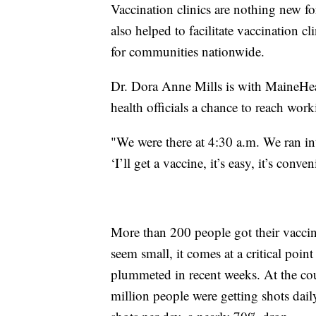
Vaccination clinics are nothing new f
also helped to facilitate vaccination cl
for communities nationwide.
Dr. Dora Anne Mills is with MaineHeal
health officials a chance to reach wor
"We were there at 4:30 a.m. We ran int
‘I’ll get a vaccine, it’s easy, it’s conven
More than 200 people got their vaccin
seem small, it comes at a critical poin
plummeted in recent weeks. At the cou
million people were getting shots dail