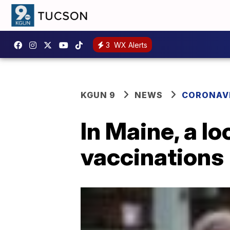
3
WX Alerts
KGUN 9
NEWS
CORONAV
In Maine, a l
vaccinations