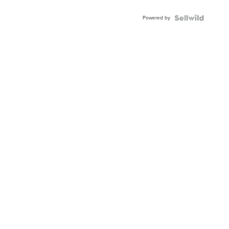
Powered by