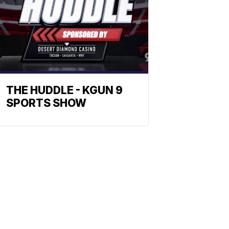
THE HUDDLE - KGUN 9
SPORTS SHOW