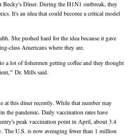
or Becky's Diner. During the H1N1 outbreak, they
inics. It's an idea that could become a critical model
th. She pushed hard for the idea because it gave
king-class Americans where they are.
o a lot of fishermen getting coffee and they thought
ient,'" Dr. Mills said.
e at this diner recently. While that number may
t in the pandemic. Daily vaccination rates have
ntry's peak vaccination point in April, about 3.4
y. The U.S. is now averaging fewer than 1 million