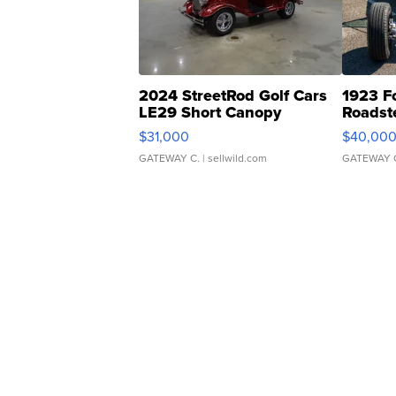
2024 StreetRod Golf Cars
1923 F
LE29 Short Canopy
Roadst
$31,000
$40,00
GATEWAY C.
| sellwild.com
GATEWAY 