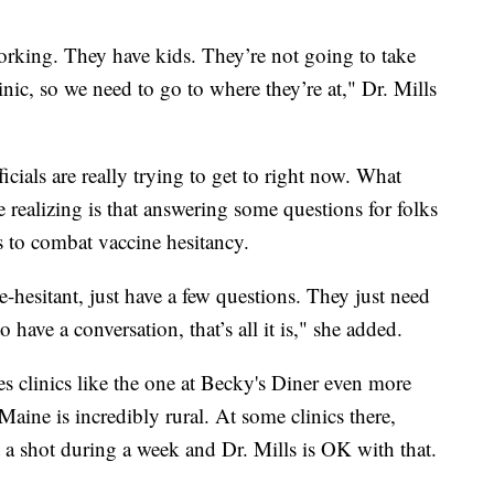
rking. They have kids. They’re not going to take
linic, so we need to go to where they’re at," Dr. Mills
icials are really trying to get to right now. What
re realizing is that answering some questions for folks
 to combat vaccine hesitancy.
-hesitant, just have a few questions. They just need
ave a conversation, that’s all it is," she added.
 clinics like the one at Becky's Diner even more
aine is incredibly rural. At some clinics there,
a shot during a week and Dr. Mills is OK with that.