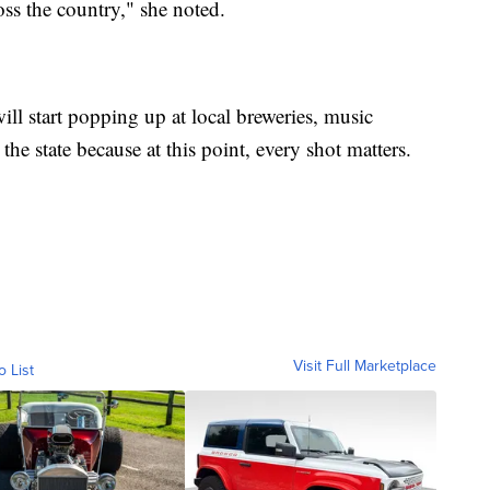
ss the country," she noted.
ill start popping up at local breweries, music
he state because at this point, every shot matters.
Visit Full Marketplace
o List