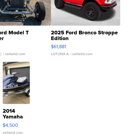
ord Model T
2025 Ford Bronco Stroppe
er
Edition
0
$61,881
C.
| sellwild.com
LOTLINX A.
| sellwild.com
2014
Yamaha
VX Deluxe
$4,500
sellwild.com