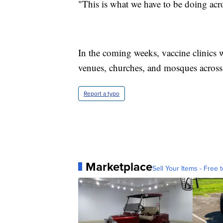
"This is what we have to be doing acro
In the coming weeks, vaccine clinics w
venues, churches, and mosques across t
Report a typo
Marketplace
Sell Your Items - Free t