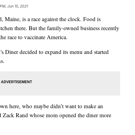
 PM, Jun 15, 2021
, Maine, is a race against the clock. Food is
itchen there. But the family-owned business recently
 the race to vaccinate America.
's Diner decided to expand its menu and started
s.
down here, who maybe didn’t want to make an
aid Zack Rand whose mom opened the diner more