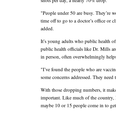
shots per day, a nearly 70% drop.
"People under 50 are busy. They’re wo
time off to go to a doctor’s office or c
added.
It’s young adults who public health off
public health officials like Dr. Mills a
in person, often overwhelmingly helps
"I’ve found the people who are vaccine
some concerns addressed. They need to h
With those dropping numbers, it makes
important. Like much of the country, M
maybe 10 or 15 people come in to get 