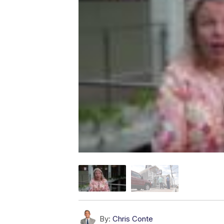
By:
Chris Conte