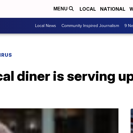
LOCAL
NATIONAL
W
MENU
Local News
Community Inspired Journalism
9 Ne
IRUS
ocal diner is serving 