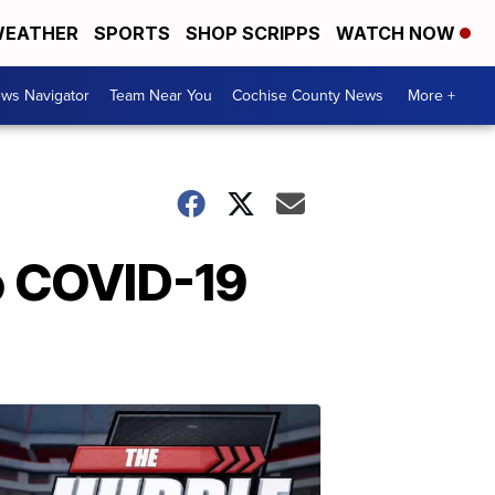
EATHER
SPORTS
SHOP SCRIPPS
WATCH NOW
ws Navigator
Team Near You
Cochise County News
More +
up COVID-19