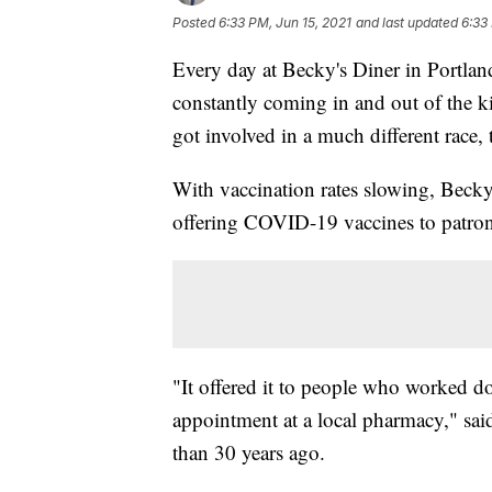
Posted
6:33 PM, Jun 15, 2021
and last updated
6:33
Every day at Becky's Diner in Portland
constantly coming in and out of the k
got involved in a much different race,
With vaccination rates slowing, Becky
offering COVID-19 vaccines to patron
"It offered it to people who worked 
appointment at a local pharmacy," s
than 30 years ago.