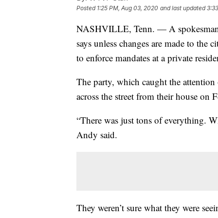
Posted
1:25 PM, Aug 03, 2020
and last updated
3:3
NASHVILLE, Tenn. — A spokesman w
says unless changes are made to the cit
to enforce mandates at a private reside
The party, which caught the attentio
across the street from their house on 
“There was just tons of everything. Wh
Andy said.
They weren’t sure what they were seein