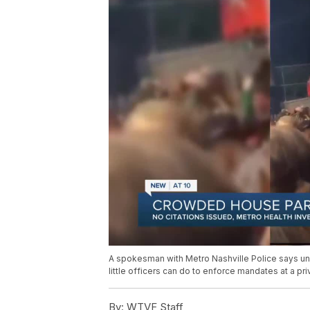
A spokesman with Metro Nashville Police says unl
little officers can do to enforce mandates at a pr
By:
WTVF Staff