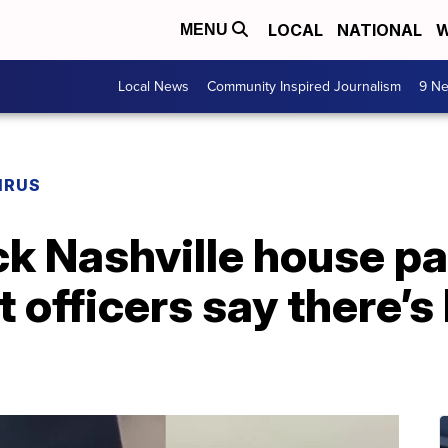
LOCAL
NATIONAL
W
MENU
Local News
Community Inspired Journalism
9 Ne
IRUS
k Nashville house pa
officers say there’s l