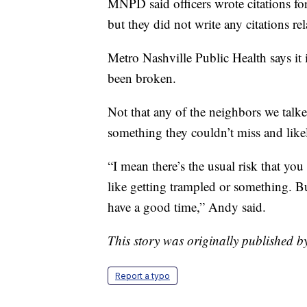
MNPD said officers wrote citations for
but they did not write any citations r
Metro Nashville Public Health says it 
been broken.
Not that any of the neighbors we talk
something they couldn’t miss and like
“I mean there’s the usual risk that yo
like getting trampled or something. But
have a good time,” Andy said.
This story was originally published b
Report a typo