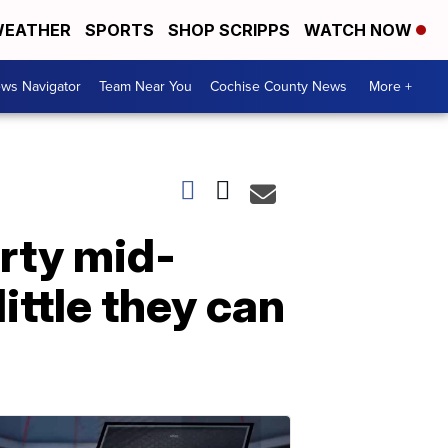
EATHER
SPORTS
SHOP SCRIPPS
WATCH NOW
ws Navigator
Team Near You
Cochise County News
More +
rty mid-
ittle they can