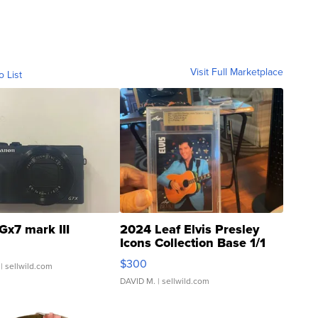
Visit Full Marketplace
o List
Gx7 mark III
2024 Leaf Elvis Presley
Icons Collection Base 1/1
SSP Clear ...
$300
| sellwild.com
DAVID M.
| sellwild.com