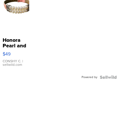
Honora
Pearl and
Pink
$49
Leather
Bracelet
CONSHY C.
|
sellwild.com
Adjustable
Buckle
Powered by
Clo...