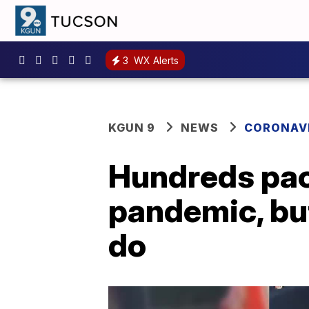
3
WX Alerts
KGUN 9
NEWS
CORONAV
Hundreds pac
pandemic, but 
do