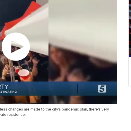
ess changes are made to the city’s pandemic plan, there’s very
ivate residence.