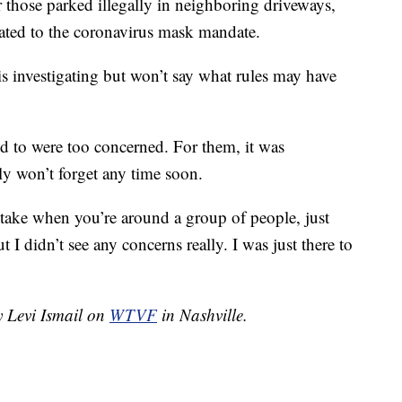
 those parked illegally in neighboring driveways,
elated to the coronavirus mask mandate.
is investigating but won’t say what rules may have
ed to were too concerned. For them, it was
ly won’t forget any time soon.
u take when you’re around a group of people, just
 I didn’t see any concerns really. I was just there to
y Levi Ismail on
WTVF
in Nashville.