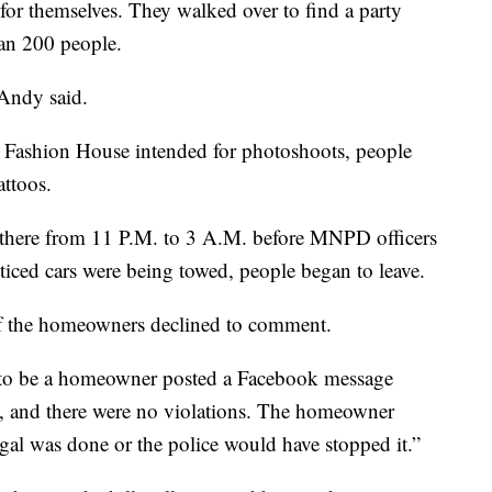
for themselves. They walked over to find a party
han 200 people.
 Andy said.
e Fashion House intended for photoshoots, people
attoos.
here from 11 P.M. to 3 A.M. before MNPD officers
iced cars were being towed, people began to leave.
f the homeowners declined to comment.
g to be a homeowner posted a Facebook message
d, and there were no violations. The homeowner
egal was done or the police would have stopped it.”