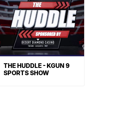
THE HUDDLE - KGUN 9
SPORTS SHOW