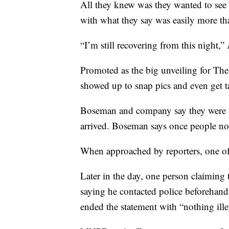
All they knew was they wanted to see 
with what they say was easily more t
“I’m still recovering from this night,”
Promoted as the big unveiling for Th
showed up to snap pics and even get t
Boseman and company say they were t
arrived. Boseman says once people not
When approached by reporters, one o
Later in the day, one person claimin
saying he contacted police beforehan
ended the statement with “nothing ill