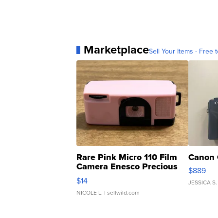
Marketplace
Sell Your Items - Free t
Rare Pink Micro 110 Film
Canon 
Camera Enesco Precious
$889
Moments TD4
$14
JESSICA S.
NICOLE L.
| sellwild.com