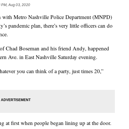
3 PM, Aug 03, 2020
ith Metro Nashville Police Department (MNPD)
y’s pandemic plan, there’s very little officers can do
nce.
n of Chad Boseman and his friend Andy, happened
Fern Ave. in East Nashville Saturday evening.
atever you can think of a party, just times 20,”
g at first when people began lining up at the door.