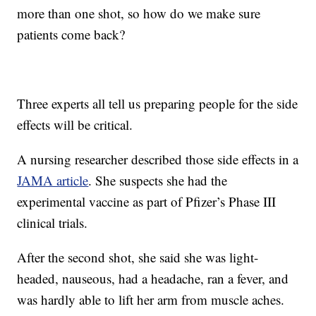
more than one shot, so how do we make sure
patients come back?
Three experts all tell us preparing people for the side
effects will be critical.
A nursing researcher described those side effects in a
JAMA article
. She suspects she had the
experimental vaccine as part of Pfizer’s Phase III
clinical trials.
After the second shot, she said she was light-
headed, nauseous, had a headache, ran a fever, and
was hardly able to lift her arm from muscle aches.