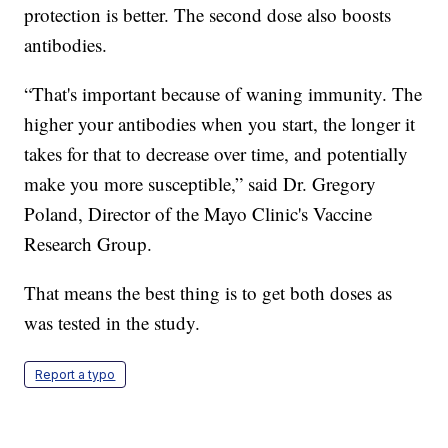
protection is better. The second dose also boosts
antibodies.
“That's important because of waning immunity. The
higher your antibodies when you start, the longer it
takes for that to decrease over time, and potentially
make you more susceptible,” said Dr. Gregory
Poland, Director of the Mayo Clinic's Vaccine
Research Group.
That means the best thing is to get both doses as
was tested in the study.
Report a typo