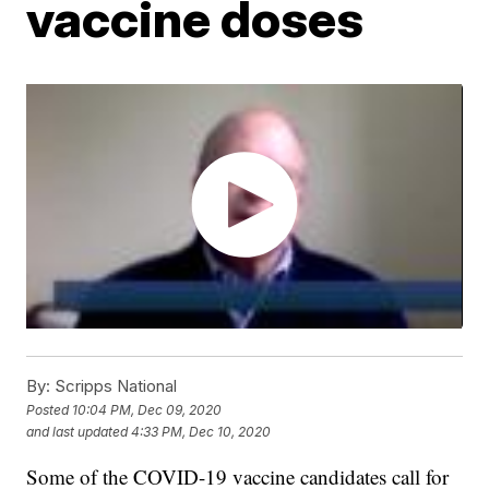
vaccine doses
By:
Scripps National
Posted
10:04 PM, Dec 09, 2020
and last updated
4:33 PM, Dec 10, 2020
Some of the COVID-19 vaccine candidates call for