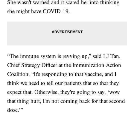
She wasn't warned and it scared her into thinking
she might have COVID-19.
“The immune system is revving up,” said LJ Tan,
Chief Strategy Officer at the Immunization Action
Coalition. “It's responding to that vaccine, and I
think we need to tell our patients that so that they
expect that. Otherwise, they're going to say, ‘wow
that thing hurt, I'm not coming back for that second
dose.’”