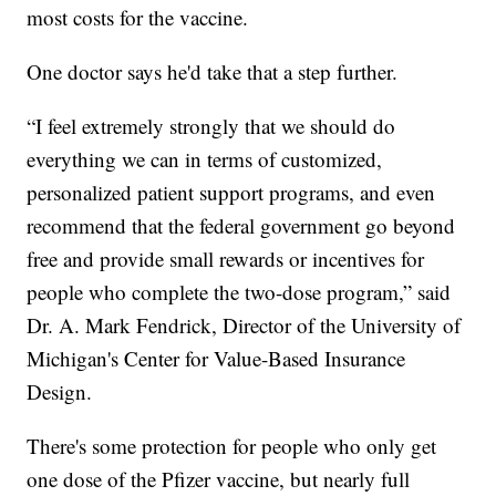
most costs for the vaccine.
One doctor says he'd take that a step further.
“I feel extremely strongly that we should do
everything we can in terms of customized,
personalized patient support programs, and even
recommend that the federal government go beyond
free and provide small rewards or incentives for
people who complete the two-dose program,” said
Dr. A. Mark Fendrick, Director of the University of
Michigan's Center for Value-Based Insurance
Design.
There's some protection for people who only get
one dose of the Pfizer vaccine, but nearly full