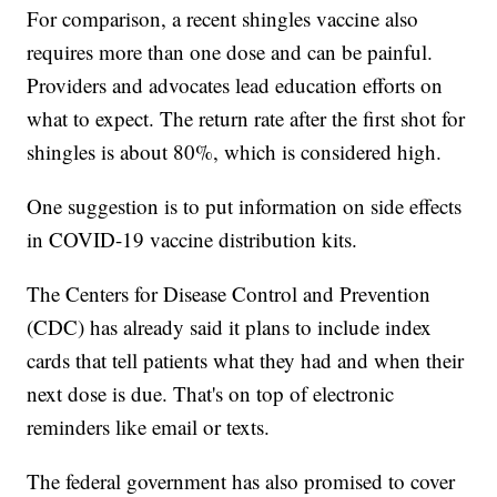
For comparison, a recent shingles vaccine also
requires more than one dose and can be painful.
Providers and advocates lead education efforts on
what to expect. The return rate after the first shot for
shingles is about 80%, which is considered high.
One suggestion is to put information on side effects
in COVID-19 vaccine distribution kits.
The Centers for Disease Control and Prevention
(CDC) has already said it plans to include index
cards that tell patients what they had and when their
next dose is due. That's on top of electronic
reminders like email or texts.
The federal government has also promised to cover