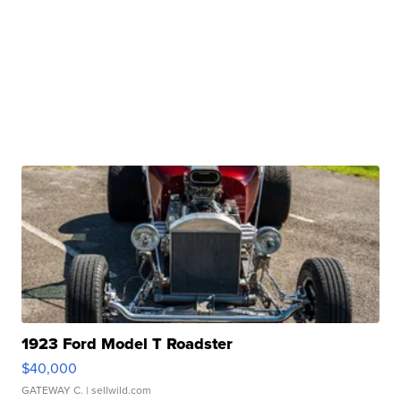
1923 Ford Model T Roadster
$40,000
GATEWAY C.
| sellwild.com