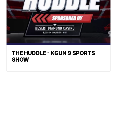
THE HUDDLE - KGUN 9 SPORTS
SHOW