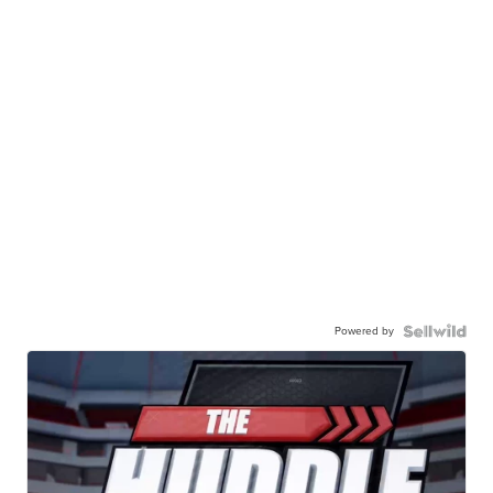
Powered by