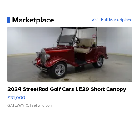
Marketplace
Visit Full Marketplace
2024 StreetRod Golf Cars LE29 Short Canopy
$31,000
GATEWAY C.
| sellwild.com