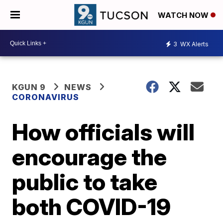
WATCH NOW
3
WX Alerts
KGUN 9
NEWS
CORONAVIRUS
How officials will
encourage the
public to take
both COVID-19