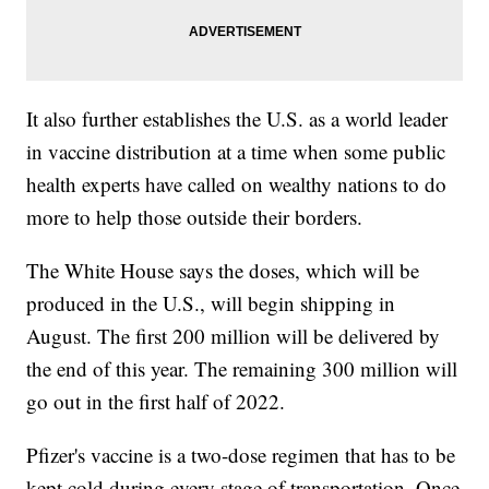
It also further establishes the U.S. as a world leader
in vaccine distribution at a time when some public
health experts have called on wealthy nations to do
more to help those outside their borders.
The White House says the doses, which will be
produced in the U.S., will begin shipping in
August. The first 200 million will be delivered by
the end of this year. The remaining 300 million will
go out in the first half of 2022.
Pfizer's vaccine is a two-dose regimen that has to be
kept cold during every stage of transportation. Once