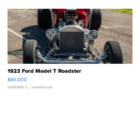
1923 Ford Model T Roadster
$40,000
GATEWAY C.
| sellwild.com