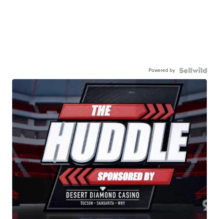
Powered by