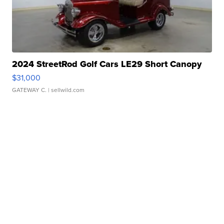
2024 StreetRod Golf Cars LE29 Short Canopy
$31,000
GATEWAY C.
| sellwild.com