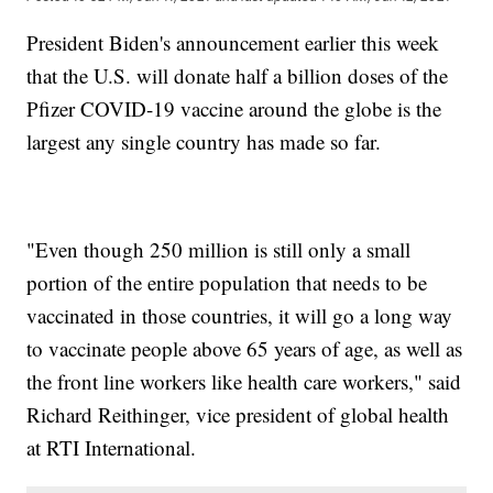
President Biden's announcement earlier this week
that the U.S. will donate half a billion doses of the
Pfizer COVID-19 vaccine around the globe is the
largest any single country has made so far.
"Even though 250 million is still only a small
portion of the entire population that needs to be
vaccinated in those countries, it will go a long way
to vaccinate people above 65 years of age, as well as
the front line workers like health care workers," said
Richard Reithinger, vice president of global health
at RTI International.