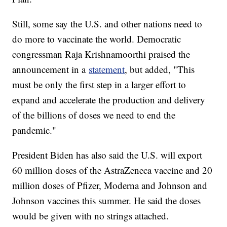
Still, some say the U.S. and other nations need to
do more to vaccinate the world. Democratic
congressman Raja Krishnamoorthi praised the
announcement in a
statement
, but added, "This
must be only the first step in a larger effort to
expand and accelerate the production and delivery
of the billions of doses we need to end the
pandemic."
President Biden has also said the U.S. will export
60 million doses of the AstraZeneca vaccine and 20
million doses of Pfizer, Moderna and Johnson and
Johnson vaccines this summer. He said the doses
would be given with no strings attached.