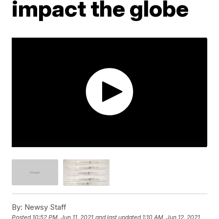
impact the globe
By:
Newsy Staff
Posted
10:52 PM, Jun 11, 2021
and last updated
1:10 AM, Jun 12, 2021