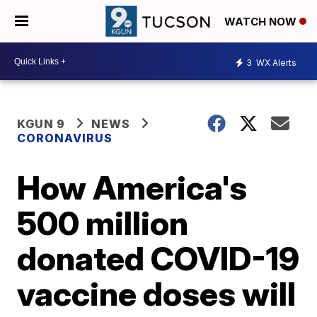
WATCH NOW
3
WX Alerts
KGUN 9
NEWS
CORONAVIRUS
How America's
500 million
donated COVID-19
vaccine doses will