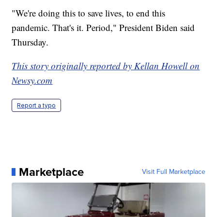
"We're doing this to save lives, to end this
pandemic. That's it. Period," President Biden said
Thursday.
This story originally reported by Kellan Howell on
Newsy.com
Report a typo
Marketplace
Visit Full Marketplace