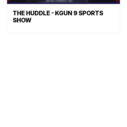
THE HUDDLE - KGUN 9 SPORTS
SHOW