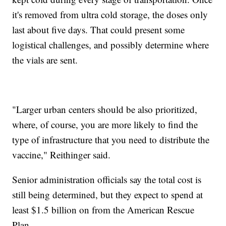
it's removed from ultra cold storage, the doses only
last about five days. That could present some
logistical challenges, and possibly determine where
the vials are sent.
"Larger urban centers should be also prioritized,
where, of course, you are more likely to find the
type of infrastructure that you need to distribute the
vaccine," Reithinger said.
Senior administration officials say the total cost is
still being determined, but they expect to spend at
least $1.5 billion on from the American Rescue
Plan.