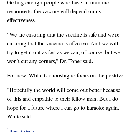
Getting enough people who have an immune
response to the vaccine will depend on its
effectiveness.
“We are ensuring that the vaccine is safe and we’re
ensuring that the vaccine is effective. And we will
try to get it out as fast as we can, of course, but we
won’t cut any corners,” Dr. Toner said.
For now, White is choosing to focus on the positive.
"Hopefully the world will come out better because
of this and empathic to their fellow man. But I do
hope for a future where I can go to karaoke again,”
White said.
Report a typo