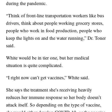
during the pandemic.
“Think of front-line transportation workers like bus
drivers, think about people working grocery stores,
people who work in food production, people who
keep the lights on and the water running,” Dr. Toner
said.
White would be in tier one, but her medical
situation is quite complicated.
“I right now can’t get vaccines,” White said.
She says the treatment she’s receiving heavily
reduces her immune response so her body doesn’t
attack itself. So depending on the type of vaccine,