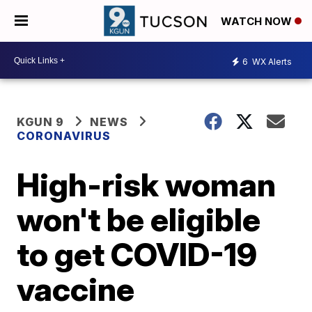
WATCH NOW
6
WX Alerts
KGUN 9
NEWS
CORONAVIRUS
High-risk woman
won't be eligible
to get COVID-19
vaccine