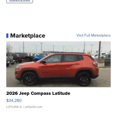
Marketplace
Visit Full Marketplace
2026 Jeep Compass Latitude
$34,280
LOTLINX A.
| sellwild.com