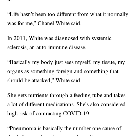
“Life hasn’t been too different from what it normally
was for me,” Chanel White said.
In 2011, White was diagnosed with systemic
sclerosis, an auto-immune disease.
“Basically my body just sees myself, my tissue, my
organs as something foreign and something that
should be attacked,” White said.
She gets nutrients through a feeding tube and takes
a lot of different medications. She’s also considered
high risk of contracting COVID-19.
“Pneumonia is basically the number one cause of