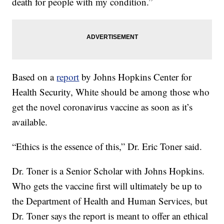
death for people with my condition.”
Based on a
report
by Johns Hopkins Center for
Health Security, White should be among those who
get the novel coronavirus vaccine as soon as it’s
available.
“Ethics is the essence of this,” Dr. Eric Toner said.
Dr. Toner is a Senior Scholar with Johns Hopkins.
Who gets the vaccine first will ultimately be up to
the Department of Health and Human Services, but
Dr. Toner says the report is meant to offer an ethical