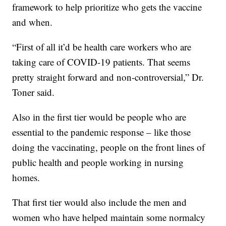
framework to help prioritize who gets the vaccine
and when.
“First of all it’d be health care workers who are
taking care of COVID-19 patients. That seems
pretty straight forward and non-controversial,” Dr.
Toner said.
Also in the first tier would be people who are
essential to the pandemic response – like those
doing the vaccinating, people on the front lines of
public health and people working in nursing
homes.
That first tier would also include the men and
women who have helped maintain some normalcy