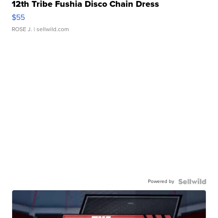
12th Tribe Fushia Disco Chain Dress
$55
ROSE J.
| sellwild.com
Powered by