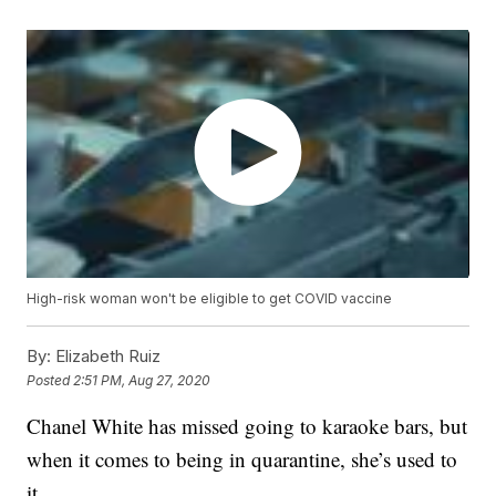
High-risk woman won't be eligible to get COVID vaccine
By:
Elizabeth Ruiz
Posted
2:51 PM, Aug 27, 2020
Chanel White has missed going to karaoke bars, but
when it comes to being in quarantine, she’s used to
it.