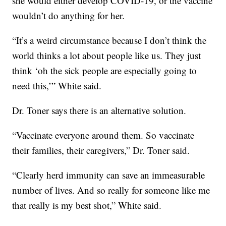
she would either develop COVID-19, or the vaccine
wouldn’t do anything for her.
“It’s a weird circumstance because I don’t think the
world thinks a lot about people like us. They just
think ‘oh the sick people are especially going to
need this,’” White said.
Dr. Toner says there is an alternative solution.
“Vaccinate everyone around them. So vaccinate
their families, their caregivers,” Dr. Toner said.
“Clearly herd immunity can save an immeasurable
number of lives. And so really for someone like me
that really is my best shot,” White said.