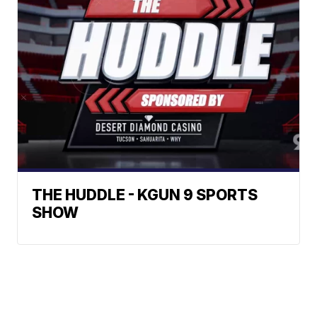
THE HUDDLE - KGUN 9 SPORTS
SHOW