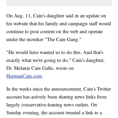
On Aug. 11, Cain's daughter said in an update on
his website that his family and campaign staff would
continue to post content on the web and operate
under the moniker "The Cain Gang."
"He would have wanted us to do this. And that's
exactly what we're going to do," Cain's daughter,
Dr. Melanie Cain Gallo, wrote on
HermanCain.com
.
In the weeks since the announcement, Cain's Twitter
account has actively been sharing news links from
largely conservative-leaning news outlets. On
Sunday evening, the account tweeted a link to a