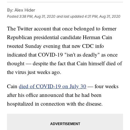
By:
Alex Hider
Posted
3:38 PM, Aug 31, 2020
and last updated
4:31 PM, Aug 31, 2020
The Twitter account that once belonged to former
Republican presidential candidate Herman Cain
tweeted Sunday evening that new CDC info
indicated that COVID-19 "isn't as deadly" as once
thought — despite the fact that Cain himself died of
the virus just weeks ago.
Cain
died of COVID-19 on July 30
— four weeks
after his office announced that he had been
hospitalized in connection with the disease.