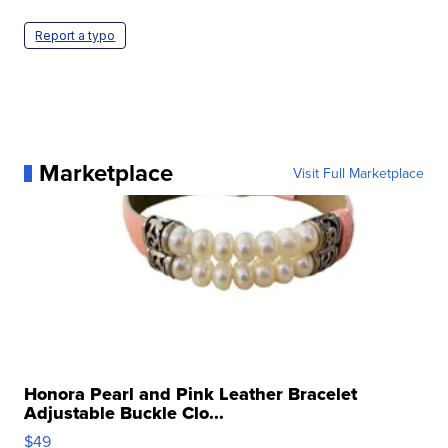
Report a typo
Marketplace
Visit Full Marketplace
Honora Pearl and Pink Leather Bracelet
Adjustable Buckle Clo...
$49