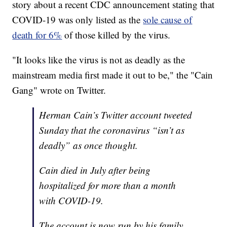
story about a recent CDC announcement stating that
COVID-19 was only listed as the
sole cause of
death for 6%
of those killed by the virus.
"It looks like the virus is not as deadly as the
mainstream media first made it out to be," the "Cain
Gang" wrote on Twitter.
Herman Cain’s Twitter account tweeted
Sunday that the coronavirus “isn’t as
deadly” as once thought.
Cain died in July after being
hospitalized for more than a month
with COVID-19.
The account is now run by his family