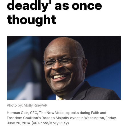
deadly' as once
thought
Photo by: Molly Riley/AP
Herman Cain, CEO, The New Voice, speaks during Faith and
Freedom Coalition's Road to Majority event in Washington, Friday,
June 20, 2014. (AP Photo/Molly Riley)