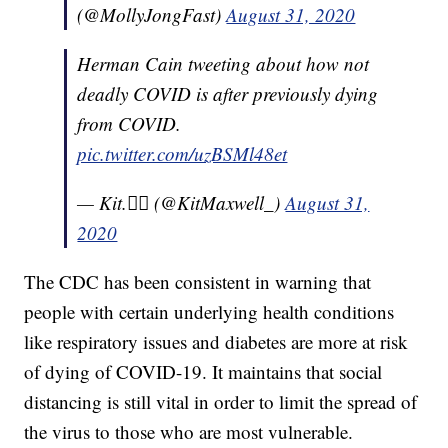
(@MollyJongFast)
August 31, 2020
Herman Cain tweeting about how not
deadly COVID is after previously dying
from COVID.
pic.twitter.com/uzBSMl48et
— Kit.🏳️‍🌈 (@KitMaxwell_)
August 31,
2020
The CDC has been consistent in warning that
people with certain underlying health conditions
like respiratory issues and diabetes are more at risk
of dying of COVID-19. It maintains that social
distancing is still vital in order to limit the spread of
the virus to those who are most vulnerable.