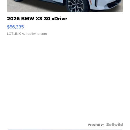
2026 BMW X3 30 xDrive
$56,335
LOTLINX A.
| sellwild.com
Powered by