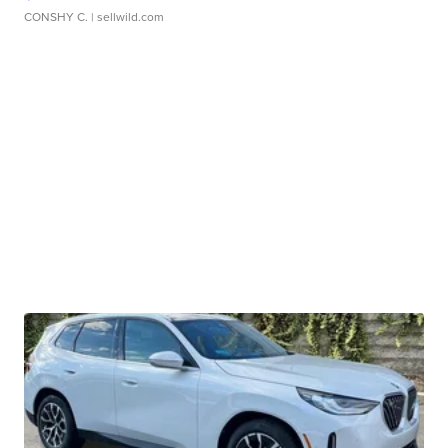
CONSHY C.
| sellwild.com