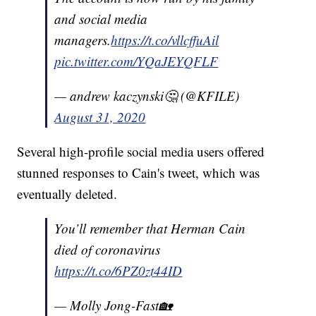
and social media
managers.
https://t.co/vllcffuAil
pic.twitter.com/YQaJEYQFLF
— andrew kaczynski🤔 (@KFILE)
August 31, 2020
Several high-profile social media users offered
stunned responses to Cain's tweet, which was
eventually deleted.
You’ll remember that Herman Cain
died of coronavirus
https://t.co/6PZ0zt44ID
— Molly Jong-Fast🏡