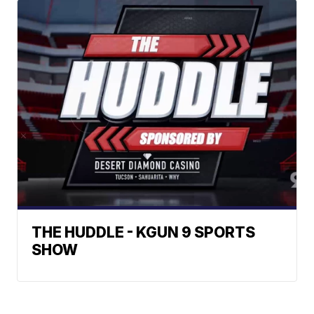
THE HUDDLE - KGUN 9 SPORTS
SHOW