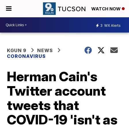
WATCH NOW
3
WX Alerts
KGUN 9
NEWS
CORONAVIRUS
Herman Cain's
Twitter account
tweets that
COVID-19 'isn't as