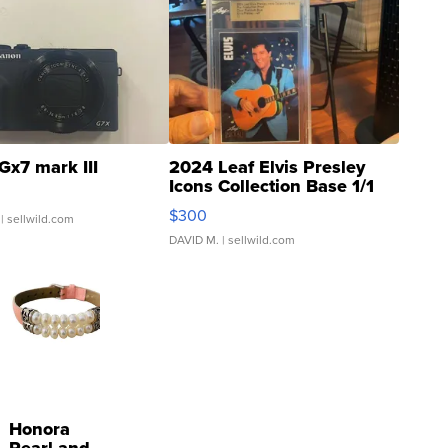
Gx7 mark III
2024 Leaf Elvis Presley
Icons Collection Base 1/1
SSP Clear ...
$300
| sellwild.com
DAVID M.
| sellwild.com
Honora
Pearl and