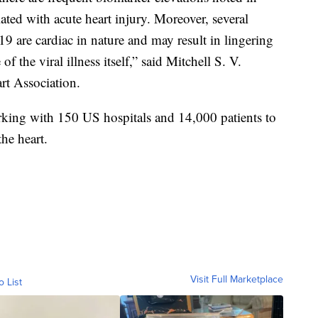
ciated with acute heart injury. Moreover, several
 are cardiac in nature and may result in lingering
 the viral illness itself,” said Mitchell S. V.
rt Association.
king with 150 US hospitals and 14,000 patients to
the heart.
Visit Full Marketplace
o List