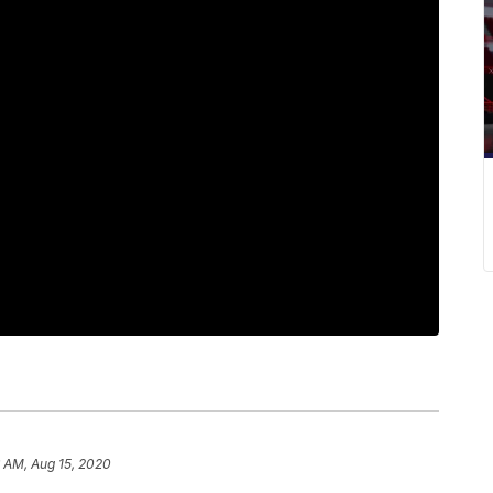
6 AM, Aug 15, 2020