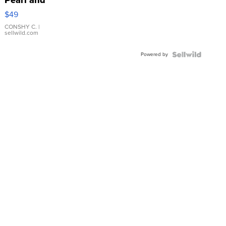
Pink
$49
Leather
Bracelet
CONSHY C.
|
sellwild.com
Adjustable
Buckle
Powered by
Clo...