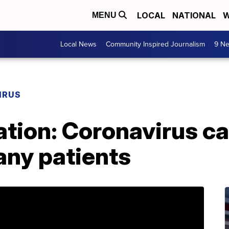
LOCAL
NATIONAL
W
MENU
Local News
Community Inspired Journalism
9 Ne
IRUS
tion: Coronavirus ca
ny patients