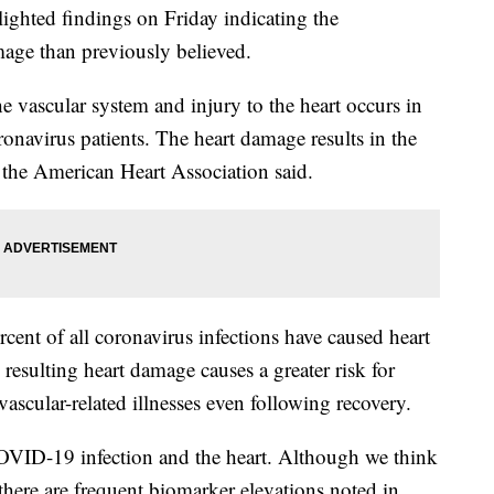
ighted findings on Friday indicating the
age than previously believed.
 vascular system and injury to the heart occurs in
ronavirus patients. The heart damage results in the
, the American Heart Association said.
rcent of all coronavirus infections have caused heart
resulting heart damage causes a greater risk for
ovascular-related illnesses even following recovery.
OVID-19 infection and the heart. Although we think
 there are frequent biomarker elevations noted in