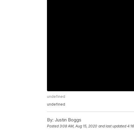
undefined
undefined
By:
Justin Boggs
Posted
3:08 AM, Aug 15, 2020
and last updated
4:1