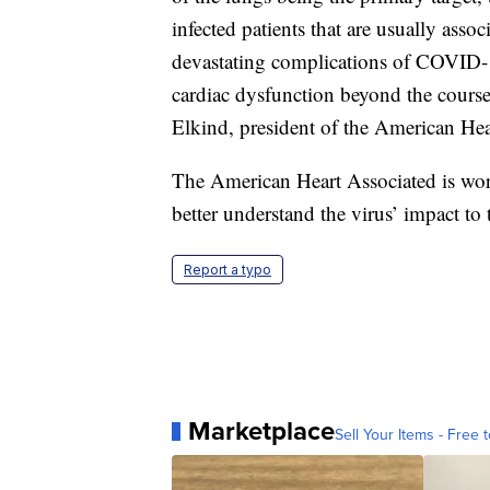
infected patients that are usually asso
devastating complications of COVID-19
cardiac dysfunction beyond the course of
Elkind, president of the American Hea
The American Heart Associated is wor
better understand the virus’ impact to 
Report a typo
Marketplace
Sell Your Items - Free t