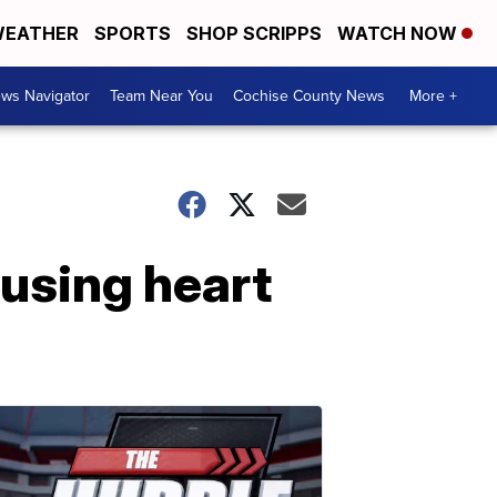
EATHER
SPORTS
SHOP SCRIPPS
WATCH NOW
ws Navigator
Team Near You
Cochise County News
More +
using heart