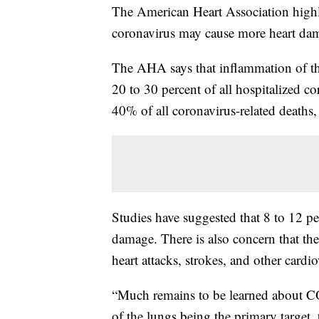
The American Heart Association highl
coronavirus may cause more heart dam
The AHA says that inflammation of the
20 to 30 percent of all hospitalized co
40% of all coronavirus-related deaths
Studies have suggested that 8 to 12 pe
damage. There is also concern that the 
heart attacks, strokes, and other cardi
“Much remains to be learned about C
of the lungs being the primary target,