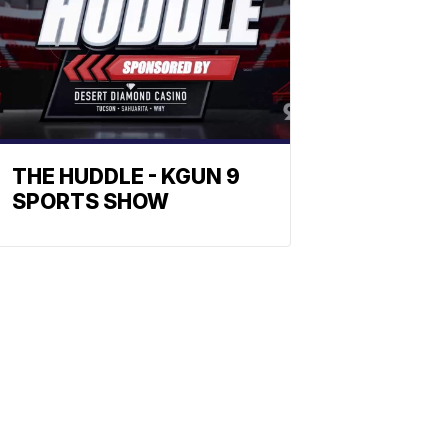
THE HUDDLE - KGUN 9
SPORTS SHOW