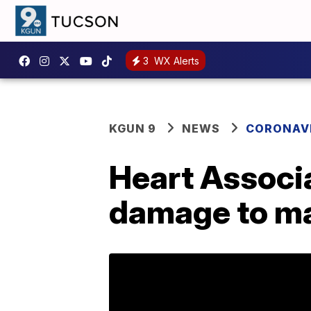
3
WX Alerts
KGUN 9
NEWS
CORONAV
Heart Associa
damage to ma