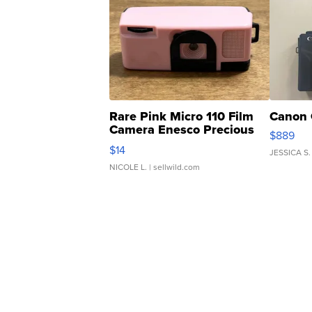
Rare Pink Micro 110 Film
Canon 
Camera Enesco Precious
$889
Moments TD4
$14
JESSICA S.
NICOLE L.
| sellwild.com