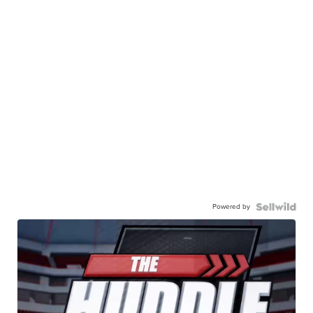
Powered by