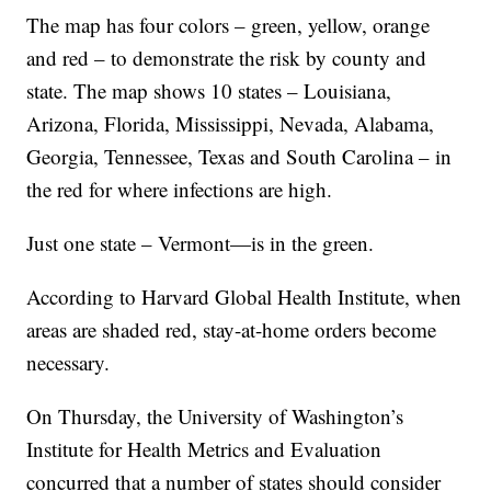
The map has four colors – green, yellow, orange
and red – to demonstrate the risk by county and
state. The map shows 10 states – Louisiana,
Arizona, Florida, Mississippi, Nevada, Alabama,
Georgia, Tennessee, Texas and South Carolina – in
the red for where infections are high.
Just one state – Vermont—is in the green.
According to Harvard Global Health Institute, when
areas are shaded red, stay-at-home orders become
necessary.
On Thursday, the University of Washington’s
Institute for Health Metrics and Evaluation
concurred that a number of states should consider