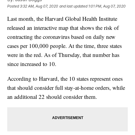
Posted
3:32 AM, Aug 07, 2020
and last updated
1:01 PM, Aug 07, 2020
Last month, the Harvard Global Health Institute
released an interactive map that shows the risk of
contracting the coronavirus based on daily new
cases per 100,000 people. At the time, three states
were in the red. As of Thursday, that number has
since increased to 10.
According to Harvard, the 10 states represent ones
that should consider full stay-at-home orders, while
an additional 22 should consider them.