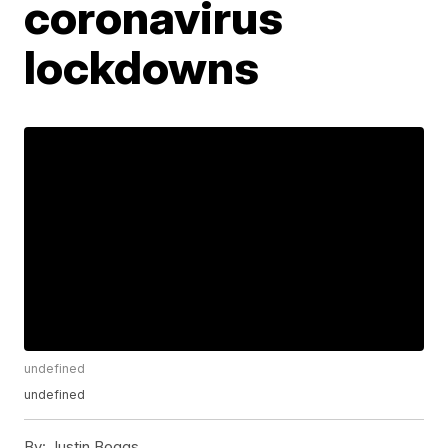
coronavirus
lockdowns
undefined
undefined
By:
Justin Boggs