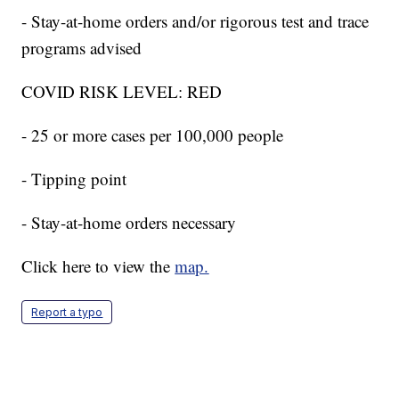
- Stay-at-home orders and/or rigorous test and trace
programs advised
COVID RISK LEVEL: RED
- 25 or more cases per 100,000 people
- Tipping point
- Stay-at-home orders necessary
Click here to view the
map.
Report a typo