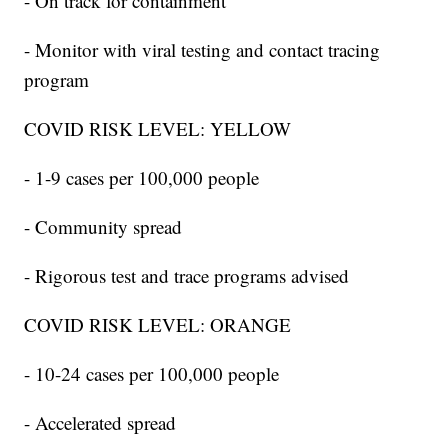
- On track for containment
- Monitor with viral testing and contact tracing
program
COVID RISK LEVEL: YELLOW
- 1-9 cases per 100,000 people
- Community spread
- Rigorous test and trace programs advised
COVID RISK LEVEL: ORANGE
- 10-24 cases per 100,000 people
- Accelerated spread