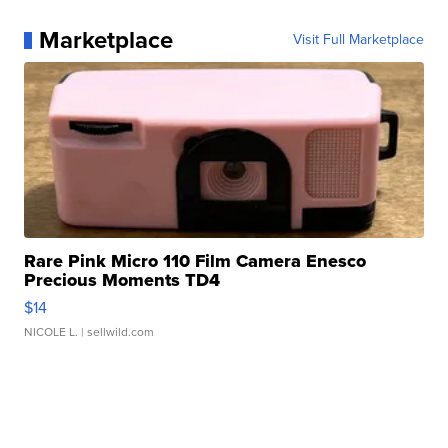
Marketplace
Visit Full Marketplace
Rare Pink Micro 110 Film Camera Enesco
Precious Moments TD4
$14
NICOLE L.
| sellwild.com