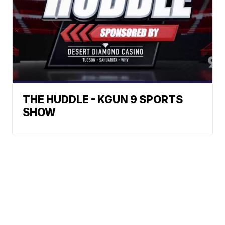
THE HUDDLE - KGUN 9 SPORTS
SHOW