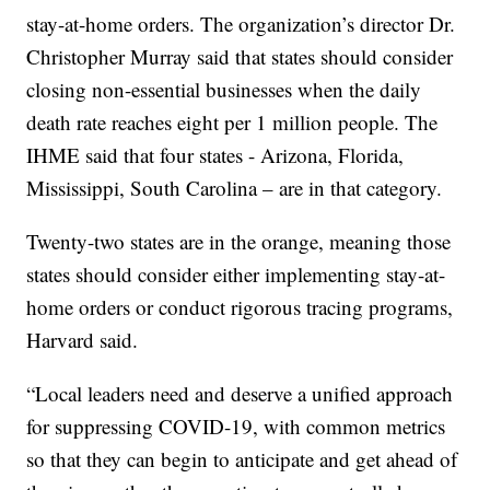
stay-at-home orders. The organization’s director Dr.
Christopher Murray said that states should consider
closing non-essential businesses when the daily
death rate reaches eight per 1 million people. The
IHME said that four states - Arizona, Florida,
Mississippi, South Carolina – are in that category.
Twenty-two states are in the orange, meaning those
states should consider either implementing stay-at-
home orders or conduct rigorous tracing programs,
Harvard said.
“Local leaders need and deserve a unified approach
for suppressing COVID-19, with common metrics
so that they can begin to anticipate and get ahead of