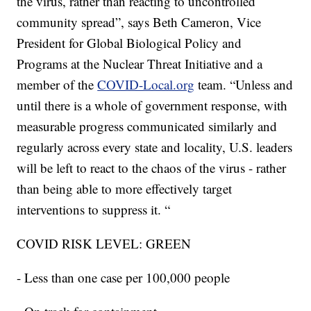
the virus, rather than reacting to uncontrolled
community spread”, says
Beth Cameron, Vice
President for Global Biological Policy and
Programs at the Nuclear Threat Initiative
and a
member of the
COVID-Local.org
team. “Unless and
until there is a whole of government response, with
measurable progress communicated similarly and
regularly across every state and locality, U.S. leaders
will be left to react to the chaos of the virus - rather
than being able to more effectively target
interventions to suppress it. “
COVID RISK LEVEL: GREEN
- Less than one case per 100,000 people