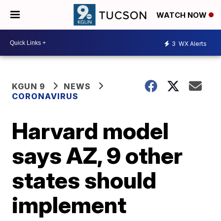
WATCH NOW
3
WX Alerts
KGUN 9
NEWS
CORONAVIRUS
Harvard model
says AZ, 9 other
states should
implement