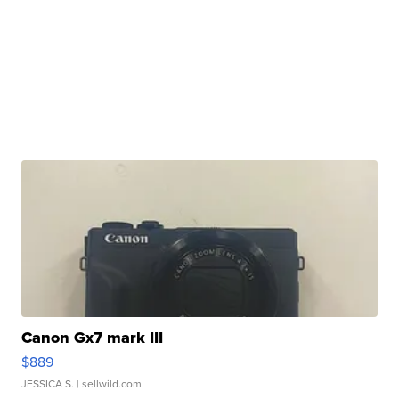
Canon Gx7 mark III
$889
JESSICA S.
| sellwild.com