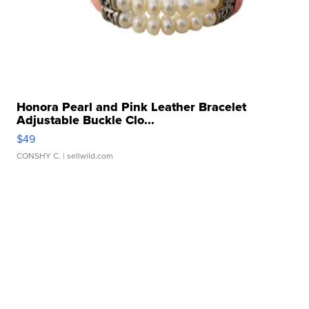
Honora Pearl and Pink Leather Bracelet
Adjustable Buckle Clo...
$49
CONSHY C.
| sellwild.com