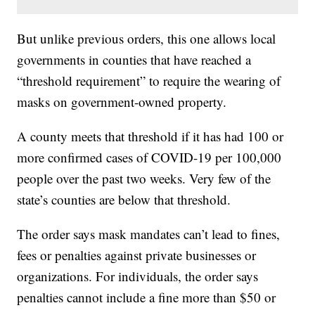
But unlike previous orders, this one allows local
governments in counties that have reached a
“threshold requirement” to require the wearing of
masks on government-owned property.
A county meets that threshold if it has had 100 or
more confirmed cases of COVID-19 per 100,000
people over the past two weeks. Very few of the
state’s counties are below that threshold.
The order says mask mandates can’t lead to fines,
fees or penalties against private businesses or
organizations. For individuals, the order says
penalties cannot include a fine more than $50 or