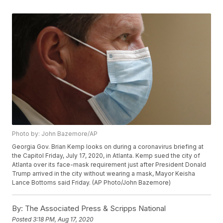
Photo by: John Bazemore/AP
Georgia Gov. Brian Kemp looks on during a coronavirus briefing at
the Capitol Friday, July 17, 2020, in Atlanta. Kemp sued the city of
Atlanta over its face-mask requirement just after President Donald
Trump arrived in the city without wearing a mask, Mayor Keisha
Lance Bottoms said Friday. (AP Photo/John Bazemore)
By:
The Associated Press & Scripps National
Posted
3:18 PM, Aug 17, 2020