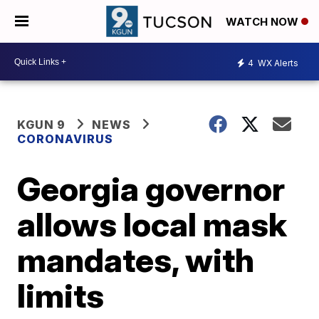
WATCH NOW
4
WX Alerts
KGUN 9
NEWS
CORONAVIRUS
Georgia governor
allows local mask
mandates, with
limits