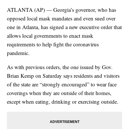
ATLANTA (AP) — Georgia’s governor, who has
opposed local mask mandates and even sued over
one in Atlanta, has signed a new executive order that
allows local governments to enact mask
requirements to help fight the coronavirus
pandemic.
As with previous orders, the one issued by Gov.
Brian Kemp on Saturday says residents and visitors
of the state are “strongly encouraged” to wear face
coverings when they are outside of their homes,
except when eating, drinking or exercising outside.