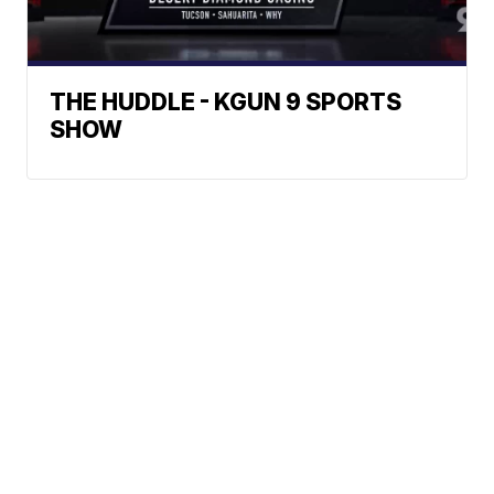
THE HUDDLE - KGUN 9 SPORTS
SHOW