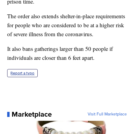
prison time.
The order also extends shelter-in-place requirements
for people who are considered to be at a higher risk
of severe illness from the coronavirus.
It also bans gatherings larger than 50 people if
individuals are closer than 6 feet apart.
Report a typo
Marketplace
Visit Full Marketplace