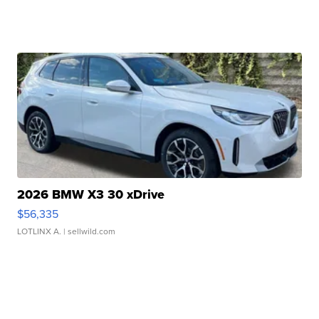
2026 BMW X3 30 xDrive
$56,335
LOTLINX A.
| sellwild.com