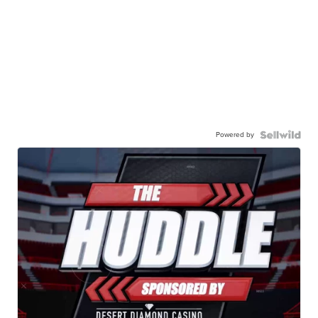
Powered by