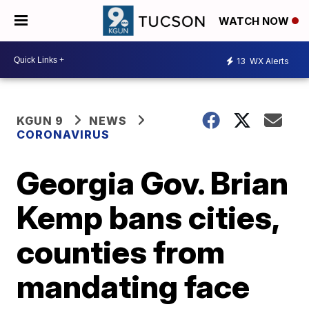
WATCH NOW
13
WX Alerts
KGUN 9
NEWS
CORONAVIRUS
Georgia Gov. Brian
Kemp bans cities,
counties from
mandating face