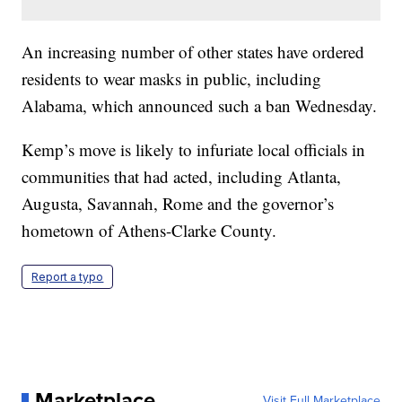
An increasing number of other states have ordered
residents to wear masks in public, including
Alabama, which announced such a ban Wednesday.
Kemp’s move is likely to infuriate local officials in
communities that had acted, including Atlanta,
Augusta, Savannah, Rome and the governor’s
hometown of Athens-Clarke County.
Report a typo
Marketplace
Visit Full Marketplace