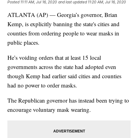
Posted
11:11 AM, Jul 16, 2020
and last updated
11:20 AM, Jul 16, 2020
ATLANTA (AP) — Georgia’s governor, Brian
Kemp, is explicitly banning the state's cities and
counties from ordering people to wear masks in
public places.
He’s voiding orders that at least 15 local
governments across the state had adopted even
though Kemp had earlier said cities and counties
had no power to order masks.
The Republican governor has instead been trying to
encourage voluntary mask wearing.