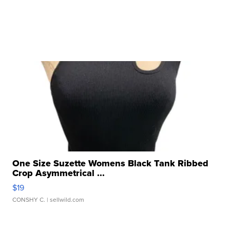
One Size Suzette Womens Black Tank Ribbed
Crop Asymmetrical ...
$19
CONSHY C.
| sellwild.com