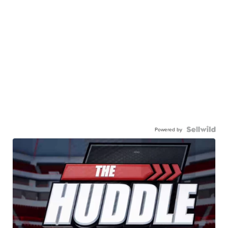
Powered by