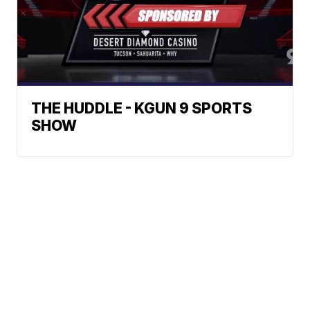
THE HUDDLE - KGUN 9 SPORTS
SHOW