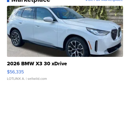
2026 BMW X3 30 xDrive
$56,335
LOTLINX A.
| sellwild.com