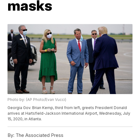
masks
Photo by: (AP Photo/Evan Vucci)
Georgia Gov. Brian Kemp, third from left, greets President Donald
arrives at Hartsfield-Jackson International Airport, Wednesday, July
15, 2020, in Atlanta.
By:
The Associated Press