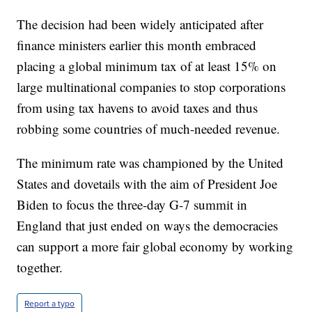
The decision had been widely anticipated after
finance ministers earlier this month embraced
placing a global minimum tax of at least 15% on
large multinational companies to stop corporations
from using tax havens to avoid taxes and thus
robbing some countries of much-needed revenue.
The minimum rate was championed by the United
States and dovetails with the aim of President Joe
Biden to focus the three-day G-7 summit in
England that just ended on ways the democracies
can support a more fair global economy by working
together.
Report a typo