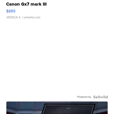
Canon Gx7 mark III
$889
JESSICA S.
| sellwild.com
Powered by