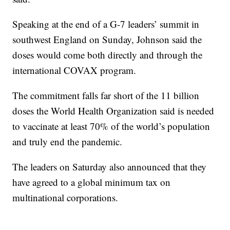
Speaking at the end of a G-7 leaders’ summit in
southwest England on Sunday, Johnson said the
doses would come both directly and through the
international COVAX program.
The commitment falls far short of the 11 billion
doses the World Health Organization said is needed
to vaccinate at least 70% of the world’s population
and truly end the pandemic.
The leaders on Saturday also announced that they
have agreed to a global minimum tax on
multinational corporations.