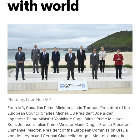
with world
Photo by: Leon Neal/AP
From left, Canadian Prime Minister Justin Trudeau, President of the
European Council Charles Michel, US President Joe Biden,
Japanese Prime Minister Yoshihide Suga, British Prime Minister
Boris Johnson, Italian Prime Minister Mario Draghi, French President
Emmanuel Macron, President of the European Commission Ursula
von der Leyen and German Chancellor Angela Merkel, during the