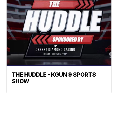
THE HUDDLE - KGUN 9 SPORTS
SHOW