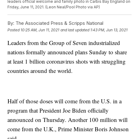
leaders official welcome and family photo in Carbis Bay England on
Friday, June 11, 2021. (Leon Neal/Pool Photo via AP)
By:
The Associated Press & Scripps National
Posted
10:25 AM, Jun 11, 2021
and last updated
1:43 PM, Jun 13, 2021
Leaders from the Group of Seven industrialized
nations formally announced plans Sunday to share
at least 1 billion coronavirus shots with struggling
countries around the world.
Half of those doses will come from the U.S. in a
program that President Joe Biden officially
announced on Thursday. Another 100 million will
come from the U.K., Prime Minister Boris Johnson
said.