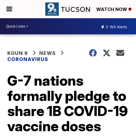
WATCH NOW
3
WX Alerts
KGUN 9
NEWS
CORONAVIRUS
G-7 nations
formally pledge to
share 1B COVID-19
vaccine doses