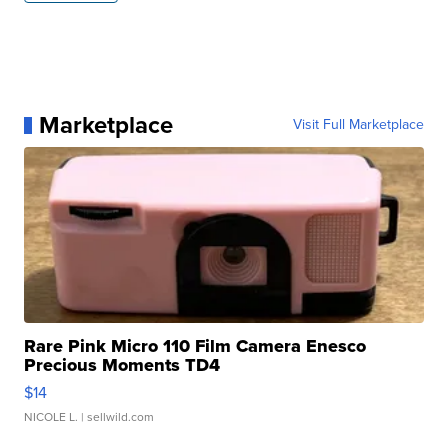
Marketplace
Visit Full Marketplace
Rare Pink Micro 110 Film Camera Enesco
Precious Moments TD4
$14
NICOLE L.
| sellwild.com