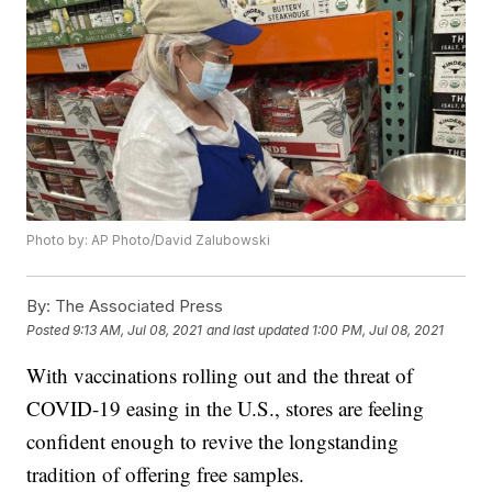
Photo by: AP Photo/David Zalubowski
By:
The Associated Press
Posted
9:13 AM, Jul 08, 2021
and last updated
1:00 PM, Jul 08, 2021
With vaccinations rolling out and the threat of
COVID-19 easing in the U.S., stores are feeling
confident enough to revive the longstanding
tradition of offering free samples.