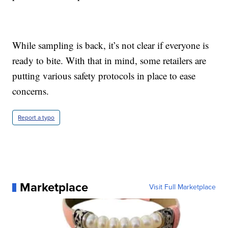
While sampling is back, it’s not clear if everyone is
ready to bite. With that in mind, some retailers are
putting various safety protocols in place to ease
concerns.
Report a typo
Marketplace
Visit Full Marketplace