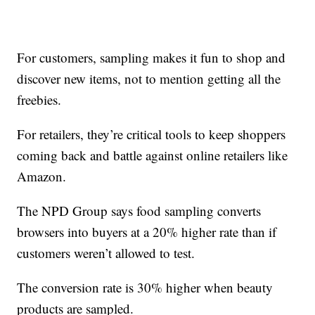
For customers, sampling makes it fun to shop and
discover new items, not to mention getting all the
freebies.
For retailers, they’re critical tools to keep shoppers
coming back and battle against online retailers like
Amazon.
The NPD Group says food sampling converts
browsers into buyers at a 20% higher rate than if
customers weren’t allowed to test.
The conversion rate is 30% higher when beauty
products are sampled.