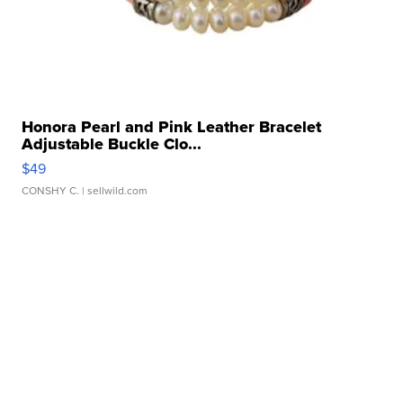
Honora Pearl and Pink Leather Bracelet
Adjustable Buckle Clo...
$49
CONSHY C.
| sellwild.com