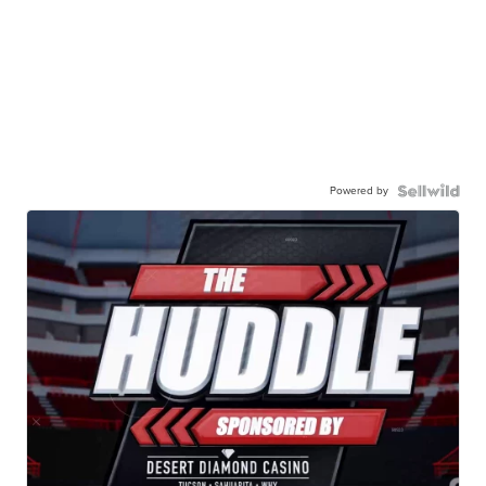
Powered by