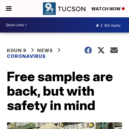
WATCH NOW
3
WX Alerts
KGUN 9
NEWS
CORONAVIRUS
Free samples are
back, but with
safety in mind