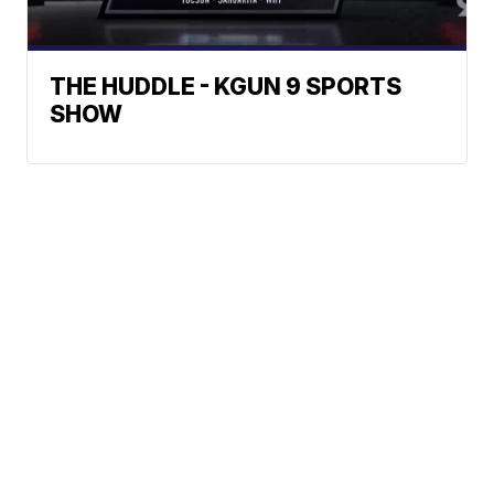
THE HUDDLE - KGUN 9 SPORTS
SHOW