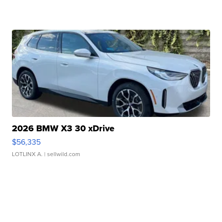
2026 BMW X3 30 xDrive
$56,335
LOTLINX A.
| sellwild.com