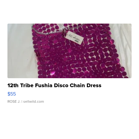
12th Tribe Fushia Disco Chain Dress
$55
ROSE J.
| sellwild.com