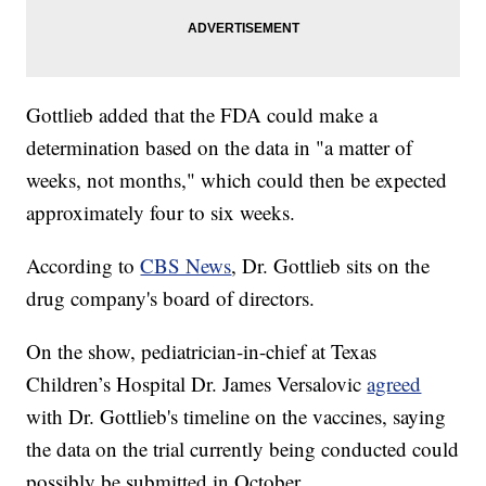
Gottlieb added that the FDA could make a
determination based on the data in "a matter of
weeks, not months," which could then be expected
approximately four to six weeks.
According to
CBS News
, Dr. Gottlieb sits on the
drug company's board of directors.
On the show, pediatrician-in-chief at Texas
Children’s Hospital Dr. James Versalovic
agreed
with Dr. Gottlieb's timeline on the vaccines, saying
the data on the trial currently being conducted could
possibly be submitted in October.