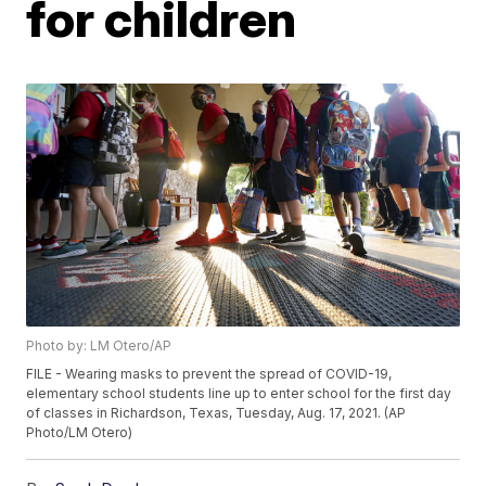
for children
Photo by: LM Otero/AP
FILE - Wearing masks to prevent the spread of COVID-19,
elementary school students line up to enter school for the first day
of classes in Richardson, Texas, Tuesday, Aug. 17, 2021. (AP
Photo/LM Otero)