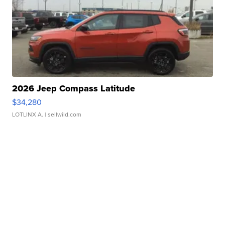
2026 Jeep Compass Latitude
$34,280
LOTLINX A.
| sellwild.com