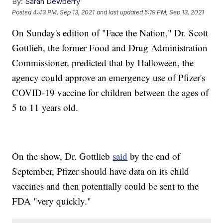
By:
Sarah Dewberry
Posted
4:43 PM, Sep 13, 2021
and last updated
5:19 PM, Sep 13, 2021
On Sunday's edition of "Face the Nation," Dr. Scott
Gottlieb, the former Food and Drug Administration
Commissioner, predicted that by Halloween, the
agency could approve an emergency use of Pfizer's
COVID-19 vaccine for children between the ages of
5 to 11 years old.
On the show, Dr. Gottlieb
said
by the end of
September, Pfizer should have data on its child
vaccines and then potentially could be sent to the
FDA "very quickly."