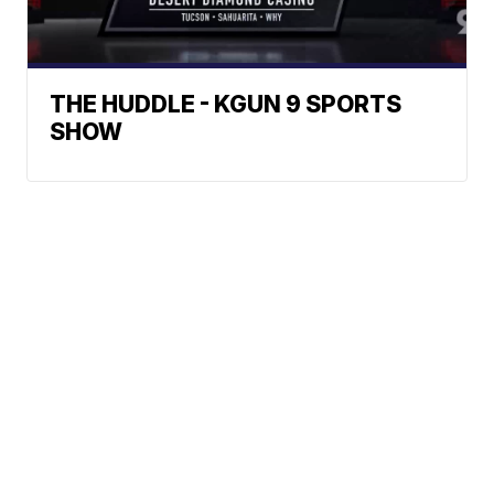
THE HUDDLE - KGUN 9 SPORTS
SHOW