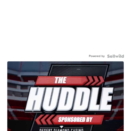
Powered by