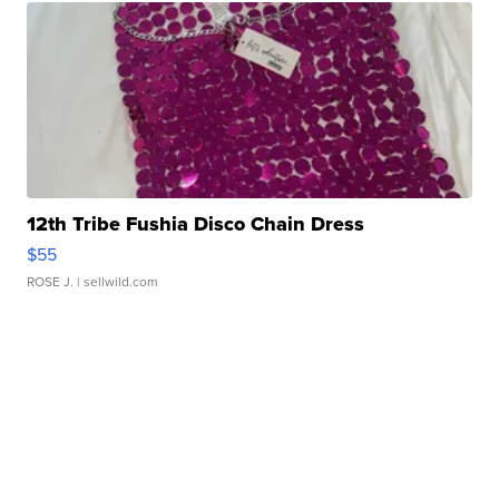
12th Tribe Fushia Disco Chain Dress
$55
ROSE J.
| sellwild.com