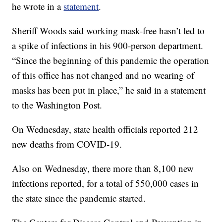
he wrote in a
statement
.
Sheriff Woods said working mask-free hasn’t led to
a spike of infections in his 900-person department.
“Since the beginning of this pandemic the operation
of this office has not changed and no wearing of
masks has been put in place,” he said in a statement
to the Washington Post.
On Wednesday, state health officials reported 212
new deaths from COVID-19.
Also on Wednesday, there more than 8,100 new
infections reported, for a total of 550,000 cases in
the state since the pandemic started.