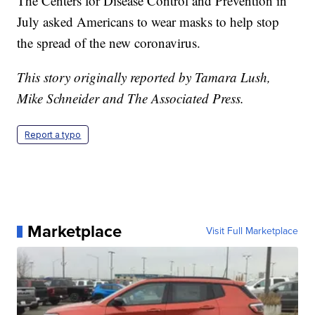
The Centers for Disease Control and Prevention in
July asked Americans to wear masks to help stop
the spread of the new coronavirus.
This story originally reported by Tamara Lush,
Mike Schneider and The Associated Press.
Report a typo
Marketplace
Visit Full Marketplace