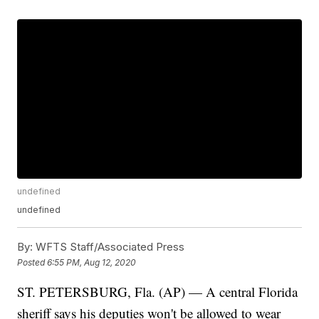
undefined
undefined
By:
WFTS Staff/Associated Press
Posted
6:55 PM, Aug 12, 2020
ST. PETERSBURG, Fla. (AP) — A central Florida
sheriff says his deputies won't be allowed to wear