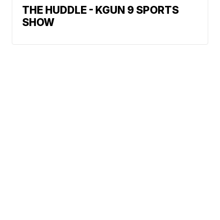
THE HUDDLE - KGUN 9 SPORTS
SHOW