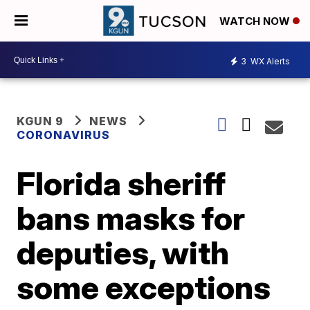
WATCH NOW
3
WX Alerts
KGUN 9
NEWS
CORONAVIRUS
Florida sheriff
bans masks for
deputies, with
some exceptions