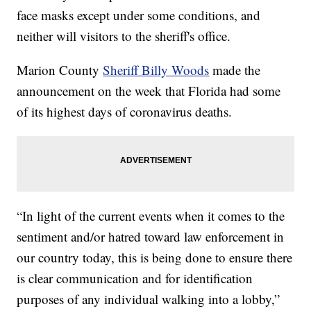
face masks except under some conditions, and
neither will visitors to the sheriff's office.
Marion County
Sheriff Billy Woods
made the
announcement on the week that Florida had some
of its highest days of coronavirus deaths.
“In light of the current events when it comes to the
sentiment and/or hatred toward law enforcement in
our country today, this is being done to ensure there
is clear communication and for identification
purposes of any individual walking into a lobby,”