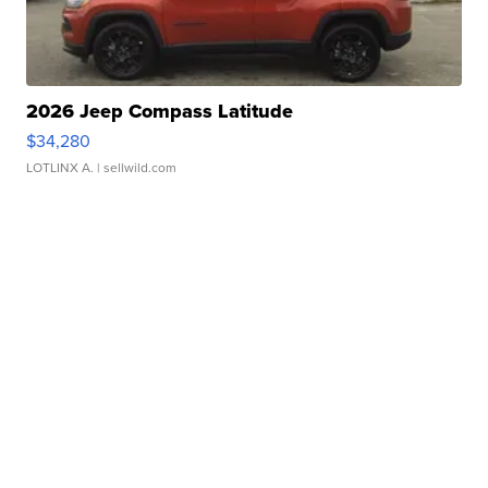
2026 Jeep Compass Latitude
$34,280
LOTLINX A.
| sellwild.com