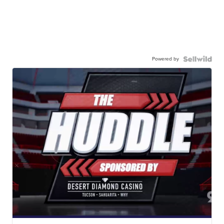
Powered by