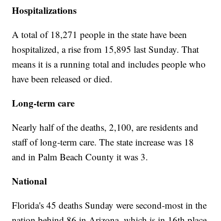
Hospitalizations
A total of 18,271 people in the state have been
hospitalized, a rise from 15,895 last Sunday. That
means it is a running total and includes people who
have been released or died.
Long-term care
Nearly half of the deaths, 2,100, are residents and
staff of long-term care. The state increase was 18
and in Palm Beach County it was 3.
National
Florida's 45 deaths Sunday were second-most in the
nation behind 86 in Arizona, which is in 16th place