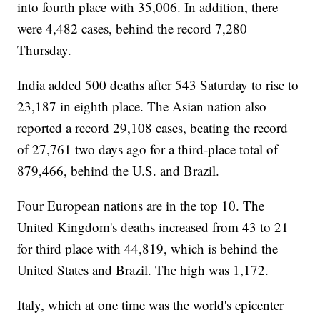
into fourth place with 35,006. In addition, there
were 4,482 cases, behind the record 7,280
Thursday.
India added 500 deaths after 543 Saturday to rise to
23,187 in eighth place. The Asian nation also
reported a record 29,108 cases, beating the record
of 27,761 two days ago for a third-place total of
879,466, behind the U.S. and Brazil.
Four European nations are in the top 10. The
United Kingdom's deaths increased from 43 to 21
for third place with 44,819, which is behind the
United States and Brazil. The high was 1,172.
Italy, which at one time was the world's epicenter