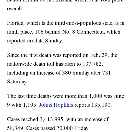
overall.
Florida, which is the third-most-populous state, is in
ninth place, 106 behind No. 8 Connecticut, which
reported no data Sunday.
Since the first death was reported on Feb. 29, the
nationwide death toll has risen to 137,782,
including an increase of 380 Sunday after 731
Saturday.
The last time deaths were more than 1,000 was June
9 with 1,105.
Johns Hopkins
reports 135,190.
Cases reached 3,413,995, with an increase of
58,349. Cases passed 70,000 Friday.