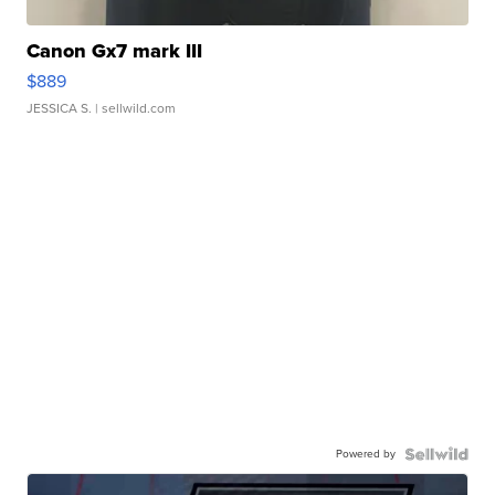
Canon Gx7 mark III
$889
JESSICA S.
| sellwild.com
Powered by