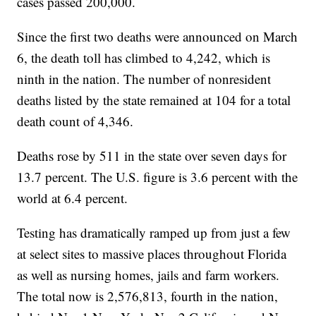
cases passed 200,000.
Since the first two deaths were announced on March
6, the death toll has climbed to 4,242, which is
ninth in the nation. The number of nonresident
deaths listed by the state remained at 104 for a total
death count of 4,346.
Deaths rose by 511 in the state over seven days for
13.7 percent. The U.S. figure is 3.6 percent with the
world at 6.4 percent.
Testing has dramatically ramped up from just a few
at select sites to massive places throughout Florida
as well as nursing homes, jails and farm workers.
The total now is 2,576,813, fourth in the nation,