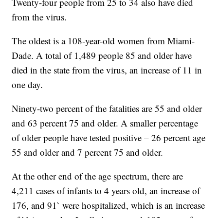
Twenty-four people from 25 to 34 also have died
from the virus.
The oldest is a 108-year-old women from Miami-
Dade. A total of 1,489 people 85 and older have
died in the state from the virus, an increase of 11 in
one day.
Ninety-two percent of the fatalities are 55 and older
and 63 percent 75 and older. A smaller percentage
of older people have tested positive – 26 percent age
55 and older and 7 percent 75 and older.
At the other end of the age spectrum, there are
4,211 cases of infants to 4 years old, an increase of
176, and 91` were hospitalized, which is an increase