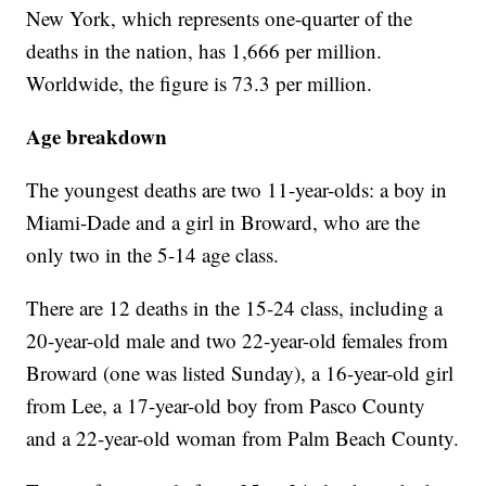
New York, which represents one-quarter of the
deaths in the nation, has 1,666 per million.
Worldwide, the figure is 73.3 per million.
Age breakdown
The youngest deaths are two 11-year-olds: a boy in
Miami-Dade and a girl in Broward, who are the
only two in the 5-14 age class.
There are 12 deaths in the 15-24 class, including a
20-year-old male and two 22-year-old females from
Broward (one was listed Sunday), a 16-year-old girl
from Lee, a 17-year-old boy from Pasco County
and a 22-year-old woman from Palm Beach County.