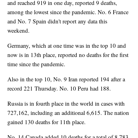
and reached 919 in one day, reported 9 deaths,
among the lowest since the pandemic. No. 6 France
and No. 7 Spain didn't report any data this
weekend.
Germany, which at one time was in the top 10 and
now is in 13th place, reported no deaths for the first
time since the pandemic.
Also in the top 10, No. 9 Iran reported 194 after a
record 221 Thursday. No. 10 Peru had 188.
Russia is in fourth place in the world in cases with
727,162, including an additional 6,615. The nation
gained 130 deaths for 11th place.
No. 14 Canada added 10 deaths for a total of 8,783