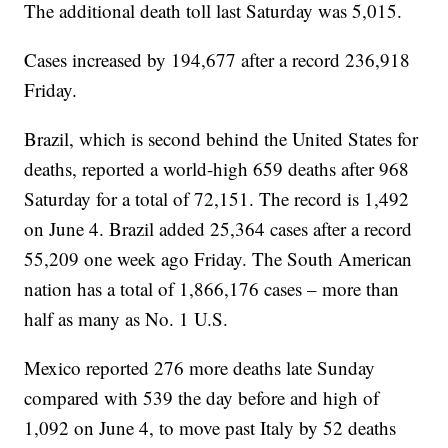
The additional death toll last Saturday was 5,015.
Cases increased by 194,677 after a record 236,918
Friday.
Brazil, which is second behind the United States for
deaths, reported a world-high 659 deaths after 968
Saturday for a total of 72,151. The record is 1,492
on June 4. Brazil added 25,364 cases after a record
55,209 one week ago Friday. The South American
nation has a total of 1,866,176 cases – more than
half as many as No. 1 U.S.
Mexico reported 276 more deaths late Sunday
compared with 539 the day before and high of
1,092 on June 4, to move past Italy by 52 deaths