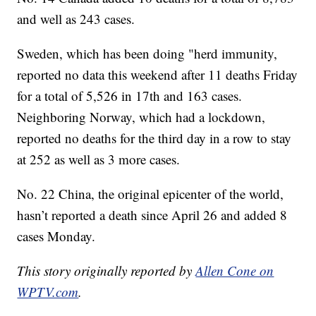
and well as 243 cases.
Sweden, which has been doing "herd immunity,
reported no data this weekend after 11 deaths Friday
for a total of 5,526 in 17th and 163 cases.
Neighboring Norway, which had a lockdown,
reported no deaths for the third day in a row to stay
at 252 as well as 3 more cases.
No. 22 China, the original epicenter of the world,
hasn’t reported a death since April 26 and added 8
cases Monday.
This story originally reported by
Allen Cone on
WPTV.com
.