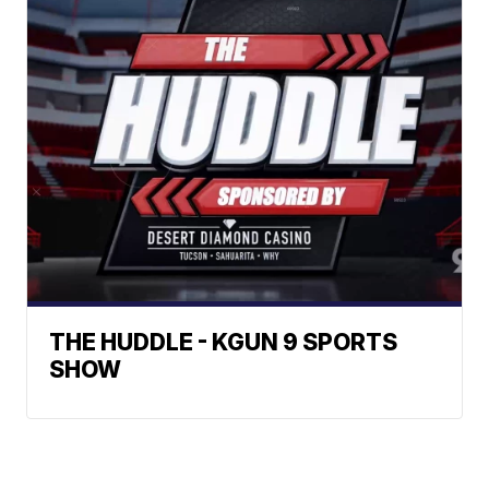
THE HUDDLE - KGUN 9 SPORTS
SHOW