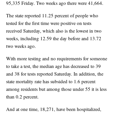
95,335 Friday. Two weeks ago there were 41,664.
The state reported 11.25 percent of people who
tested for the first time were positive on tests
received Saturday, which also is the lowest in two
weeks, including 12.59 the day before and 13.72
two weeks ago.
With more testing and no requirements for someone
to take a test, the median age has decreased to 39
and 38 for tests reported Saturday. In addition, the
state mortality rate has subsided to 1.6 percent
among residents but among those under 55 it is less
than 0.2 percent.
And at one time, 18,271, have been hospitalized,