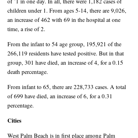
of `1 in one day. In all, there were 1,182 cases of
children under 1. From ages 5-14, there are 9,026,
an increase of 462 with 69 in the hospital at one
time, a rise of 2.
From the infant to 54 age group, 195,921 of the
266,119 residents have tested positive. But in that
group, 301 have died, an increase of 4, for a 0.15
death percentage.
From infant to 65, there are 228,733 cases. A total
of 699 have died, an increase of 6, for a 0.31
percentage.
Cities
West Palm Beach is in first place among Palm