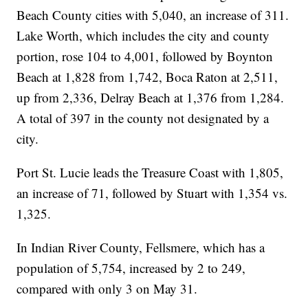
Beach County cities with 5,040, an increase of 311.
Lake Worth, which includes the city and county
portion, rose 104 to 4,001, followed by Boynton
Beach at 1,828 from 1,742, Boca Raton at 2,511,
up from 2,336, Delray Beach at 1,376 from 1,284.
A total of 397 in the county not designated by a
city.
Port St. Lucie leads the Treasure Coast with 1,805,
an increase of 71, followed by Stuart with 1,354 vs.
1,325.
In Indian River County, Fellsmere, which has a
population of 5,754, increased by 2 to 249,
compared with only 3 on May 31.