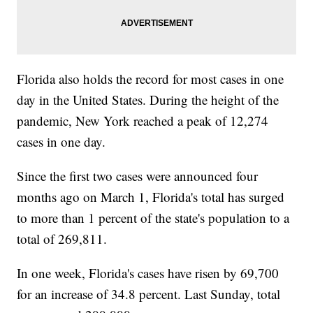
Florida also holds the record for most cases in one
day in the United States. During the height of the
pandemic, New York reached a peak of 12,274
cases in one day.
Since the first two cases were announced four
months ago on March 1, Florida's total has surged
to more than 1 percent of the state's population to a
total of 269,811.
In one week, Florida's cases have risen by 69,700
for an increase of 34.8 percent. Last Sunday, total