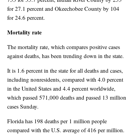
for 27.1 percent and Okeechobee County by 104
for 24.6 percent.
Mortality rate
The mortality rate, which compares positive cases
against deaths, has been trending down in the state.
It is 1.6 percent in the state for all deaths and cases,
including nonresidents, compared with 4.0 percent
in the United States and 4.4 percent worldwide,
which passed 571,000 deaths and passed 13 million
cases Sunday.
Florida has 198 deaths per 1 million people
compared with the U.S. average of 416 per million.