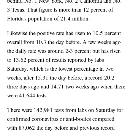
behind No. 1 New York, No. 2 California and No.
3 Texas. That figure is more than 12 percent of
Florida's population of 21.4 million.
Likewise the positive rate has risen to 10.5 percent
overall from 10.3 the day before. A few weeks ago
the daily rate was around 2-3 percent but has risen
to 13.62 percent of results reported by labs
Saturday. which is the lowest percentage in two
weeks, after 15.31 the day before, a record 20.2
three days ago and 14.71 two weeks ago when there
were 41,644 tests.
There were 142,981 tests from labs on Saturday for
confirmed coronavirus or anti-bodies compared
with 87,062 the day before and previous record