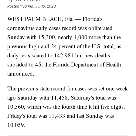
Posted
1:56 PM, Jul 13, 2020
WEST PALM BEACH, Fla. — Florida's
coronavirus daily cases record was obliterated
Sunday with 15,300, nearly 4,000 more than the
previous high and 24 percent of the U.S. total, as
daily tests soared to 142,981 but new deaths
subsided to 45, the Florida Department of Health
announced.
The previous state record for cases was set one week
ago Saturday with 11,458. Saturday's total was
10,360, which was the fourth time it hit five digits.
Friday's total was 11,433 and last Sunday was
10,059.