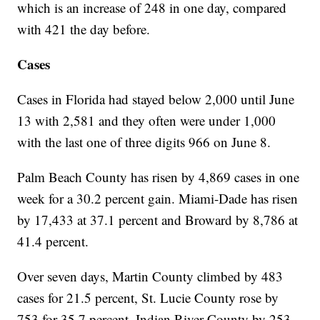
which is an increase of 248 in one day, compared
with 421 the day before.
Cases
Cases in Florida had stayed below 2,000 until June
13 with 2,581 and they often were under 1,000
with the last one of three digits 966 on June 8.
Palm Beach County has risen by 4,869 cases in one
week for a 30.2 percent gain. Miami-Dade has risen
by 17,433 at 37.1 percent and Broward by 8,786 at
41.4 percent.
Over seven days, Martin County climbed by 483
cases for 21.5 percent, St. Lucie County rose by
753 for 35.7 percent, Indian River County by 253