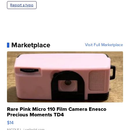
Report a typo
Marketplace
Visit Full Marketplace
Rare Pink Micro 110 Film Camera Enesco
Precious Moments TD4
$14
NICOLE L.
| sellwild.com