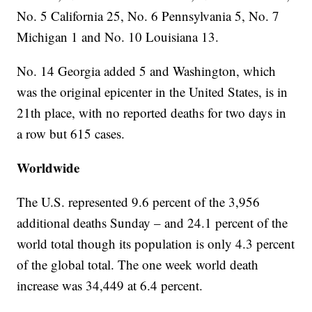
No. 5 California 25, No. 6 Pennsylvania 5, No. 7
Michigan 1 and No. 10 Louisiana 13.
No. 14 Georgia added 5 and Washington, which
was the original epicenter in the United States, is in
21th place, with no reported deaths for two days in
a row but 615 cases.
Worldwide
The U.S. represented 9.6 percent of the 3,956
additional deaths Sunday – and 24.1 percent of the
world total though its population is only 4.3 percent
of the global total. The one week world death
increase was 34,449 at 6.4 percent.