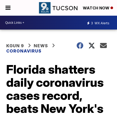
WATCH NOW
3
WX Alerts
KGUN 9
NEWS
CORONAVIRUS
Florida shatters
daily coronavirus
cases record,
beats New York's