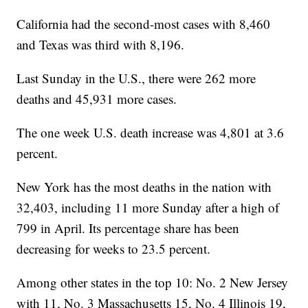
California had the second-most cases with 8,460
and Texas was third with 8,196.
Last Sunday in the U.S., there were 262 more
deaths and 45,931 more cases.
The one week U.S. death increase was 4,801 at 3.6
percent.
New York has the most deaths in the nation with
32,403, including 11 more Sunday after a high of
799 in April. Its percentage share has been
decreasing for weeks to 23.5 percent.
Among other states in the top 10: No. 2 New Jersey
with 11, No. 3 Massachusetts 15, No. 4 Illinois 19,