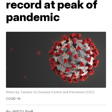
record at peak of
pandemic
Photo by: Centers for Disease Control and Prevention (CDC)
COVID-19
By:
WPTV Staff