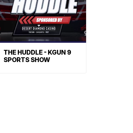
THE HUDDLE - KGUN 9
SPORTS SHOW