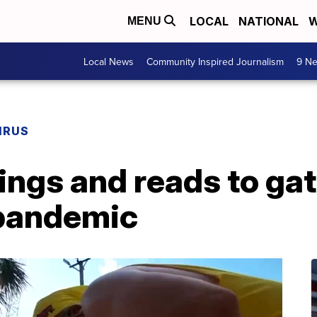
LOCAL
NATIONAL
W
MENU
Local News
Community Inspired Journalism
9 Ne
IRUS
ings and reads to gat
 pandemic