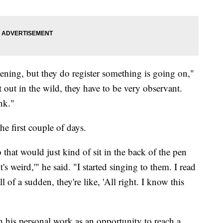
ning, but they do register something is going on,"
at out in the wild, they have to be very observant.
nk."
e first couple of days.
 that would just kind of sit in the back of the pen
's weird,'" he said. "I started singing to them. I read
 of a sudden, they're like, 'All right. I know this
 his personal work as an opportunity to reach a