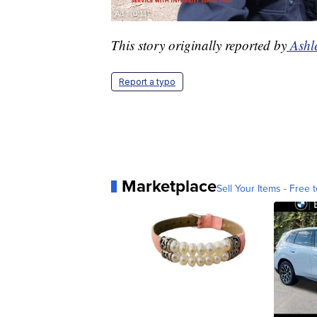
This story originally reported by
Ashl
Report a typo
Marketplace
Sell Your Items - Free t