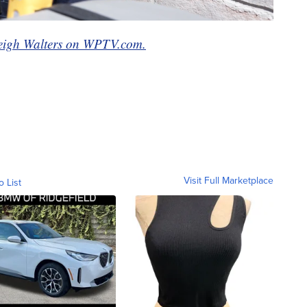
eigh Walters on WPTV.com.
Visit Full Marketplace
o List