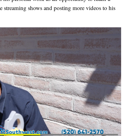
ve streaming shows and posting more videos to his