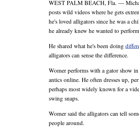
WEST PALM BEACH, Fla. — Michael 
posts wild videos where he gets extrem
he's loved alligators since he was a c
he already knew he wanted to perform 
He shared what he's been doing
diffe
alligators can sense the difference.
Womer performs with a gator show in c
antics online. He often dresses up, per
perhaps most widely known for a video
swing snaps.
Womer said the alligators can tell some
people around.