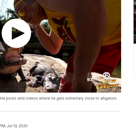
He posts wild videos where he gets extremely close to alligators
PM, Jul 13, 2020