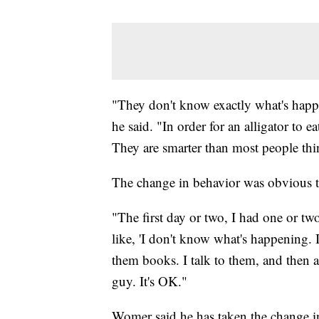
"They don't know exactly what's happe
he said. "In order for an alligator to e
They are smarter than most people thi
The change in behavior was obvious th
"The first day or two, I had one or two
like, 'I don't know what's happening. It
them books. I talk to them, and then all
guy. It's OK."
Womer said he has taken the change in