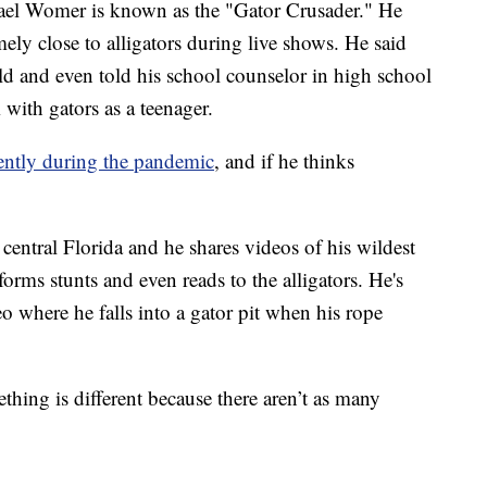
Womer is known as the "Gator Crusader." He
ely close to alligators during live shows. He said
hild and even told his school counselor in high school
with gators as a teenager.
rently during the pandemic
, and if he thinks
entral Florida and he shares videos of his wildest
forms stunts and even reads to the alligators. He's
 where he falls into a gator pit when his rope
thing is different because there aren’t as many