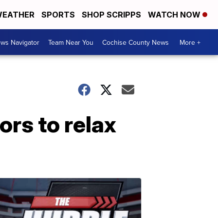
EATHER
SPORTS
SHOP SCRIPPS
WATCH NOW
ws Navigator
Team Near You
Cochise County News
More +
ors to relax