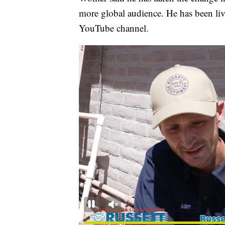
more global audience. He has been li
YouTube channel.