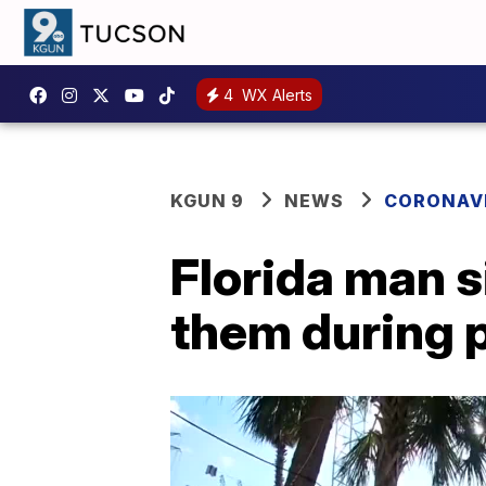
4
WX Alerts
KGUN 9
NEWS
CORONAV
Florida man s
them during