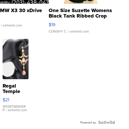
MW X3 30 xDrive
One Size Suzette Womens
Black Tank Ribbed Crop
Asymmetrical ...
$19
.
| sellwild.com
CONSHY C.
| sellwild.com
Regal
Temple
Droplet
$21
Earrings
SPORTSERVER
P.
| sellwild.com
Powered by