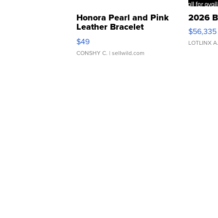
Honora Pearl and Pink
2026 B
Leather Bracelet
$56,335
Adjustable Buckle Clo...
$49
LOTLINX A
CONSHY C.
| sellwild.com