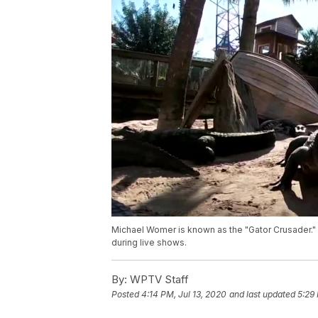
Michael Womer is known as the "Gator Crusader." 
during live shows.
By:
WPTV Staff
Posted
4:14 PM, Jul 13, 2020
and last updated
5:29 