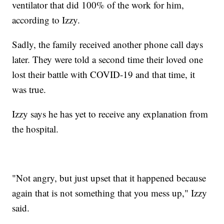
ventilator that did 100% of the work for him,
according to Izzy.
Sadly, the family received another phone call days
later. They were told a second time their loved one
lost their battle with COVID-19 and that time, it
was true.
Izzy says he has yet to receive any explanation from
the hospital.
"Not angry, but just upset that it happened because
again that is not something that you mess up," Izzy
said.