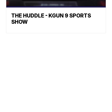
THE HUDDLE - KGUN 9 SPORTS
SHOW