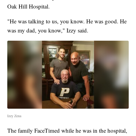
Oak Hill Hospital.
"He was talking to us, you know. He was good. He
was my dad, you know," Izzy said.
Izzy Zena
The family FaceTimed while he was in the hospital,