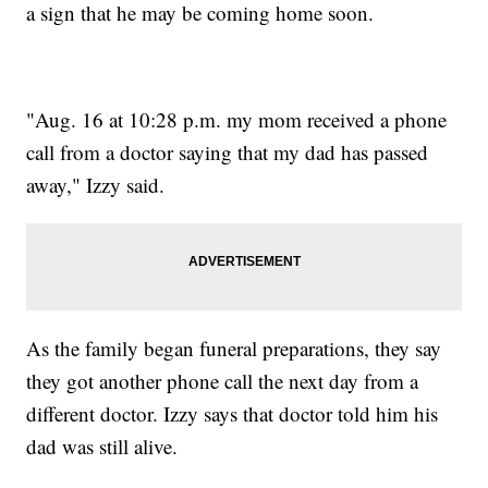
a sign that he may be coming home soon.
"Aug. 16 at 10:28 p.m. my mom received a phone
call from a doctor saying that my dad has passed
away," Izzy said.
As the family began funeral preparations, they say
they got another phone call the next day from a
different doctor. Izzy says that doctor told him his
dad was still alive.