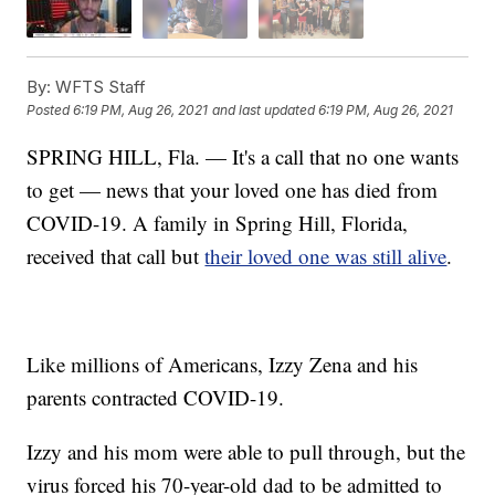
By:
WFTS Staff
Posted
6:19 PM, Aug 26, 2021
and last updated
6:19 PM, Aug 26, 2021
SPRING HILL, Fla. — It's a call that no one wants
to get — news that your loved one has died from
COVID-19. A family in Spring Hill, Florida,
received that call but
their loved one was still alive
.
Like millions of Americans, Izzy Zena and his
parents contracted COVID-19.
Izzy and his mom were able to pull through, but the
virus forced his 70-year-old dad to be admitted to