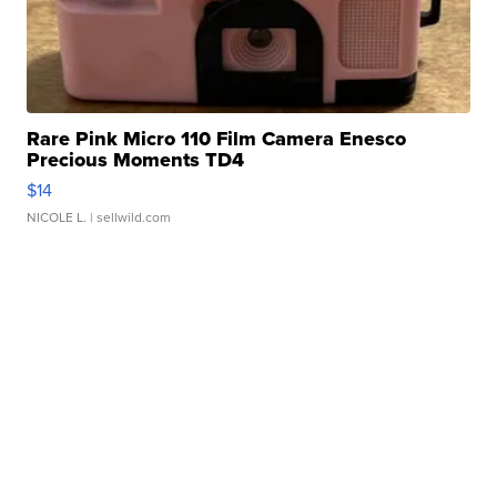
Rare Pink Micro 110 Film Camera Enesco
Precious Moments TD4
$14
NICOLE L.
| sellwild.com