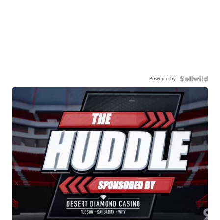
Powered by