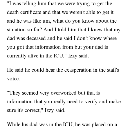
"I was telling him that we were trying to get the
death certificate and that we weren't able to get it
and he was like um, what do you know about the
situation so far? And I told him that I knew that my
dad was deceased and he said I don't know where
you got that information from but your dad is
currently alive in the ICU," Izzy said.
He said he could hear the exasperation in the staff's
voice.
"They seemed very overworked but that is
information that you really need to verify and make
sure it's correct," Izzy said.
While his dad was in the ICU, he was placed on a