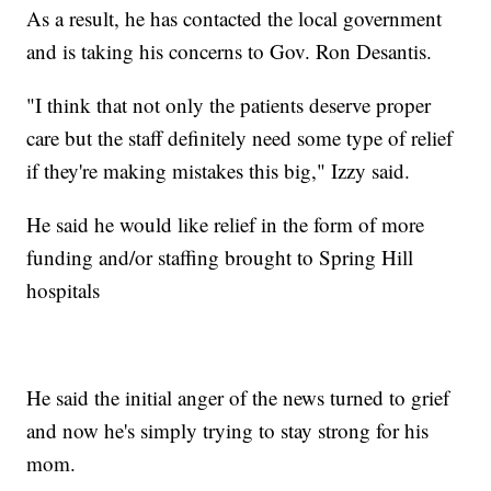
As a result, he has contacted the local government
and is taking his concerns to Gov. Ron Desantis.
"I think that not only the patients deserve proper
care but the staff definitely need some type of relief
if they're making mistakes this big," Izzy said.
He said he would like relief in the form of more
funding and/or staffing brought to Spring Hill
hospitals
He said the initial anger of the news turned to grief
and now he's simply trying to stay strong for his
mom.