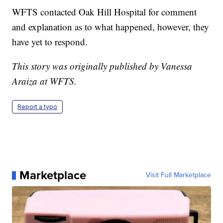
WFTS contacted Oak Hill Hospital for comment
and explanation as to what happened, however, they
have yet to respond.
This story was originally published by Vanessa
Araiza at WFTS.
Report a typo
Marketplace
Visit Full Marketplace