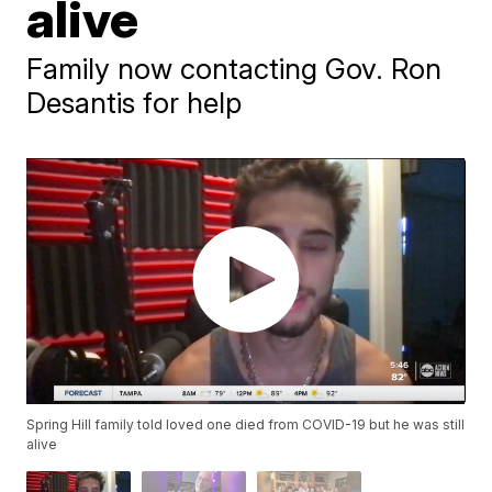
alive
Family now contacting Gov. Ron
Desantis for help
Spring Hill family told loved one died from COVID-19 but he was still
alive