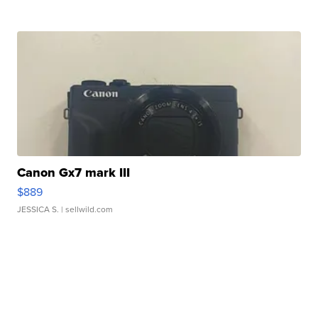
Canon Gx7 mark III
$889
JESSICA S.
| sellwild.com