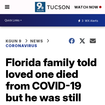
WATCH NOW
3
WX Alerts
KGUN 9
NEWS
CORONAVIRUS
Florida family told
loved one died
from COVID-19
but he was still