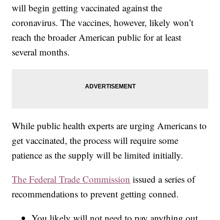
will begin getting vaccinated against the
coronavirus. The vaccines, however, likely won’t
reach the broader American public for at least
several months.
While public health experts are urging Americans to
get vaccinated, the process will require some
patience as the supply will be limited initially.
The Federal Trade Commission
issued a series of
recommendations to prevent getting conned.
You likely will not need to pay anything out