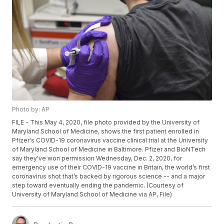
Photo by: AP
FILE - This May 4, 2020, file photo provided by the University of
Maryland School of Medicine, shows the first patient enrolled in
Pfizer's COVID-19 coronavirus vaccine clinical trial at the University
of Maryland School of Medicine in Baltimore. Pfizer and BioNTech
say they've won permission Wednesday, Dec. 2, 2020, for
emergency use of their COVID-19 vaccine in Britain, the world’s first
coronavirus shot that’s backed by rigorous science -- and a major
step toward eventually ending the pandemic. (Courtesy of
University of Maryland School of Medicine via AP, File)