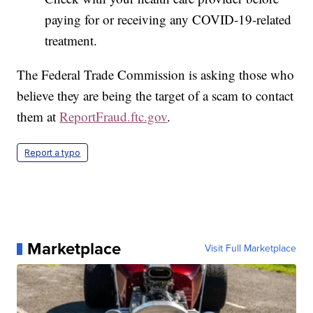
paying for or receiving any COVID-19-related
treatment.
The Federal Trade Commission is asking those who
believe they are being the target of a scam to contact
them at
ReportFraud.ftc.gov
.
Report a typo
Marketplace
Visit Full Marketplace