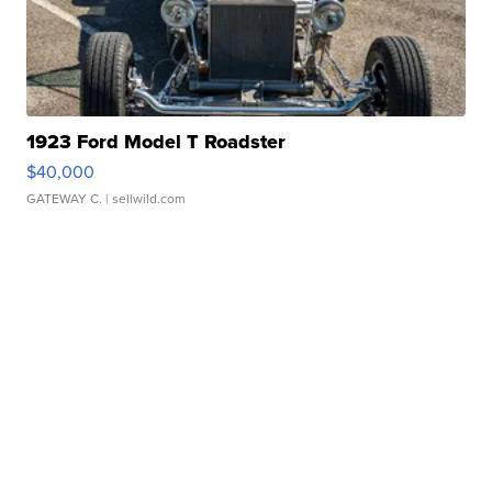
1923 Ford Model T Roadster
$40,000
GATEWAY C.
| sellwild.com