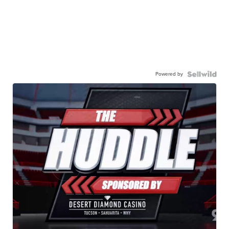
Powered by