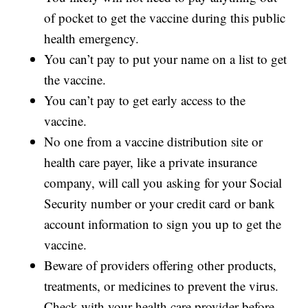
of pocket to get the vaccine during this public
health emergency.
You can’t pay to put your name on a list to get
the vaccine.
You can’t pay to get early access to the
vaccine.
No one from a vaccine distribution site or
health care payer, like a private insurance
company, will call you asking for your Social
Security number or your credit card or bank
account information to sign you up to get the
vaccine.
Beware of providers offering other products,
treatments, or medicines to prevent the virus.
Check with your health care provider before