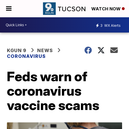
WATCH NOW
3
WX Alerts
KGUN 9
NEWS
CORONAVIRUS
Feds warn of
coronavirus
vaccine scams