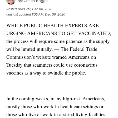
By:
Justin Boggs
Posted
11:43 PM, Dec 08, 2020
and last updated
1:05 AM, Dec 09, 2020
WHILE PUBLIC HEALTH EXPERTS ARE
URGING AMERICANS TO GET VACCINATED,
the process will require some patience as the supply
will be limited initially. — The Federal Trade
Commission’s website warned Americans on
Tuesday that scammers could use coronavirus
vaccines as a way to swindle the public.
In the coming weeks, many high-risk Americans,
mostly those who work in health care settings or
those who live or work in assisted living facilities,