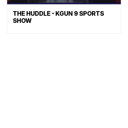
THE HUDDLE - KGUN 9 SPORTS
SHOW