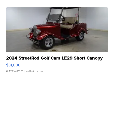
2024 StreetRod Golf Cars LE29 Short Canopy
$31,000
GATEWAY C.
| sellwild.com