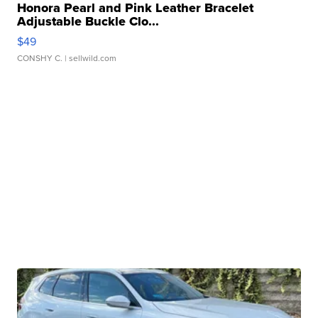
Honora Pearl and Pink Leather Bracelet
Adjustable Buckle Clo...
$49
CONSHY C.
| sellwild.com