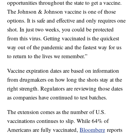
opportunities throughout the state to get a vaccine.
The Johnson & Johnson vaccine is one of those
options. It is safe and effective and only requires one
shot. In just two weeks, you could be protected
from this virus. Getting vaccinated is the quickest
way out of the pandemic and the fastest way for us
to return to the lives we remember.”
Vaccine expiration dates are based on information
from drugmakers on how long the shots stay at the
right strength. Regulators are reviewing those dates
as companies have continued to test batches.
The extension comes as the number of U.S.
vaccinations continues to slip. While 64% of
Americans are fully vaccinated,
Bloomberg
reports