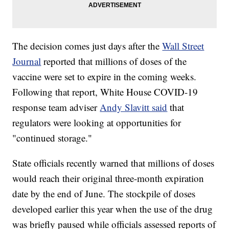
The decision comes just days after the
Wall Street
Journal
reported that millions of doses of the
vaccine were set to expire in the coming weeks.
Following that report, White House COVID-19
response team adviser
Andy Slavitt said
that
regulators were looking at opportunities for
"continued storage."
State officials recently warned that millions of doses
would reach their original three-month expiration
date by the end of June. The stockpile of doses
developed earlier this year when the use of the drug
was briefly paused while officials assessed reports of