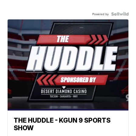
Powered by
THE HUDDLE - KGUN 9 SPORTS
SHOW