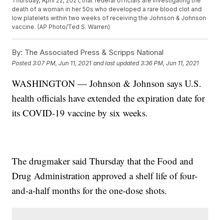
Thursday, April 22, 2021, that federal officials are investigating the
death of a woman in her 50s who developed a rare blood clot and
low platelets within two weeks of receiving the Johnson & Johnson
vaccine. (AP Photo/Ted S. Warren)
By:
The Associated Press & Scripps National
Posted
3:07 PM, Jun 11, 2021
and last updated
3:36 PM, Jun 11, 2021
WASHINGTON — Johnson & Johnson says U.S.
health officials have extended the expiration date for
its COVID-19 vaccine by six weeks.
The drugmaker said Thursday that the Food and
Drug Administration approved a shelf life of four-
and-a-half months for the one-dose shots.