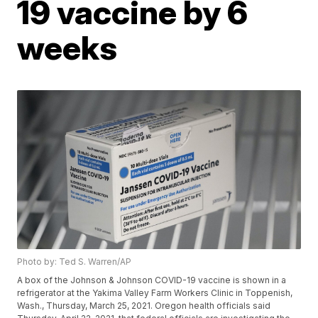
19 vaccine by 6
weeks
Photo by: Ted S. Warren/AP
A box of the Johnson & Johnson COVID-19 vaccine is shown in a
refrigerator at the Yakima Valley Farm Workers Clinic in Toppenish,
Wash., Thursday, March 25, 2021. Oregon health officials said