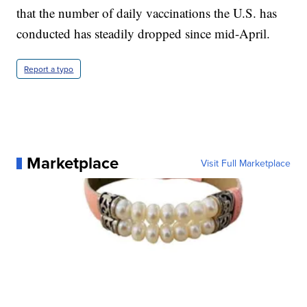
that the number of daily vaccinations the U.S. has
conducted has steadily dropped since mid-April.
Report a typo
Marketplace
Visit Full Marketplace