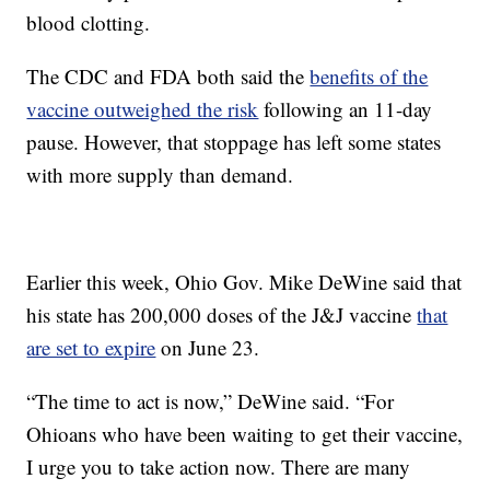
blood clotting.
The CDC and FDA both said the
benefits of the
vaccine outweighed the risk
following an 11-day
pause. However, that stoppage has left some states
with more supply than demand.
Earlier this week, Ohio Gov. Mike DeWine said that
his state has 200,000 doses of the J&J vaccine
that
are set to expire
on June 23.
“The time to act is now,” DeWine said. “For
Ohioans who have been waiting to get their vaccine,
I urge you to take action now. There are many