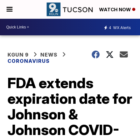
WATCH NOW
4
WX Alerts
KGUN 9
NEWS
CORONAVIRUS
FDA extends
expiration date for
Johnson &
Johnson COVID-