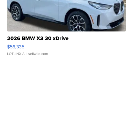
2026 BMW X3 30 xDrive
$56,335
LOTLINX A.
| sellwild.com