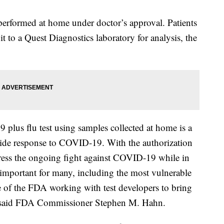
performed at home under doctor’s approval. Patients
t to a Quest Diagnostics laboratory for analysis, the
 plus flu test using samples collected at home is a
wide response to COVID-19. With the authorization
ddress the ongoing fight against COVID-19 while in
s important for many, including the most vulnerable
 of the FDA working with test developers to bring
” said FDA Commissioner Stephen M. Hahn.