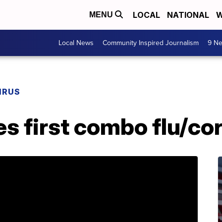
LOCAL
NATIONAL
W
MENU
Local News
Community Inspired Journalism
9 Ne
IRUS
s first combo flu/co