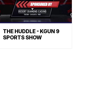
THE HUDDLE - KGUN 9
SPORTS SHOW