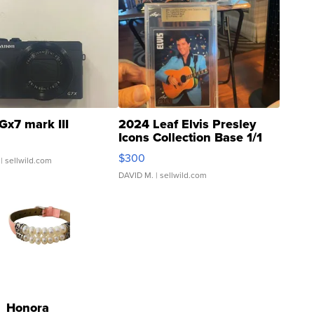
Gx7 mark III
2024 Leaf Elvis Presley
Icons Collection Base 1/1
SSP Clear ...
$300
| sellwild.com
DAVID M.
| sellwild.com
Honora