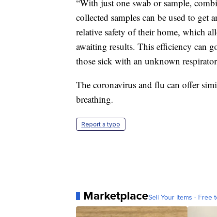
“With just one swab or sample, combin
collected samples can be used to get a
relative safety of their home, which al
awaiting results. This efficiency can 
those sick with an unknown respirato
The coronavirus and flu can offer simi
breathing.
Report a typo
Marketplace
Sell Your Items - Free t