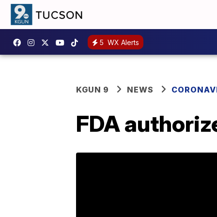
5
WX Alerts
KGUN 9
NEWS
CORONAV
FDA authorize