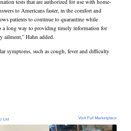
ation tests that are authorized for use with home-
nswers to Americans faster, in the comfort and
lows patients to continue to quarantine while
go a long way to providing timely information for
ry ailment,” Hahn added.
lar symptoms, such as cough, fever and difficulty
Visit Full Marketplace
o List