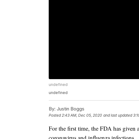
undefined
undefined
By:
Justin Boggs
Posted
2:43 AM, Dec 05, 2020
and last updated
3:1
For the first time, the FDA has given au
coronavirus and influenza infections.