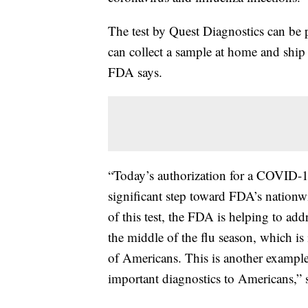
The test by Quest Diagnostics can be 
can collect a sample at home and ship i
FDA says.
“Today’s authorization for a COVID-19
significant step toward FDA’s nation
of this test, the FDA is helping to a
the middle of the flu season, which i
of Americans. This is another example
important diagnostics to Americans,