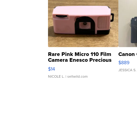
Rare Pink Micro 110 Film
Canon 
Camera Enesco Precious
$889
Moments TD4
$14
JESSICA S.
NICOLE L.
| sellwild.com