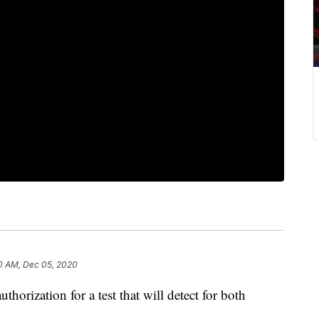
0 AM, Dec 05, 2020
thorization for a test that will detect for both