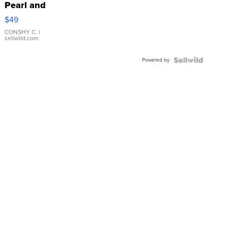
Pearl and
Pink
$49
Leather
Bracelet
CONSHY C.
|
sellwild.com
Adjustable
Buckle
Powered by
Clo...