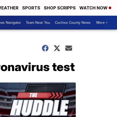
EATHER
SPORTS
SHOP SCRIPPS
WATCH NOW
ws Navigator
Team Near You
Cochise County News
More +
ronavirus test