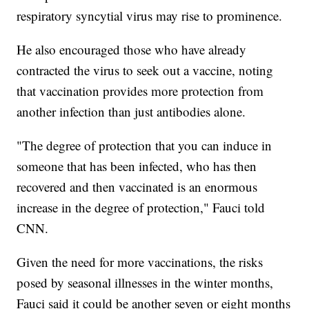
respiratory syncytial virus may rise to prominence.
He also encouraged those who have already
contracted the virus to seek out a vaccine, noting
that vaccination provides more protection from
another infection than just antibodies alone.
"The degree of protection that you can induce in
someone that has been infected, who has then
recovered and then vaccinated is an enormous
increase in the degree of protection," Fauci told
CNN.
Given the need for more vaccinations, the risks
posed by seasonal illnesses in the winter months,
Fauci said it could be another seven or eight months