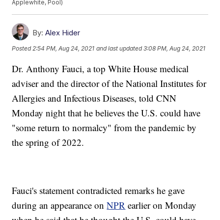
Applewhite, Pool)
By:
Alex Hider
Posted
2:54 PM, Aug 24, 2021
and last updated
3:08 PM, Aug 24, 2021
Dr. Anthony Fauci, a top White House medical
adviser and the director of the National Institutes for
Allergies and Infectious Diseases, told CNN
Monday night that he believes the U.S. could have
"some return to normalcy" from the pandemic by
the spring of 2022.
Fauci's statement contradicted remarks he gave
during an appearance on
NPR
earlier on Monday
when he said that he thought the U.S. could have