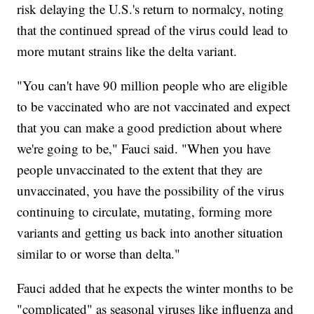
risk delaying the U.S.'s return to normalcy, noting
that the continued spread of the virus could lead to
more mutant strains like the delta variant.
"You can't have 90 million people who are eligible
to be vaccinated who are not vaccinated and expect
that you can make a good prediction about where
we're going to be," Fauci said. "When you have
people unvaccinated to the extent that they are
unvaccinated, you have the possibility of the virus
continuing to circulate, mutating, forming more
variants and getting us back into another situation
similar to or worse than delta."
Fauci added that he expects the winter months to be
"complicated" as seasonal viruses like influenza and