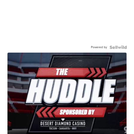
Powered by