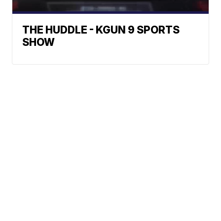
THE HUDDLE - KGUN 9 SPORTS
SHOW