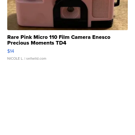
Rare Pink Micro 110 Film Camera Enesco
Precious Moments TD4
$14
NICOLE L.
| sellwild.com