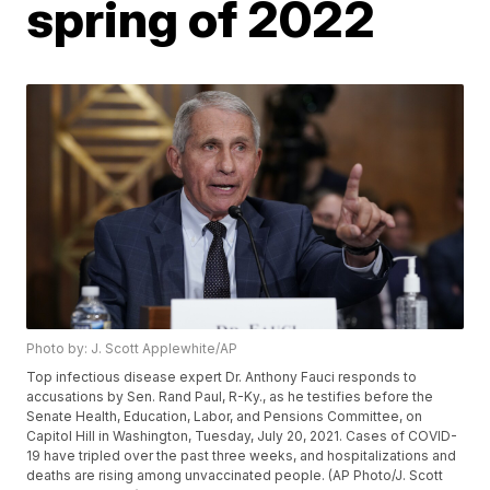
spring of 2022
Photo by: J. Scott Applewhite/AP
Top infectious disease expert Dr. Anthony Fauci responds to
accusations by Sen. Rand Paul, R-Ky., as he testifies before the
Senate Health, Education, Labor, and Pensions Committee, on
Capitol Hill in Washington, Tuesday, July 20, 2021. Cases of COVID-
19 have tripled over the past three weeks, and hospitalizations and
deaths are rising among unvaccinated people. (AP Photo/J. Scott