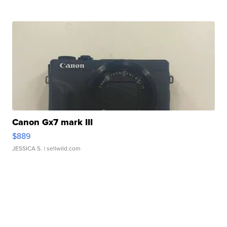
Canon Gx7 mark III
$889
JESSICA S.
| sellwild.com