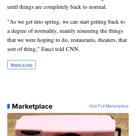
until things are completely back to normal.
"As we get into spring, we can start getting back to
a degree of normality, mainly resuming the things
that we were hoping to do, restaurants, theaters, that
sort of thing," Fauci told CNN.
Report a typo
Marketplace
Visit Full Marketplace