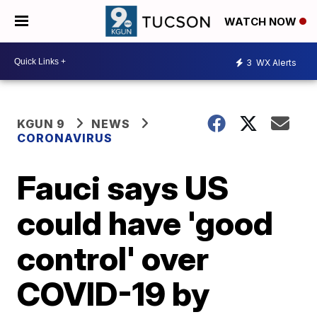
WATCH NOW
3
WX Alerts
KGUN 9
NEWS
CORONAVIRUS
Fauci says US
could have 'good
control' over
COVID-19 by