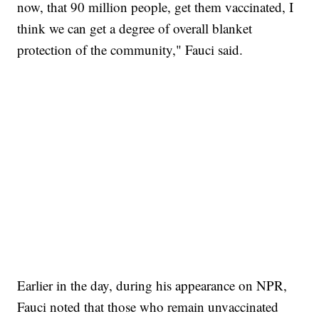
now, that 90 million people, get them vaccinated, I
think we can get a degree of overall blanket
protection of the community," Fauci said.
SOFT SERVE BEER SERVED UP AT STATE FAIR
CNN, WTMJ
Earlier in the day, during his appearance on NPR,
Fauci noted that those who remain unvaccinated