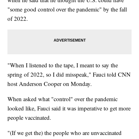
"some good control over the pandemic" by the fall
of 2022.
"When I listened to the tape, I meant to say the
spring of 2022, so I did misspeak," Fauci told CNN
host Anderson Cooper on Monday.
When asked what "control" over the pandemic
looked like, Fauci said it was imperative to get more
people vaccinated.
"(If we get the) the people who are unvaccinated