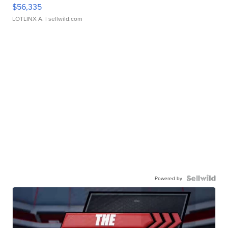
$56,335
LOTLINX A.
| sellwild.com
Powered by