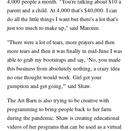
4,000 people a month. "You're talking about $10 a
parent and a child. At 4,000 that’s $40,000. I can
do all the little things I want but there’s a lot that’s
just too much to make up," said Marcum.
"There were a lot of tears, more prayers and then
more tears and then it was finally in mid-June I was
able to grab my bootstraps and say, ‘No, you made
this business from absolutely nothing, a crazy idea
no one thought would work. Girl get your
gumption and get going,'" said Shaw.
The Art Barn is also trying to be creative with
programming to bring people back to her farm
during the pandemic. Shaw is creating educational
videos of her programs that can be used as a virtual