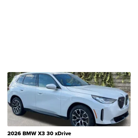
2026 BMW X3 30 xDrive