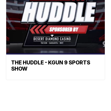
THE HUDDLE - KGUN 9 SPORTS
SHOW