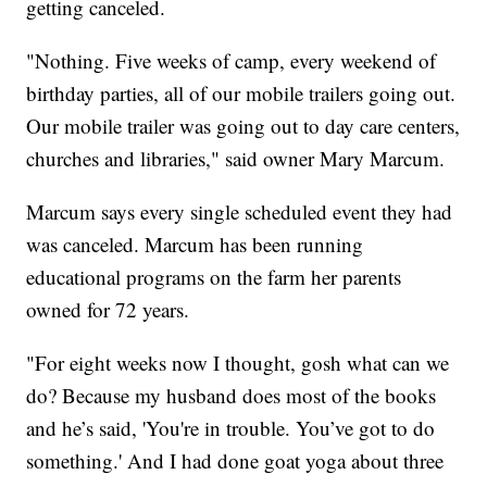
getting canceled.
"Nothing. Five weeks of camp, every weekend of
birthday parties, all of our mobile trailers going out.
Our mobile trailer was going out to day care centers,
churches and libraries," said owner Mary Marcum.
Marcum says every single scheduled event they had
was canceled. Marcum has been running
educational programs on the farm her parents
owned for 72 years.
"For eight weeks now I thought, gosh what can we
do? Because my husband does most of the books
and he’s said, 'You're in trouble. You’ve got to do
something.' And I had done goat yoga about three