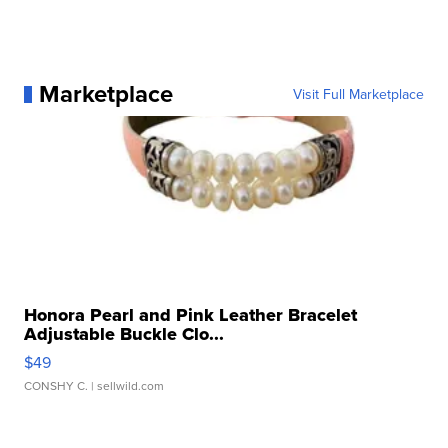
Marketplace
Visit Full Marketplace
Honora Pearl and Pink Leather Bracelet
Adjustable Buckle Clo...
$49
CONSHY C.
| sellwild.com