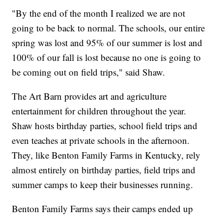
"By the end of the month I realized we are not
going to be back to normal. The schools, our entire
spring was lost and 95% of our summer is lost and
100% of our fall is lost because no one is going to
be coming out on field trips," said Shaw.
The Art Barn provides art and agriculture
entertainment for children throughout the year.
Shaw hosts birthday parties, school field trips and
even teaches at private schools in the afternoon.
They, like Benton Family Farms in Kentucky, rely
almost entirely on birthday parties, field trips and
summer camps to keep their businesses running.
Benton Family Farms says their camps ended up