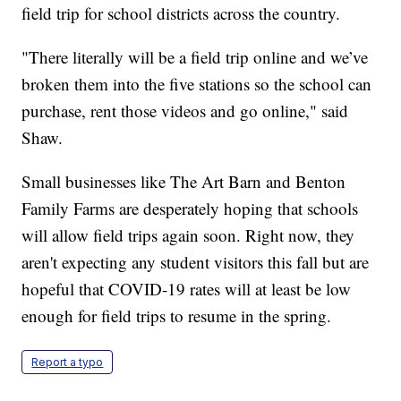
field trip for school districts across the country.
"There literally will be a field trip online and we’ve
broken them into the five stations so the school can
purchase, rent those videos and go online," said
Shaw.
Small businesses like The Art Barn and Benton
Family Farms are desperately hoping that schools
will allow field trips again soon. Right now, they
aren't expecting any student visitors this fall but are
hopeful that COVID-19 rates will at least be low
enough for field trips to resume in the spring.
Report a typo