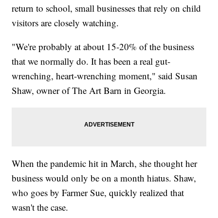
return to school, small businesses that rely on child
visitors are closely watching.
"We're probably at about 15-20% of the business
that we normally do. It has been a real gut-
wrenching, heart-wrenching moment," said Susan
Shaw, owner of The Art Barn in Georgia.
When the pandemic hit in March, she thought her
business would only be on a month hiatus. Shaw,
who goes by Farmer Sue, quickly realized that
wasn't the case.