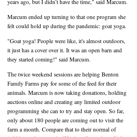
years ago, but I didn’t have the time," said Marcum.
Marcum ended up turning to that one program she
felt could hold up during the pandemic: goat yoga.
"Goat yoga! People were like, it's almost outdoors,
it just has a cover over it. It was an open barn and
they started coming!" said Marcum.
The twice weekend sessions are helping Benton
Family Farms pay for some of the feed for their
animals. Marcum is now taking donations, holding
auctions online and creating any limited outdoor
programming she can to try and stay open. So far,
only about 180 people are coming out to visit the
farm a month. Compare that to their normal of