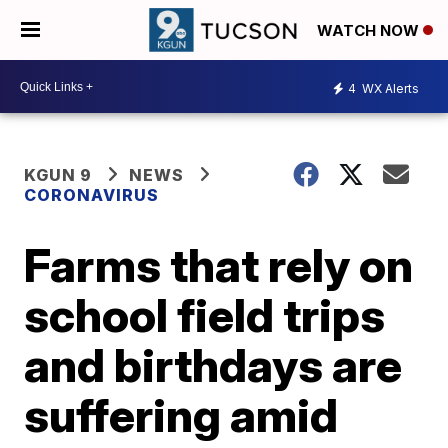
WATCH NOW
4
WX Alerts
KGUN 9
NEWS
CORONAVIRUS
Farms that rely on
school field trips
and birthdays are
suffering amid