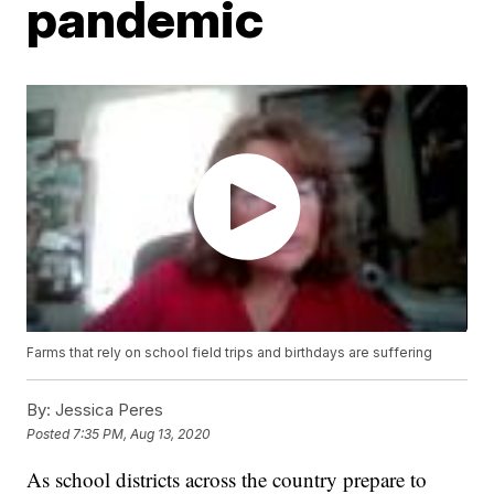
pandemic
Farms that rely on school field trips and birthdays are suffering
By:
Jessica Peres
Posted
7:35 PM, Aug 13, 2020
As school districts across the country prepare to