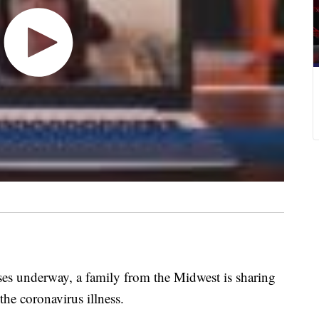
s underway, a family from the Midwest is sharing
the coronavirus illness.