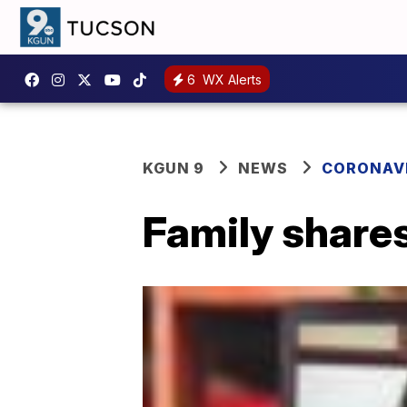
6
WX Alerts
KGUN 9
NEWS
CORONAV
Family shares