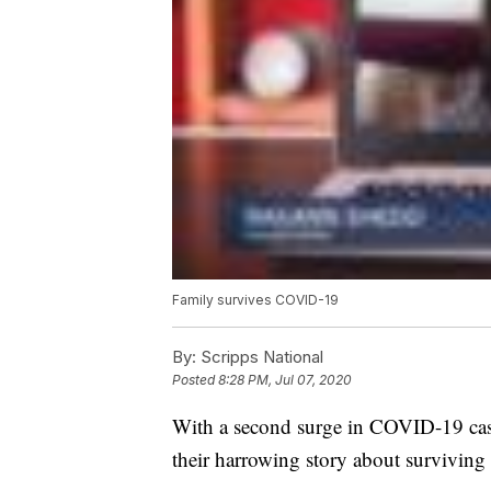
Family survives COVID-19
By:
Scripps National
Posted
8:28 PM, Jul 07, 2020
With a second surge in COVID-19 case
their harrowing story about surviving 