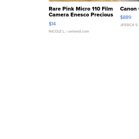
Rare Pink Micro 110 Film
Canon 
Camera Enesco Precious
$889
Moments TD4
$14
JESSICA S.
NICOLE L.
| sellwild.com