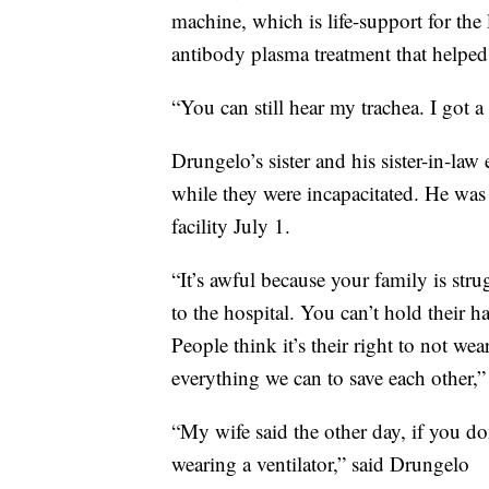
machine, which is life-support for the
antibody plasma treatment that helped
“You can still hear my trachea. I got 
Drungelo’s sister and his sister-in-la
while they were incapacitated. He was
facility July 1.
“It’s awful because your family is str
to the hospital. You can’t hold their h
People think it’s their right to not we
everything we can to save each other,”
“My wife said the other day, if you do
wearing a ventilator,” said Drungelo