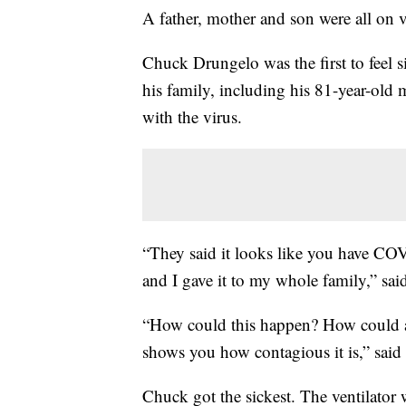
A father, mother and son were all on ve
Chuck Drungelo was the first to feel s
his family, including his 81-year-old m
with the virus.
“They said it looks like you have CO
and I gave it to my whole family,” sai
“How could this happen? How could all
shows you how contagious it is,” said
Chuck got the sickest. The ventilat