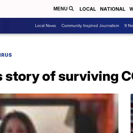
LOCAL
NATIONAL
W
MENU
Local News
Community Inspired Journalism
9 Ne
IRUS
 story of surviving 