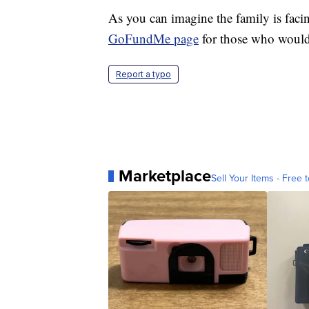
As you can imagine the family is faci
GoFundMe page
for those who would 
Report a typo
Marketplace
Sell Your Items - Free t