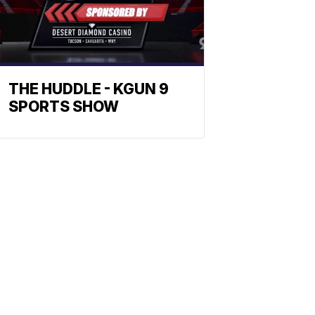
THE HUDDLE - KGUN 9
SPORTS SHOW