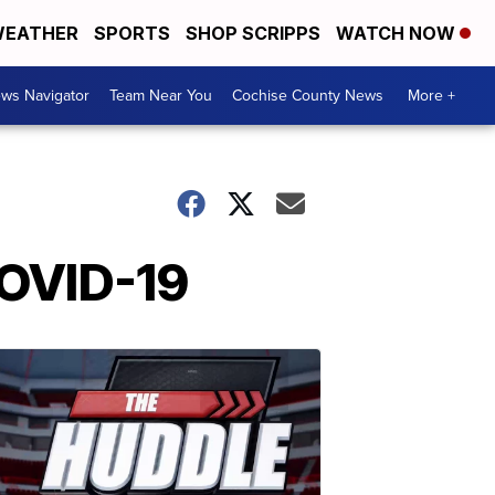
EATHER
SPORTS
SHOP SCRIPPS
WATCH NOW
ws Navigator
Team Near You
Cochise County News
More +
COVID-19