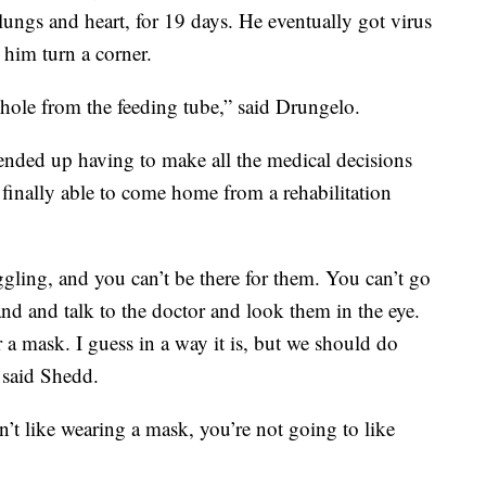
 lungs and heart, for 19 days. He eventually got virus
 him turn a corner.
a hole from the feeding tube,” said Drungelo.
w ended up having to make all the medical decisions
 finally able to come home from a rehabilitation
uggling, and you can’t be there for them. You can’t go
and and talk to the doctor and look them in the eye.
ar a mask. I guess in a way it is, but we should do
 said Shedd.
n’t like wearing a mask, you’re not going to like