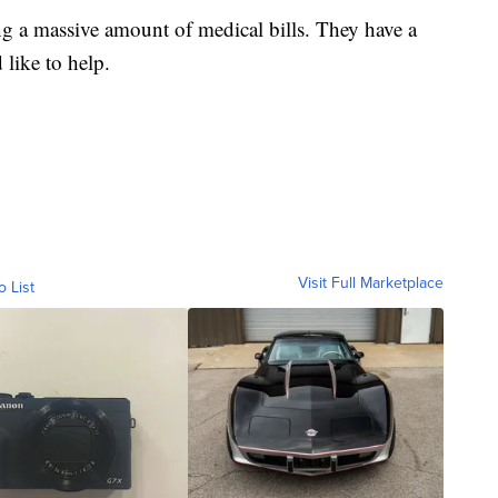
ng a massive amount of medical bills. They have a
like to help.
Visit Full Marketplace
o List