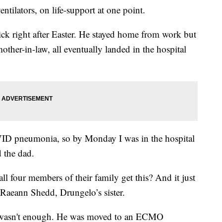
ntilators, on life-support at one point.
ick right after Easter. He stayed home from work but
other-in-law, all eventually landed in the hospital
VID pneumonia, so by Monday I was in the hospital
d the dad.
 four members of their family get this? And it just
 Raeann Shedd, Drungelo’s sister.
or wasn't enough. He was moved to an ECMO