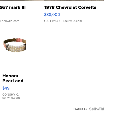
Gx7 mark III
1978 Chevrolet Corvette
$38,000
| sellwild.com
GATEWAY C.
| sellwild.com
Honora
Pearl and
Pink
$49
Leather
Bracelet
CONSHY C.
|
sellwild.com
Adjustable
Buckle
Powered by
Clo...