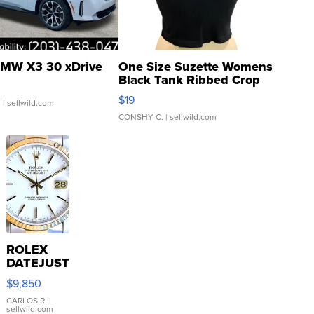
MW X3 30 xDrive
One Size Suzette Womens
Black Tank Ribbed Crop
Asymmetrical ...
$19
.
| sellwild.com
CONSHY C.
| sellwild.com
ROLEX
DATEJUST
16233
$9,850
WHITE
DIAL
CARLOS R.
|
sellwild.com