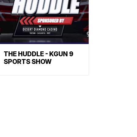
THE HUDDLE - KGUN 9
SPORTS SHOW