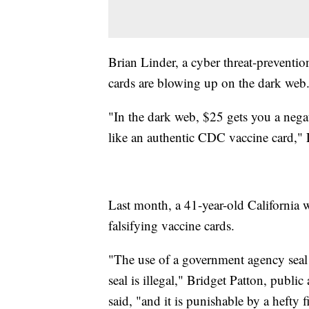
Brian Linder, a cyber threat-preventi
cards are blowing up on the dark web
"In the dark web, $25 gets you a neg
like an authentic CDC vaccine card," 
Last month, a 41-year-old Californi
falsifying vaccine cards.
"The use of a government agency seal
seal is illegal," Bridget Patton, public
said, "and it is punishable by a hefty f