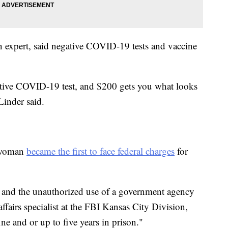
on expert, said negative COVID-19 tests and vaccine
.
ative COVID-19 test, and $200 gets you what looks
Linder said.
a woman
became the first to face federal charges
for
 and the unauthorized use of a government agency
 affairs specialist at the FBI Kansas City Division,
ine and or up to five years in prison."