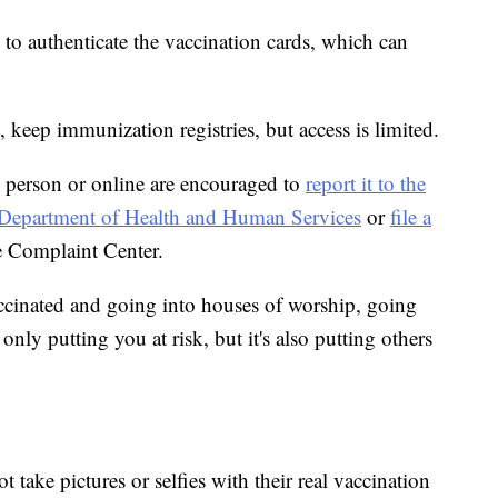
m to authenticate the vaccination cards, which can
, keep immunization registries, but access is limited.
 person or online are encouraged to
report it to the
he Department of Health and Human Services
or
file a
e Complaint Center.
ccinated and going into houses of worship, going
only putting you at risk, but it's also putting others
t take pictures or selfies with their real vaccination