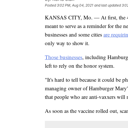
Posted
3:02 PM, Aug 04, 2021
and last updated
3:0
KANSAS CITY, Mo. — At first, the 
meant to serve as a reminder for the n
businesses and some cities
are requiri
only way to show it.
Those businesses
, including Hamburg
left to rely on the honor system.
"It's hard to tell because it could be
managing owner of Hamburger Mary's
that people who are anti-vaxxers will no
As soon as the vaccine rolled out, sc