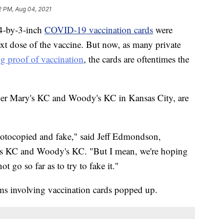
2 PM, Aug 04, 2021
4-by-3-inch
COVID-19 vaccination cards
were
ext dose of the vaccine. But now, as many private
ng proof of vaccination
, the cards are oftentimes the
er Mary's KC and Woody's KC in Kansas City, are
 photocopied and fake," said Jeff Edmondson,
 KC and Woody's KC. "But I mean, we're hoping
t go so far as to try to fake it."
ams involving vaccination cards popped up.