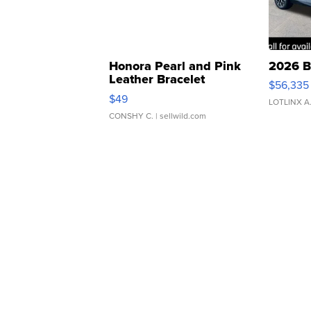
Honora Pearl and Pink
2026 B
Leather Bracelet
$56,335
Adjustable Buckle Clo...
$49
LOTLINX A
CONSHY C.
| sellwild.com