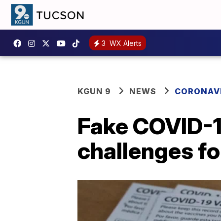
3
WX Alerts
KGUN 9
NEWS
CORONAV
Fake COVID-1
challenges fo