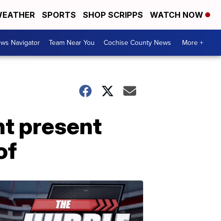
EATHER
SPORTS
SHOP SCRIPPS
WATCH NOW
ws Navigator
Team Near You
Cochise County News
More +
t present
of