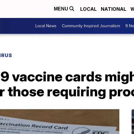
LOCAL
NATIONAL
W
MENU
Local News
Community Inspired Journalism
9 Ne
IRUS
9 vaccine cards migh
r those requiring pro