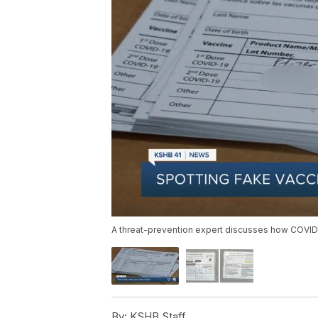
A threat-prevention expert discusses how COVID-1
By:
KSHB Staff