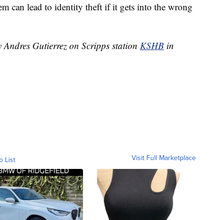
 can lead to identity theft if it gets into the wrong
y Andres Gutierrez on Scripps station
KSHB
in
Visit Full Marketplace
o List