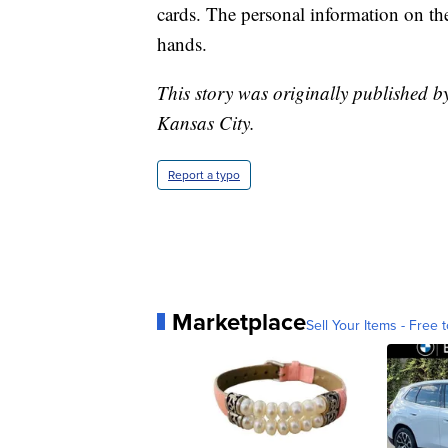
cards. The personal information on them
hands.
This story was originally published b
Kansas City.
Report a typo
Marketplace
Sell Your Items - Free t