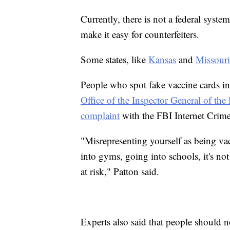
Currently, there is not a federal syste
make it easy for counterfeiters.
Some states, like
Kansas
and
Missouri
People who spot fake vaccine cards in
Office of the Inspector General of t
complaint
with the FBI Internet Crim
"Misrepresenting yourself as being va
into gyms, going into schools, it's not 
at risk," Patton said.
Experts also said that people should no