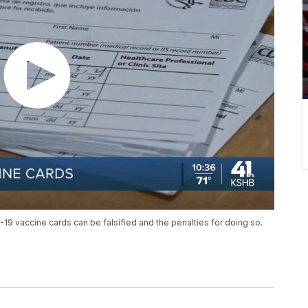
9 vaccine cards can be falsified and the penalties for doing so.