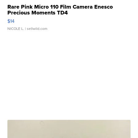
Rare Pink Micro 110 Film Camera Enesco
Precious Moments TD4
$14
NICOLE L.
| sellwild.com