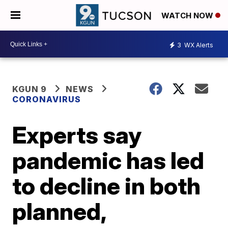
WATCH NOW
3
WX Alerts
KGUN 9
NEWS
CORONAVIRUS
Experts say
pandemic has led
to decline in both
planned,