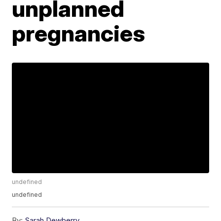
unplanned
pregnancies
undefined
undefined
By:
Sarah Dewberry