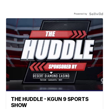
Powered by
THE HUDDLE - KGUN 9 SPORTS
SHOW