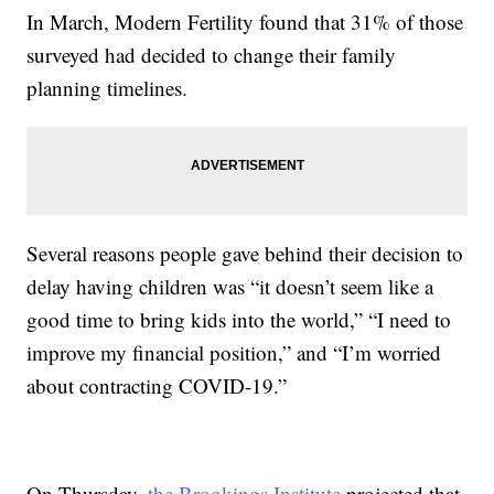
In March, Modern Fertility found that 31% of those
surveyed had decided to change their family
planning timelines.
Several reasons people gave behind their decision to
delay having children was “it doesn’t seem like a
good time to bring kids into the world,” “I need to
improve my financial position,” and “I’m worried
about contracting COVID-19.”
On Thursday,
the Brookings Institute
projected that