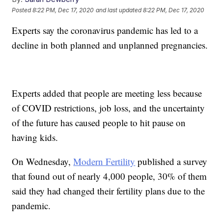
Posted
8:22 PM, Dec 17, 2020
and last updated
8:22 PM, Dec 17, 2020
Experts say the coronavirus pandemic has led to a
decline in both planned and unplanned pregnancies.
Experts added that people are meeting less because
of COVID restrictions, job loss, and the uncertainty
of the future has caused people to hit pause on
having kids.
On Wednesday,
Modern Fertility
published a survey
that found out of nearly 4,000 people, 30% of them
said they had changed their fertility plans due to the
pandemic.