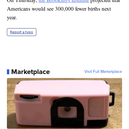
Americans would see 300,000 fewer births next
year.
Report a typo
Marketplace
Visit Full Marketplace