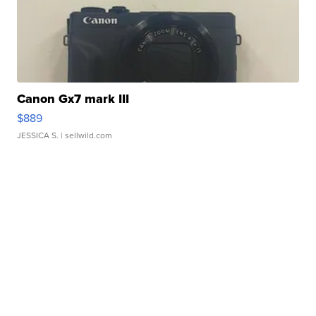
Canon Gx7 mark III
$889
JESSICA S.
| sellwild.com