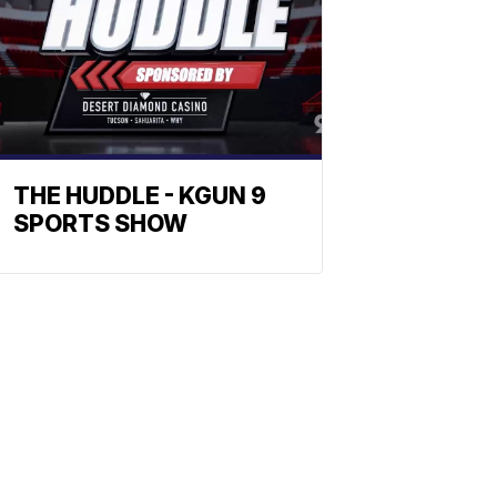
THE HUDDLE - KGUN 9
SPORTS SHOW