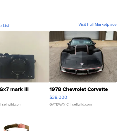
Visit Full Marketplace
o List
Gx7 mark III
1978 Chevrolet Corvette
$38,000
| sellwild.com
GATEWAY C.
| sellwild.com