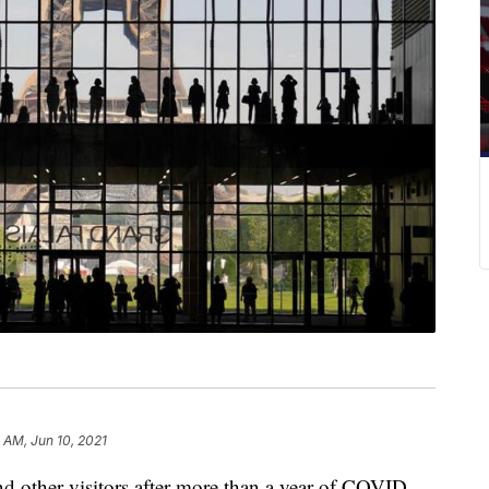
5 AM, Jun 10, 2021
d other visitors after more than a year of COVID-