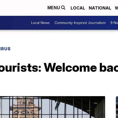
LOCAL
NATIONAL
W
MENU
Local News
Community Inspired Journalism
9 Ne
IRUS
 tourists: Welcome b