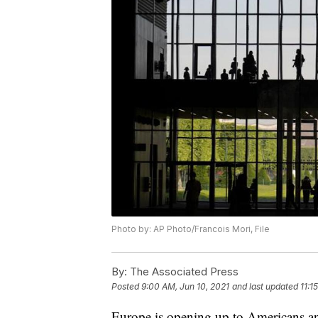
Photo by: AP Photo/Francois Mori, File
By:
The Associated Press
Posted
9:00 AM, Jun 10, 2021
and last updated
11:1
Europe is opening up to Americans an