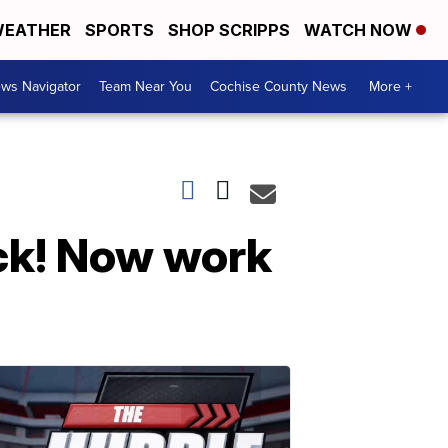
EATHER
SPORTS
SHOP SCRIPPS
WATCH NOW
ws Navigator
Team Near You
Cochise County News
More +
ack! Now work