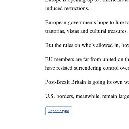
induced restrictions.
European governments hope to lure tou
trattorias, vistas and cultural treasures.
But the rules on who’s allowed in, h
EU members are far from united on th
have resisted surrendering control ove
Post-Brexit Britain is going its own w
U.S. borders, meanwhile, remain larg
Report a typo