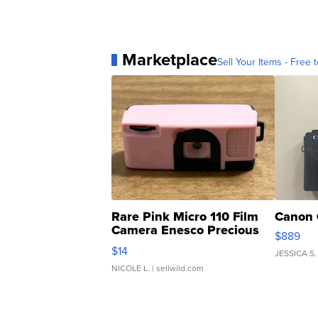
Marketplace
Sell Your Items - Free t
Rare Pink Micro 110 Film
Canon 
Camera Enesco Precious
$889
Moments TD4
$14
JESSICA S.
NICOLE L.
| sellwild.com