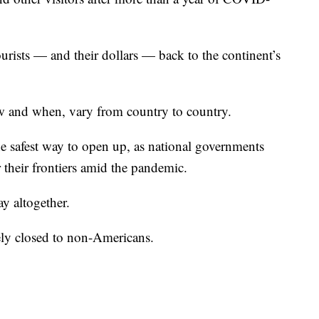
rists — and their dollars — back to the continent’s
ow and when, vary from country to country.
e safest way to open up, as national governments
r their frontiers amid the pandemic.
ay altogether.
ely closed to non-Americans.