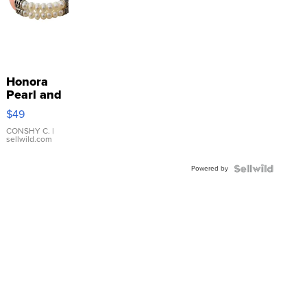
Honora
Pearl and
Pink
$49
Leather
Bracelet
CONSHY C.
|
sellwild.com
Adjustable
Buckle
Powered by
Clo...