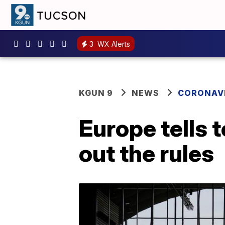
3
WX Alerts
KGUN 9
NEWS
CORONAV
Europe tells
out the rules