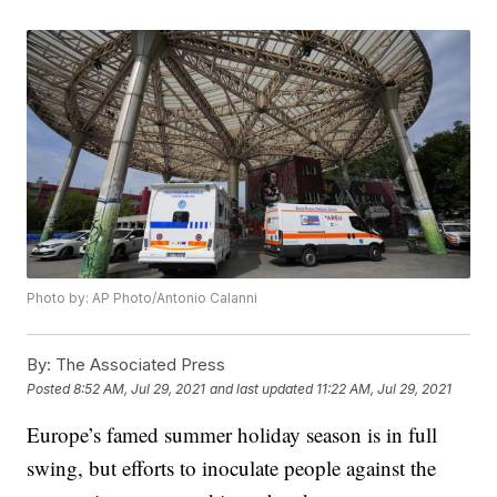
Photo by: AP Photo/Antonio Calanni
By:
The Associated Press
Posted
8:52 AM, Jul 29, 2021
and last updated
11:22 AM, Jul 29, 2021
Europe’s famed summer holiday season is in full
swing, but efforts to inoculate people against the