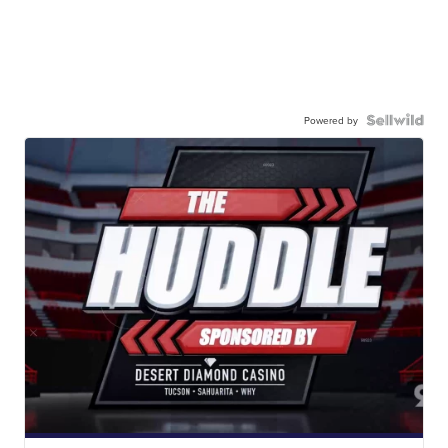
Powered by