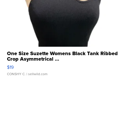
One Size Suzette Womens Black Tank Ribbed
Crop Asymmetrical ...
$19
CONSHY C.
| sellwild.com