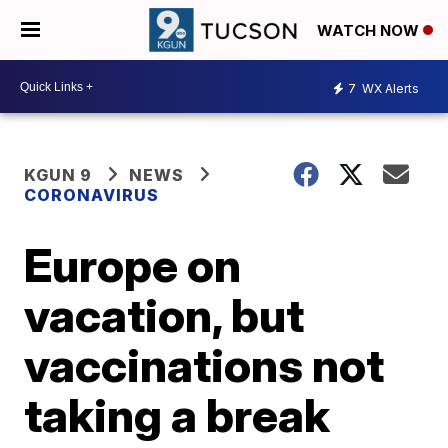
WATCH NOW
7
WX Alerts
KGUN 9
NEWS
CORONAVIRUS
Europe on
vacation, but
vaccinations not
taking a break