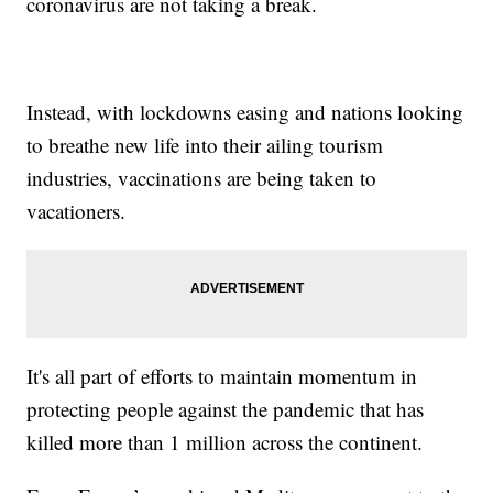
coronavirus are not taking a break.
Instead, with lockdowns easing and nations looking
to breathe new life into their ailing tourism
industries, vaccinations are being taken to
vacationers.
It's all part of efforts to maintain momentum in
protecting people against the pandemic that has
killed more than 1 million across the continent.