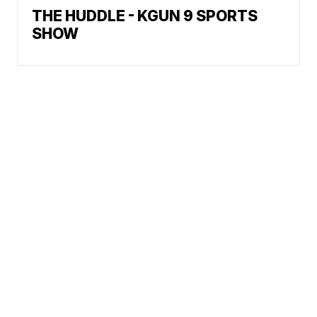
THE HUDDLE - KGUN 9 SPORTS
SHOW