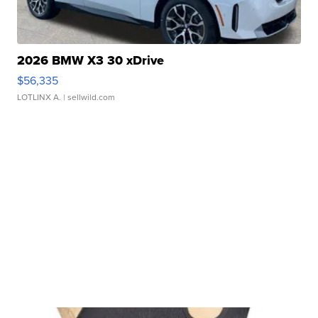
2026 BMW X3 30 xDrive
$56,335
LOTLINX A.
| sellwild.com