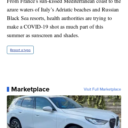
From France’s sun-kissed Mediterranean coast to the
azure waters of Italy’s Adriatic beaches and Russian
Black Sea resorts, health authorities are trying to
make a COVID-19 shot as much part of this
summer as sunscreen and shades.
Report a typo
Marketplace
Visit Full Marketplace