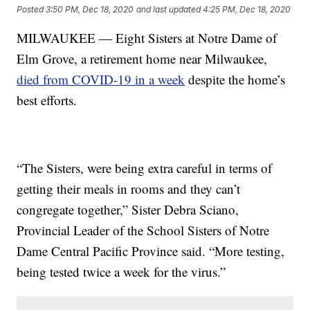
Posted
3:50 PM, Dec 18, 2020
and last updated
4:25 PM, Dec 18, 2020
MILWAUKEE — Eight Sisters at Notre Dame of
Elm Grove, a retirement home near Milwaukee,
died from COVID-19 in a week
despite the home’s
best efforts.
“The Sisters, were being extra careful in terms of
getting their meals in rooms and they can’t
congregate together,” Sister Debra Sciano,
Provincial Leader of the School Sisters of Notre
Dame Central Pacific Province said. “More testing,
being tested twice a week for the virus.”