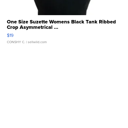
One Size Suzette Womens Black Tank Ribbed
Crop Asymmetrical ...
$19
CONSHY C.
| sellwild.com