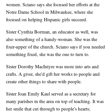
women. Sciano says she focused her efforts at the
Notre Dame School in Milwaukee, where she
focused on helping Hispanic girls succeed.
Sister Cynthia Borman, an educator as well, was
also something of a handy-woman. She was the
fixer-upper of the church. Sciano says if you needed
something fixed, she was the one to turn to.
Sister Dorothy MacIntyre was more into arts and
crafts. A giver, she’d gift her works to people and
create other things to share with people.
Sister Joan Emily Kaul served as a secretary for
many parishes in the area on top of teaching. It was
her smile that cut through to people’s hearts;