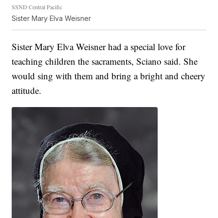
SSND Central Pacific
Sister Mary Elva Weisner
Sister Mary Elva Weisner had a special love for
teaching children the sacraments, Sciano said. She
would sing with them and bring a bright and cheery
attitude.