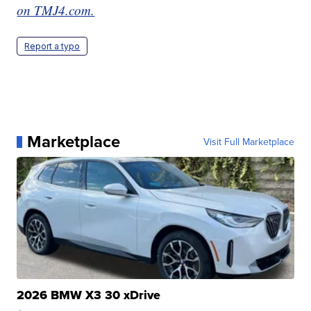
on TMJ4.com.
Report a typo
Marketplace
Visit Full Marketplace
2026 BMW X3 30 xDrive