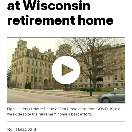
at Wisconsin
retirement home
Eight sisters at Notre Dame of Elm Grove died from COVID-19 in a
week despite the retirement home’s best efforts.
By:
TMJ4 Staff