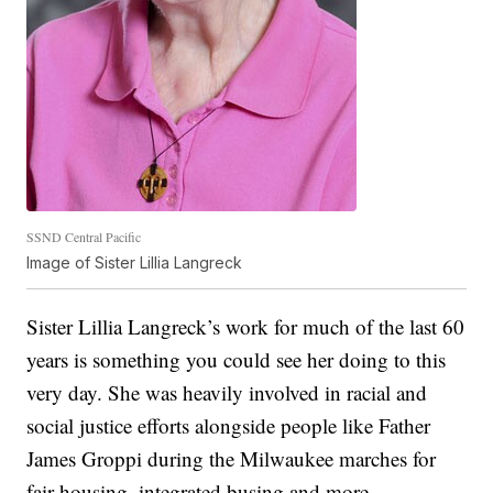
SSND Central Pacific
Image of Sister Lillia Langreck
Sister Lillia Langreck’s work for much of the last 60
years is something you could see her doing to this
very day. She was heavily involved in racial and
social justice efforts alongside people like Father
James Groppi during the Milwaukee marches for
fair housing, integrated busing and more.