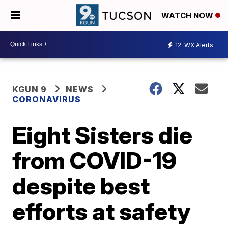
WATCH NOW
12
WX Alerts
KGUN 9
NEWS
CORONAVIRUS
Eight Sisters die
from COVID-19
despite best
efforts at safety