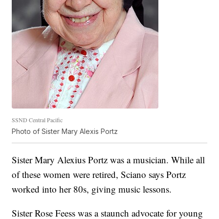
SSND Central Pacific
Photo of Sister Mary Alexis Portz
Sister Mary Alexius Portz was a musician. While all
of these women were retired, Sciano says Portz
worked into her 80s, giving music lessons.
Sister Rose Feess was a staunch advocate for young