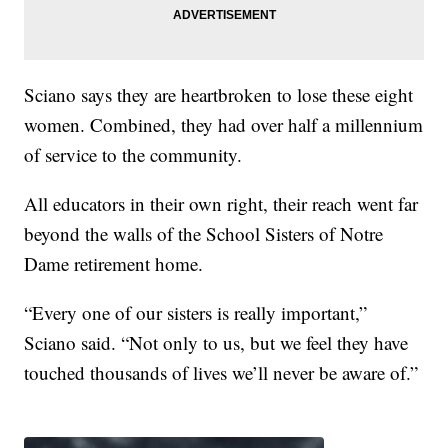
Sciano says they are heartbroken to lose these eight
women. Combined, they had over half a millennium
of service to the community.
All educators in their own right, their reach went far
beyond the walls of the School Sisters of Notre
Dame retirement home.
“Every one of our sisters is really important,”
Sciano said. “Not only to us, but we feel they have
touched thousands of lives we’ll never be aware of.”