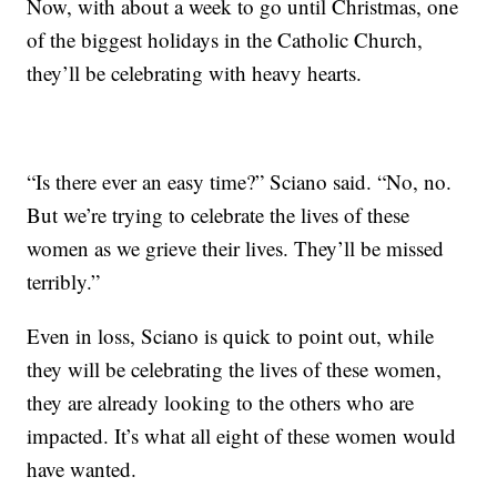
Now, with about a week to go until Christmas, one
of the biggest holidays in the Catholic Church,
they’ll be celebrating with heavy hearts.
“Is there ever an easy time?” Sciano said. “No, no.
But we’re trying to celebrate the lives of these
women as we grieve their lives. They’ll be missed
terribly.”
Even in loss, Sciano is quick to point out, while
they will be celebrating the lives of these women,
they are already looking to the others who are
impacted. It’s what all eight of these women would
have wanted.