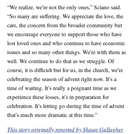
“We realize, we’re not the only ones,” Sciano said.
“So many are suffering. We appreciate the love, the
care, the concern from the broader community but
we encourage everyone to support those who have
lost loved ones and who continue to have economic
issues and so many other things. We’re with them as
well. We continue to do that as we struggle. Of
course, it is difficult but for us, in the church, we’re
celebrating the season of advent right now. It’s a
time of waiting. It’s really a poignant time as we
experience these losses, it’s in preparation for
celebration. It’s letting go during the time of advent
that’s much more dramatic at this time.”
This story originally reported by Shaun Gallagher