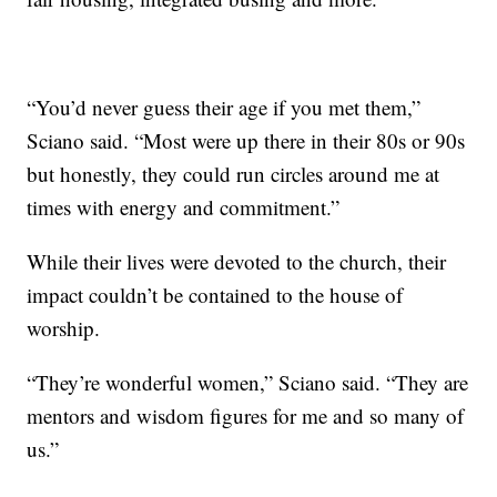
“You’d never guess their age if you met them,”
Sciano said. “Most were up there in their 80s or 90s
but honestly, they could run circles around me at
times with energy and commitment.”
While their lives were devoted to the church, their
impact couldn’t be contained to the house of
worship.
“They’re wonderful women,” Sciano said. “They are
mentors and wisdom figures for me and so many of
us.”