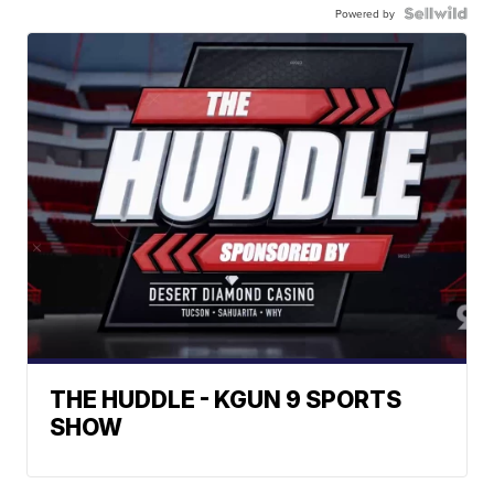
Powered by
THE HUDDLE - KGUN 9 SPORTS
SHOW