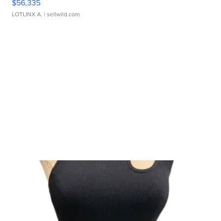
$56,335
LOTLINX A.
| sellwild.com