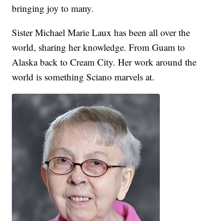
bringing joy to many.
Sister Michael Marie Laux has been all over the
world, sharing her knowledge. From Guam to
Alaska back to Cream City. Her work around the
world is something Sciano marvels at.