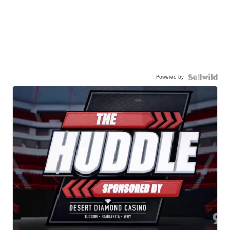
Powered by