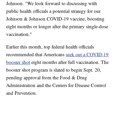
Johnson. "We look forward to discussing with
public health officials a potential strategy for our
Johnson & Johnson COVID-19 vaccine, boosting
eight months or longer after the primary single-dose
vaccination."
Earlier this month, top federal health officials
recommended that Americans
seek out a COVID-19
booster shot
eight months after full vaccination. The
booster shot program is slated to begin Sept. 20,
pending approval from the Food & Drug
Administration and the Centers for Disease Control
and Prevention.