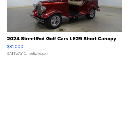
2024 StreetRod Golf Cars LE29 Short Canopy
$31,000
GATEWAY C.
| sellwild.com