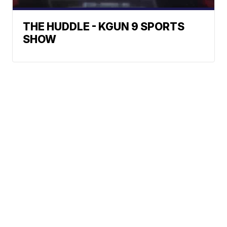
THE HUDDLE - KGUN 9 SPORTS
SHOW