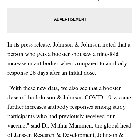
In its press release, Johnson & Johnson noted that a
person who gets a booster shot saw a nine-fold
increase in antibodies when compared to antibody
response 28 days after an initial dose.
"With these new data, we also see that a booster
dose of the Johnson & Johnson COVID-19 vaccine
further increases antibody responses among study
participants who had previously received our
vaccine," said Dr. Mathai Mammen, the global head
of Janssen Research & Development, Johnson &