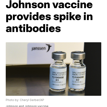
Johnson vaccine
provides spike in
antibodies
Photo by: Cheryl Gerber/AP
Johnson and Johnson vaccine