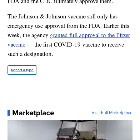
FDA and the CDC ultimately approve them.
The Johnson & Johnson vaccine still only has
emergency use approval from the FDA. Earlier this
week, the agency
granted full approval to the Pfizer
vaccine
— the first COVID-19 vaccine to receive
such a designation.
Report a typo
Marketplace
Visit Full Marketplace