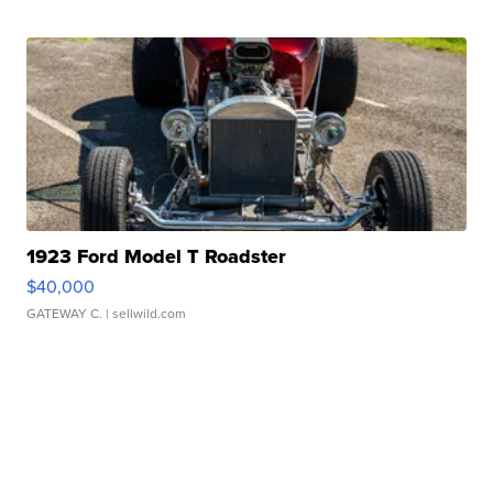
1923 Ford Model T Roadster
$40,000
GATEWAY C.
| sellwild.com