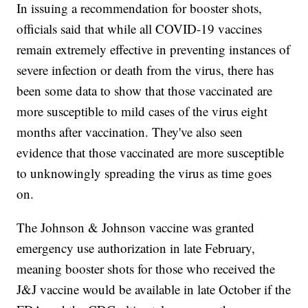
In issuing a recommendation for booster shots,
officials said that while all COVID-19 vaccines
remain extremely effective in preventing instances of
severe infection or death from the virus, there has
been some data to show that those vaccinated are
more susceptible to mild cases of the virus eight
months after vaccination. They've also seen
evidence that those vaccinated are more susceptible
to unknowingly spreading the virus as time goes
on.
The Johnson & Johnson vaccine was granted
emergency use authorization in late February,
meaning booster shots for those who received the
J&J vaccine would be available in late October if the