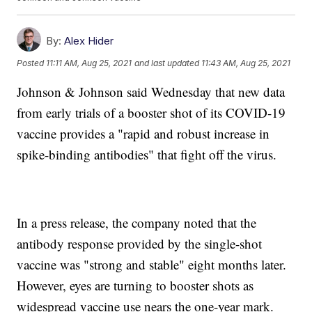
By:
Alex Hider
Posted
11:11 AM, Aug 25, 2021
and last updated
11:43 AM, Aug 25, 2021
Johnson & Johnson said Wednesday that new data
from early trials of a booster shot of its COVID-19
vaccine provides a "rapid and robust increase in
spike-binding antibodies" that fight off the virus.
In a press release, the company noted that the
antibody response provided by the single-shot
vaccine was "strong and stable" eight months later.
However, eyes are turning to booster shots as
widespread vaccine use nears the one-year mark.