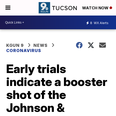
WATCH NOW
8
WX Alerts
KGUN 9
NEWS
CORONAVIRUS
Early trials
indicate a booster
shot of the
Johnson &