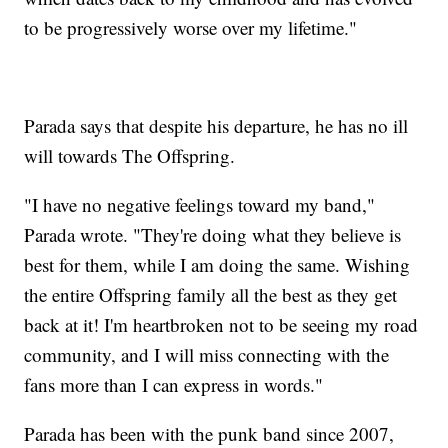
to be progressively worse over my lifetime."
Parada says that despite his departure, he has no ill
will towards The Offspring.
"I have no negative feelings toward my band,"
Parada wrote. "They're doing what they believe is
best for them, while I am doing the same. Wishing
the entire Offspring family all the best as they get
back at it! I'm heartbroken not to be seeing my road
community, and I will miss connecting with the
fans more than I can express in words."
Parada has been with the punk band since 2007,