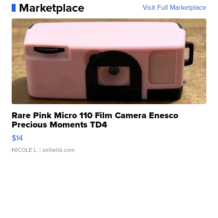
Marketplace
Visit Full Marketplace
Rare Pink Micro 110 Film Camera Enesco
Precious Moments TD4
$14
NICOLE L.
| sellwild.com