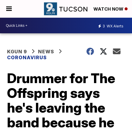
WATCH NOW
3
WX Alerts
KGUN 9
NEWS
CORONAVIRUS
Drummer for The
Offspring says
he's leaving the
band because he