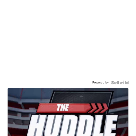
Powered by