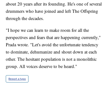
about 20 years after its founding. He's one of several
drummers who have joined and left The Offspring
through the decades.
"I hope we can learn to make room for all the
perspectives and fears that are happening currently,"
Prada wrote. "Let's avoid the unfortunate tendency
to dominate, dehumanize and shout down at each
other. The hesitant population is not a monolithic
group. All voices deserve to be heard."
Report a typo