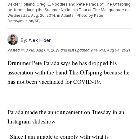
Dexter Holland, Greg K., Noodles and Pete Parada of The Offspring
performs during the Summer Nationals Tour at The Masquerade on
Wednesday, Aug. 20, 2014, in Atlanta. (Photo by Katie
Darby/Invision/AP)
By:
Alex Hider
Posted
4:18 PM, Aug 04, 2021
and last updated
9:40 PM, Aug 04, 2021
Drummer Pete Parada says he has dropped his
association with the band The Offspring because he
has not been vaccinated for COVID-19.
Parada made the announcement on Tuesday in an
Instagram slideshow.
"Since I am unable to comply with what is