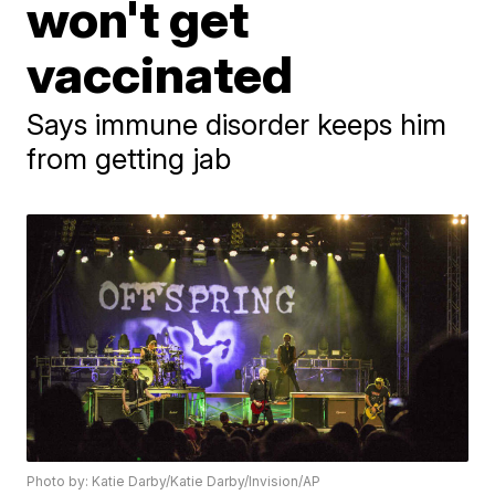
won't get
vaccinated
Says immune disorder keeps him
from getting jab
Photo by: Katie Darby/Katie Darby/Invision/AP