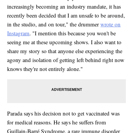
increasingly becoming an industry mandate, it has
recently been decided that I am unsafe to be around,
in the studio, and on tour," the drummer
wrote on
Instagram
. "I mention this because you won't be
seeing me at these upcoming shows. I also want to
share my story so that anyone else experiencing the
agony and isolation of getting left behind right now
knows they're not entirely alone."
Parada says his decision not to get vaccinated was
for medical reasons. He says he suffers from
Guillain-Barré Syndrome, a rare immune disorder