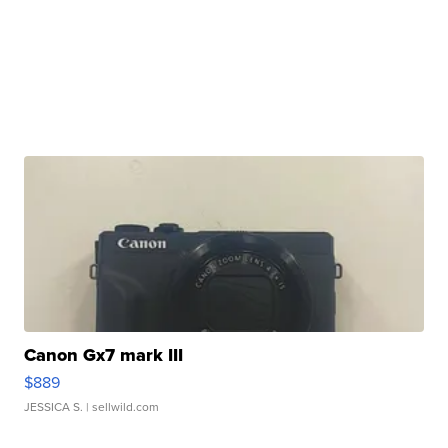
Canon Gx7 mark III
$889
JESSICA S.
| sellwild.com