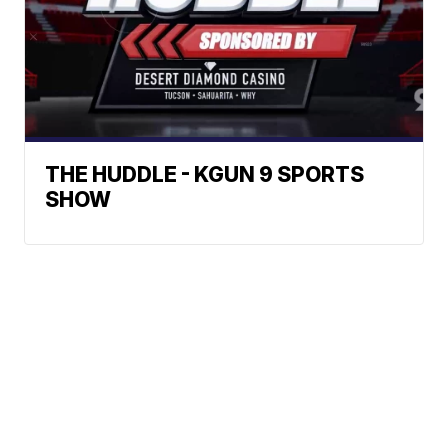
THE HUDDLE - KGUN 9 SPORTS
SHOW