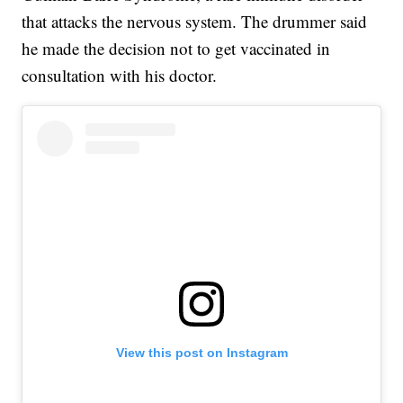
that attacks the nervous system. The drummer said
he made the decision not to get vaccinated in
consultation with his doctor.
View this post on Instagram