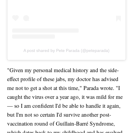
A post shared by Pete Parada (@peteparada)
"Given my personal medical history and the side-
effect profile of these jabs, my doctor has advised
me not to get a shot at this time," Parada wrote. "I
caught the virus over a year ago, it was mild for me
— so I am confident I'd be able to handle it again,
but I'm not so certain I'd survive another post-
vaccination round of Guillain-Barré Syndrome,
which dates back to my childhood and has evolved