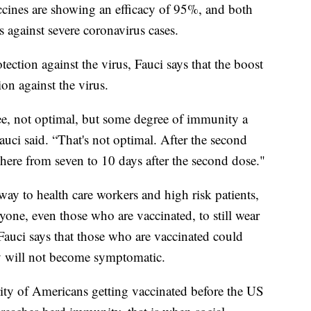
cines are showing an efficacy of 95%, and both
 against severe coronavirus cases.
otection against the virus, Fauci says that the boost
on against the virus.
e, not optimal, but some degree of immunity a
Fauci said. “That's not optimal. After the second
ere from seven to 10 days after the second dose."
ay to health care workers and high risk patients,
ryone, even those who are vaccinated, to still wear
Fauci says that those who are vaccinated could
hey will not become symptomatic.
ority of Americans getting vaccinated before the US