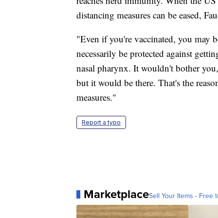
reaches herd immunity. When the US r
distancing measures can be eased, Fauc
"Even if you're vaccinated, you may b
necessarily be protected against getti
nasal pharynx. It wouldn't bother you
but it would be there. That's the reas
measures."
Report a typo
Marketplace
Sell Your Items - Free t