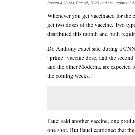
Posted
4:28 AM, Dec 05, 2020
and last updated
3:5
Whenever you get vaccinated for the c
get two doses of the vaccine. Two typ
distributed this month and both requir
Dr. Anthony Fauci said during a CNN to
“prime” vaccine dose, and the second 
and the other Moderna, are expected 
the coming weeks.
Fauci said another vaccine, one prod
one shot. But Fauci cautioned that the