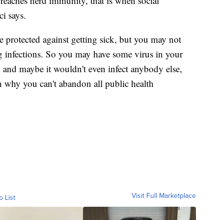
eaches herd immunity, that is when social
i says.
e protected against getting sick, but you may not
ng infections. So you may have some virus in your
, and maybe it wouldn't even infect anybody else,
on why you can't abandon all public health
Visit Full Marketplace
o List