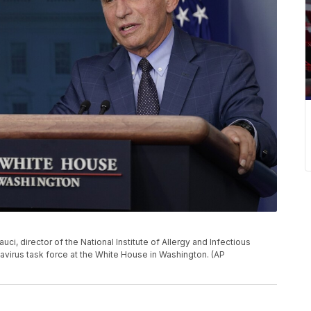
auci, director of the National Institute of Allergy and Infectious
avirus task force at the White House in Washington. (AP