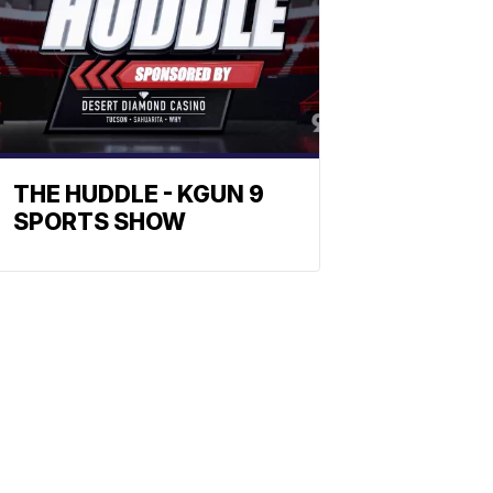
THE HUDDLE - KGUN 9
SPORTS SHOW