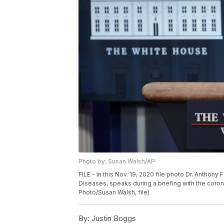
Photo by: Susan Walsh/AP
FILE - In this Nov. 19, 2020 file photo Dr. Anthony F
Diseases, speaks during a briefing with the coron
Photo/Susan Walsh, file)
By:
Justin Boggs