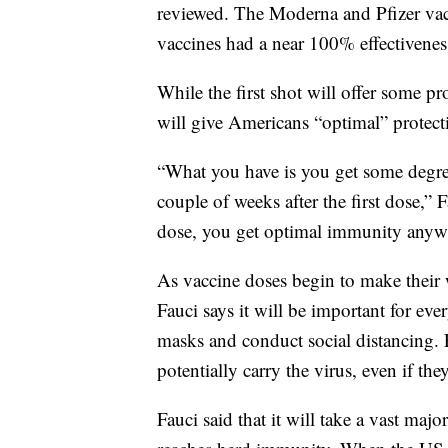
reviewed. The Moderna and Pfizer vac
vaccines had a near 100% effectiveness
While the first shot will offer some pr
will give Americans “optimal” protecti
“What you have is you get some degre
couple of weeks after the first dose,” 
dose, you get optimal immunity anywh
As vaccine doses begin to make their w
Fauci says it will be important for eve
masks and conduct social distancing. 
potentially carry the virus, even if t
Fauci said that it will take a vast maj