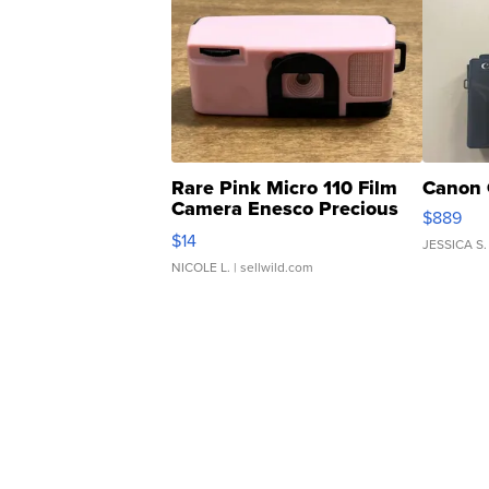
Rare Pink Micro 110 Film
Canon 
Camera Enesco Precious
$889
Moments TD4
$14
JESSICA S.
NICOLE L.
| sellwild.com