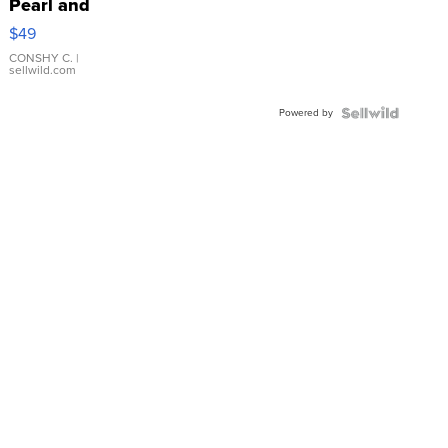
Pearl and
Pink
$49
Leather
Bracelet
CONSHY C.
|
sellwild.com
Adjustable
Buckle
Powered by
Clo...