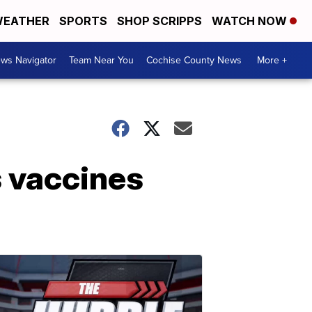
EATHER
SPORTS
SHOP SCRIPPS
WATCH NOW
ws Navigator
Team Near You
Cochise County News
More +
s vaccines