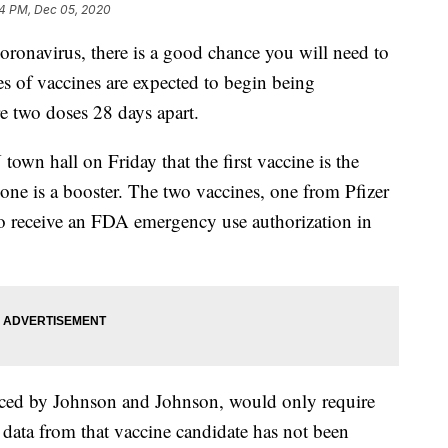
4 PM, Dec 05, 2020
oronavirus, there is a good chance you will need to
es of vaccines are expected to begin being
e two doses 28 days apart.
wn hall on Friday that the first vaccine is the
one is a booster. The two vaccines, one from Pfizer
to receive an FDA emergency use authorization in
uced by Johnson and Johnson, would only require
 data from that vaccine candidate has not been