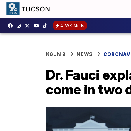
4
WX Alerts
KGUN 9
NEWS
CORONAV
Dr. Fauci exp
come in two 