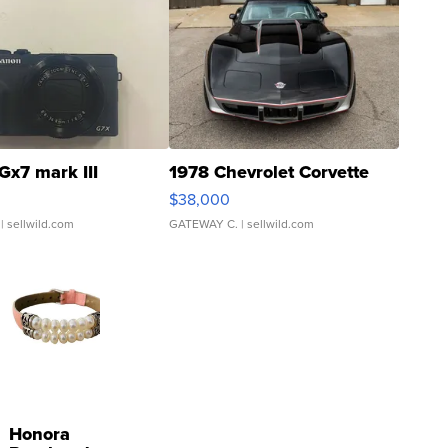
Gx7 mark III
1978 Chevrolet Corvette
$38,000
| sellwild.com
GATEWAY C.
| sellwild.com
Honora