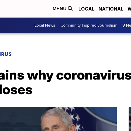
LOCAL
NATIONAL
W
MENU
Local News
Community Inspired Journalism
9 Ne
IRUS
lains why coronaviru
doses