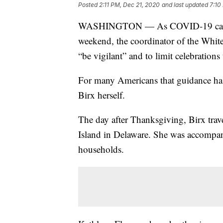
Posted
2:11 PM, Dec 21, 2020
and last updated
7:10
WASHINGTON — As COVID-19 cases s
weekend, the coordinator of the Whit
“be vigilant” and to limit celebration
For many Americans that guidance has 
Birx herself.
The day after Thanksgiving, Birx trav
Island in Delaware. She was accompan
households.