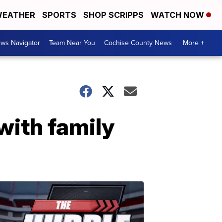
EATHER
SPORTS
SHOP SCRIPPS
WATCH NOW
ws Navigator
Team Near You
Cochise County News
More +
with family