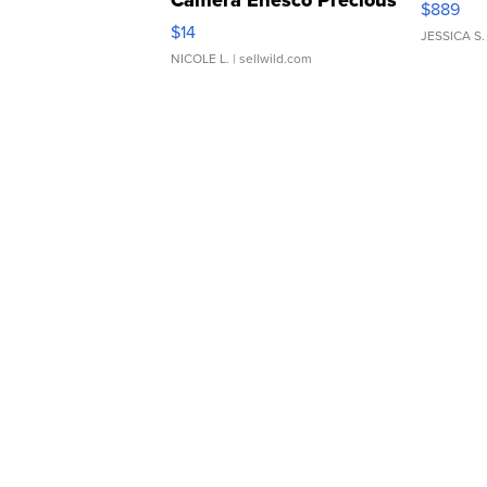
Camera Enesco Precious
$889
Moments TD4
$14
JESSICA S.
NICOLE L.
| sellwild.com