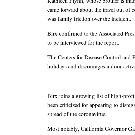
Kathleen Flynn, whose brother is marri
came forward about the travel out of 
was family friction over the incident.
Birx confirmed to the Associated Press
to be interviewed for the report.
The Centers for Disease Control and P
holidays and discourages indoor activ
Birx joins a growing list of high-profi
been criticized for appearing to disre
spread of the coronavirus.
Most notably, California Governor Gavi