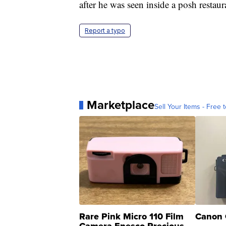
after he was seen inside a posh restaura
Report a typo
Marketplace
Sell Your Items - Free t
Rare Pink Micro 110 Film
Canon 