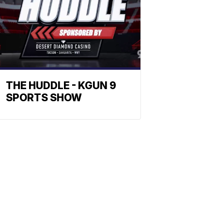
THE HUDDLE - KGUN 9
SPORTS SHOW