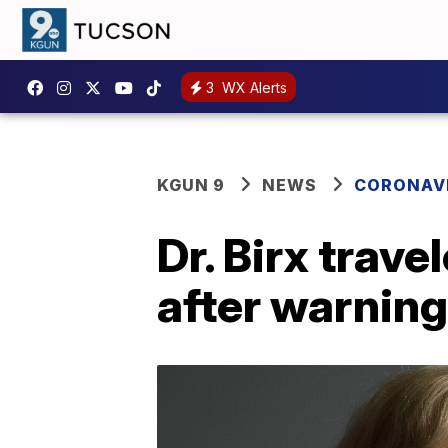
3
WX Alerts
KGUN 9
NEWS
CORONAV
Dr. Birx trav
after warning