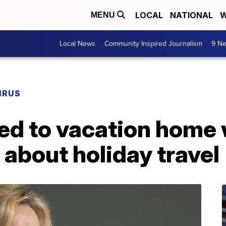
LOCAL
NATIONAL
W
MENU
Local News
Community Inspired Journalism
9 Ne
IRUS
eled to vacation home 
 about holiday travel