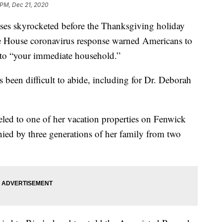
 PM, Dec 21, 2020
kyrocketed before the Thanksgiving holiday
e House coronavirus response warned Americans to
s to “your immediate household.”
been difficult to abide, including for Dr. Deborah
eled to one of her vacation properties on Fenwick
ied by three generations of her family from two