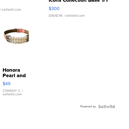
Icons Collection Base 1/1
SSP Clear ...
$300
| sellwild.com
DAVID M.
| sellwild.com
Honora
Pearl and
Pink
$49
Leather
Bracelet
CONSHY C.
|
sellwild.com
Adjustable
Buckle
Powered by
Clo...