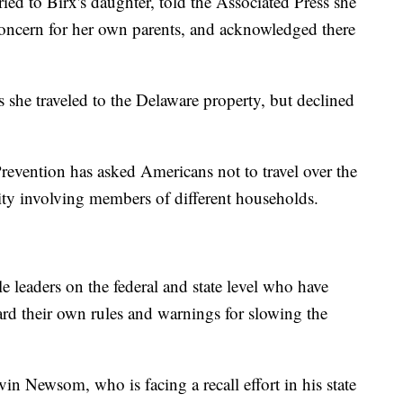
ed to Birx's daughter, told the Associated Press she
concern for her own parents, and acknowledged there
 she traveled to the Delaware property, but declined
revention has asked Americans not to travel over the
ity involving members of different households.
le leaders on the federal and state level who have
gard their own rules and warnings for slowing the
n Newsom, who is facing a recall effort in his state