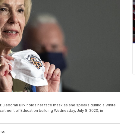
. Deborah Birx holds her face mask as she speaks during a White
artment of Education building Wednesday, July 8, 2020, in
ess