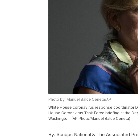
Photo by: Manuel Balce Ceneta/AP
White House coronavirus response coordinator Dr
House Coronavirus Task Force briefing at the Dep
Washington. (AP Photo/Manuel Balce Ceneta)
By:
Scripps National & The Associated Pr