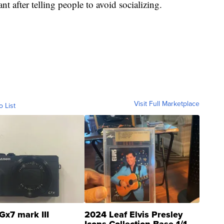
nt after telling people to avoid socializing.
Visit Full Marketplace
o List
Gx7 mark III
2024 Leaf Elvis Presley