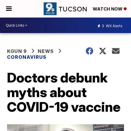
WATCH NOW
3
WX Alerts
KGUN 9
NEWS
CORONAVIRUS
Doctors debunk
myths about
COVID-19 vaccine