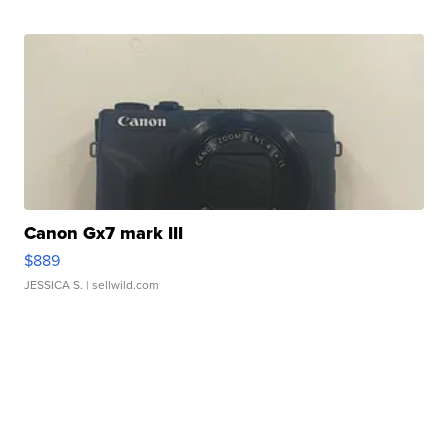
Canon Gx7 mark III
$889
JESSICA S.
| sellwild.com