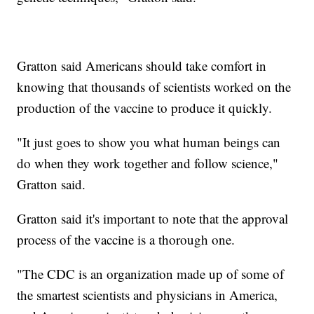
Gratton said Americans should take comfort in
knowing that thousands of scientists worked on the
production of the vaccine to produce it quickly.
"It just goes to show you what human beings can
do when they work together and follow science,"
Gratton said.
Gratton said it's important to note that the approval
process of the vaccine is a thorough one.
"The CDC is an organization made up of some of
the smartest scientists and physicians in America,