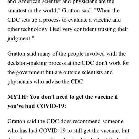
and American scientist and physicians are the
smartest in the world," Gratton said. "When the
CDC sets up a process to evaluate a vaccine and
other technology I feel very confident trusting their
judgment."
Gratton said many of the people involved with the
decision-making process at the CDC don't work for
the government but are outside scientists and
physicians who advise the CDC.
MYTH: You don't need to get the vaccine if
you've had COVID-19:
Gratton said the CDC does recommend someone
who has had COVID-19 to still get the vaccine, but