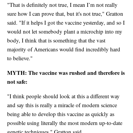
"That is definitely not true, I mean I’m not really
sure how I can prove that, but it's not true," Gratton
said. "If it helps I got the vaccine yesterday, and so I
would not let somebody plant a microchip into my
body, I think that is something that the vast
majority of Americans would find incredibly hard
to believe."
MYTH: The vaccine was rushed and therefore is
not safe:
"I think people should look at this a different way
and say this is really a miracle of modern science
being able to develop this vaccine as quickly as
possible using literally the most modern up-to-date
genetic techniques," Gratton said.