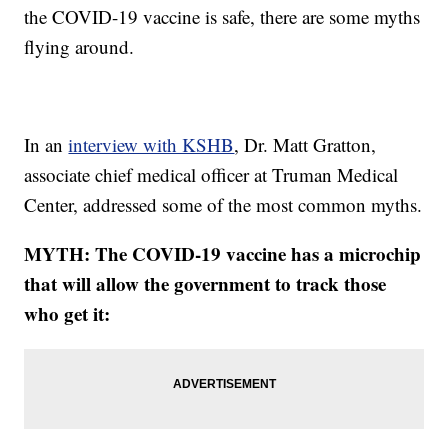
the COVID-19 vaccine is safe, there are some myths
flying around.
In an
interview with KSHB
, Dr. Matt Gratton,
associate chief medical officer at Truman Medical
Center, addressed some of the most common myths.
MYTH: The COVID-19 vaccine has a microchip
that will allow the government to track those
who get it: