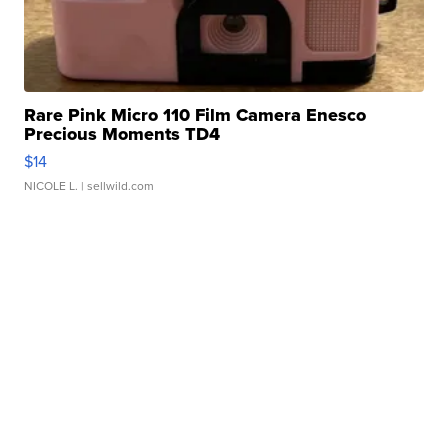
Rare Pink Micro 110 Film Camera Enesco
Precious Moments TD4
$14
NICOLE L.
| sellwild.com