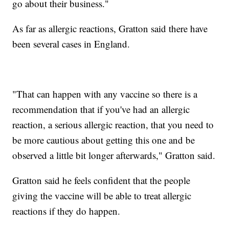
go about their business."
As far as allergic reactions, Gratton said there have
been several cases in England.
"That can happen with any vaccine so there is a
recommendation that if you've had an allergic
reaction, a serious allergic reaction, that you need to
be more cautious about getting this one and be
observed a little bit longer afterwards," Gratton said.
Gratton said he feels confident that the people
giving the vaccine will be able to treat allergic
reactions if they do happen.