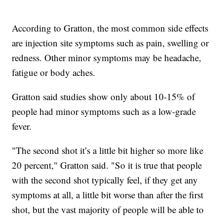
According to Gratton, the most common side effects
are injection site symptoms such as pain, swelling or
redness. Other minor symptoms may be headache,
fatigue or body aches.
Gratton said studies show only about 10-15% of
people had minor symptoms such as a low-grade
fever.
"The second shot it’s a little bit higher so more like
20 percent," Gratton said. "So it is true that people
with the second shot typically feel, if they get any
symptoms at all, a little bit worse than after the first
shot, but the vast majority of people will be able to