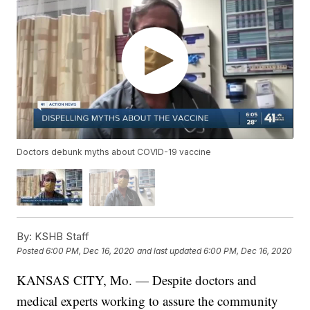
Doctors debunk myths about COVID-19 vaccine
By:
KSHB Staff
Posted
6:00 PM, Dec 16, 2020
and last updated
6:00 PM, Dec 16, 2020
KANSAS CITY, Mo. — Despite doctors and
medical experts working to assure the community