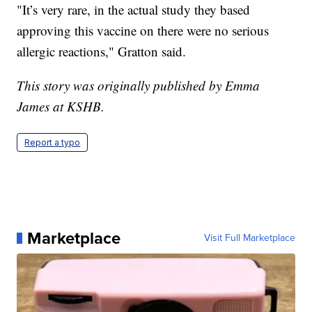
"It’s very rare, in the actual study they based
approving this vaccine on there were no serious
allergic reactions," Gratton said.
This story was originally published by Emma
James at KSHB.
Report a typo
Marketplace
Visit Full Marketplace