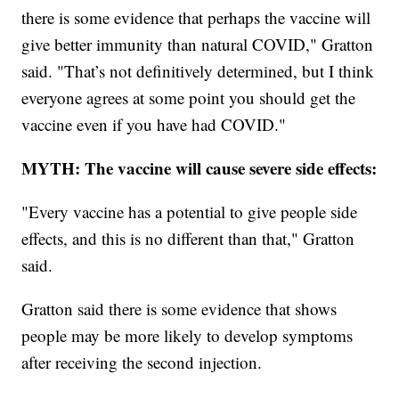
there is some evidence that perhaps the vaccine will
give better immunity than natural COVID," Gratton
said. "That’s not definitively determined, but I think
everyone agrees at some point you should get the
vaccine even if you have had COVID."
MYTH: The vaccine will cause severe side effects:
"Every vaccine has a potential to give people side
effects, and this is no different than that," Gratton
said.
Gratton said there is some evidence that shows
people may be more likely to develop symptoms
after receiving the second injection.