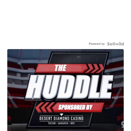
Powered by