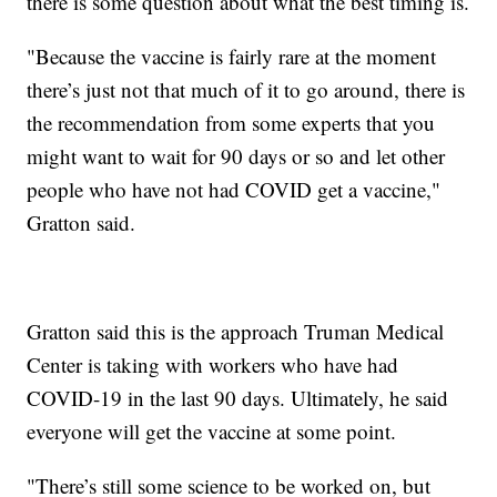
there is some question about what the best timing is.
"Because the vaccine is fairly rare at the moment
there’s just not that much of it to go around, there is
the recommendation from some experts that you
might want to wait for 90 days or so and let other
people who have not had COVID get a vaccine,"
Gratton said.
Gratton said this is the approach Truman Medical
Center is taking with workers who have had
COVID-19 in the last 90 days. Ultimately, he said
everyone will get the vaccine at some point.
"There’s still some science to be worked on, but