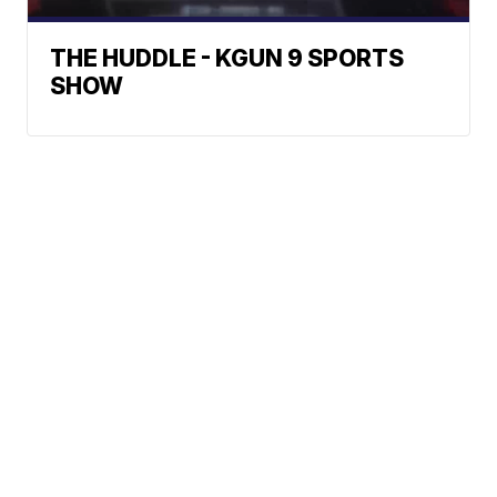
THE HUDDLE - KGUN 9 SPORTS
SHOW