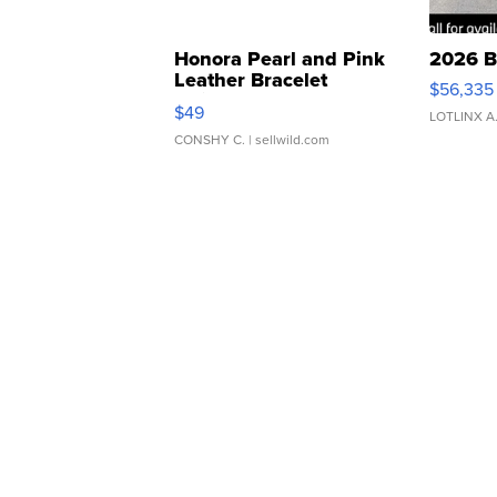
Honora Pearl and Pink
2026 B
Leather Bracelet
$56,335
Adjustable Buckle Clo...
$49
LOTLINX A
CONSHY C.
| sellwild.com