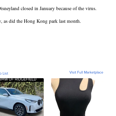
neyland closed in January because of the virus.
, as did the Hong Kong park last month.
Visit Full Marketplace
o List