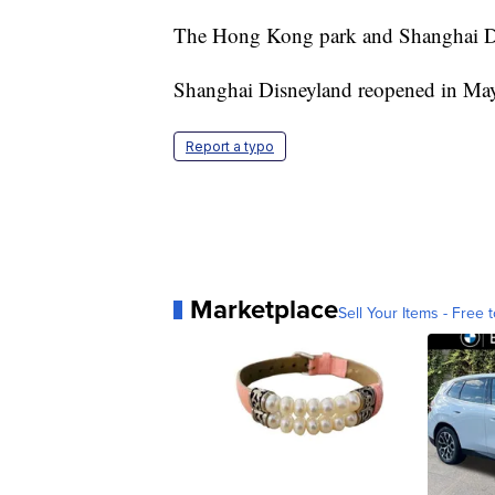
The Hong Kong park and Shanghai Dis
Shanghai Disneyland reopened in May
Report a typo
Marketplace
Sell Your Items - Free t