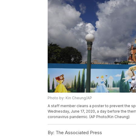
Photo by: Kin Cheung/AP
A staff member cleans a poster to prevent the sp
Wednesday, June 17, 2020, a day before the theme
coronavirus pandemic. (AP Photo/Kin Cheung)
By:
The Associated Press