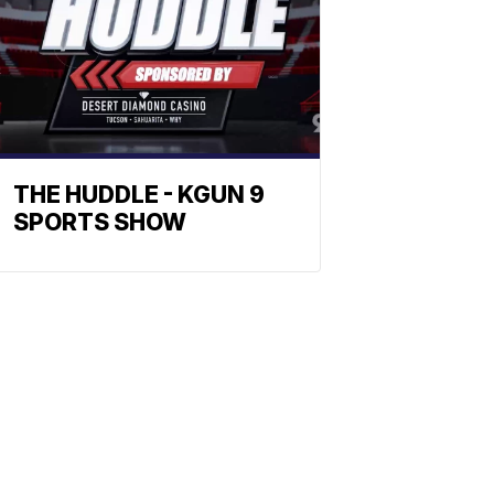
THE HUDDLE - KGUN 9
SPORTS SHOW