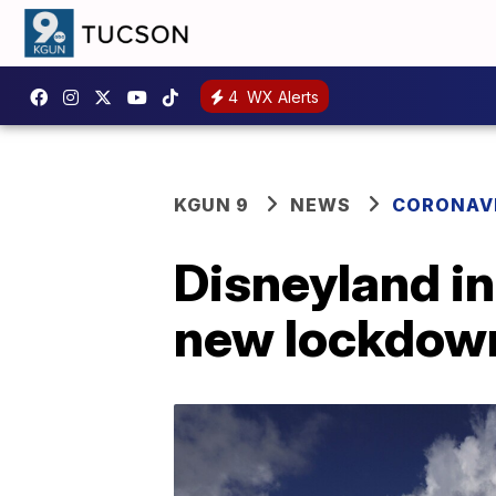
4
WX Alerts
KGUN 9
NEWS
CORONAV
Disneyland i
new lockdown 