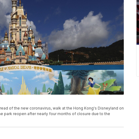
read of the new coronavirus, walk at the Hong Kong's Disneyland on
 park reopen after nearly four months of closure due to the