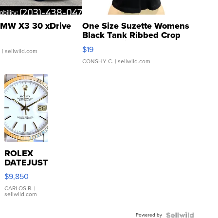
MW X3 30 xDrive
One Size Suzette Womens
Black Tank Ribbed Crop
Asymmetrical ...
$19
.
| sellwild.com
CONSHY C.
| sellwild.com
ROLEX
DATEJUST
16233
$9,850
WHITE
DIAL
CARLOS R.
|
sellwild.com
FLUTED
BEZEL
Powered by
TWO-