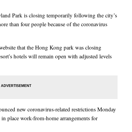
ark is closing temporarily following the city’s
more than four people because of the coronavirus
s website that the Hong Kong park was closing
sort’s hotels will remain open with adjusted levels
unced new coronavirus-related restrictions Monday
ut in place work-from-home arrangements for