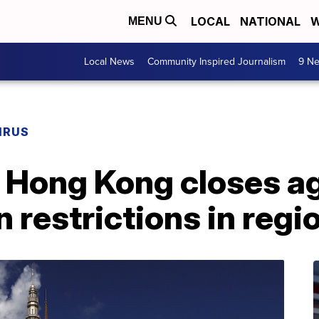
LOCAL
NATIONAL
W
MENU
Local News
Community Inspired Journalism
9 Ne
IRUS
n Hong Kong closes a
restrictions in regi