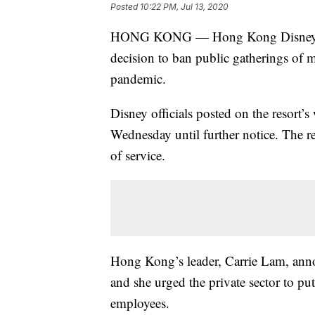
Posted
10:22 PM, Jul 13, 2020
HONG KONG — Hong Kong Disneyland P
decision to ban public gatherings of 
pandemic.
Disney officials posted on the resort’
Wednesday until further notice. The re
of service.
Hong Kong’s leader, Carrie Lam, anno
and she urged the private sector to p
employees.