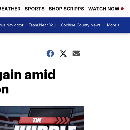
EATHER
SPORTS
SHOP SCRIPPS
WATCH NOW
ws Navigator
Team Near You
Cochise County News
More +
gain amid
on