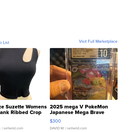
Visit Full Marketplace
o List
ze Suzette Womens
2025 mega V PokeMon
Tank Ribbed Crop
Japanese Mega Brave
rical ...
076/063 Super Rare H...
$300
.
| sellwild.com
DAVID M.
| sellwild.com