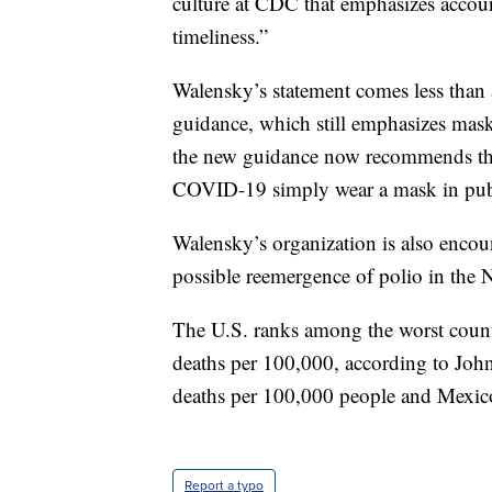
culture at CDC that emphasizes accou
timeliness.”
Walensky’s statement comes less tha
guidance, which still emphasizes mas
the new guidance now recommends that
COVID-19 simply wear a mask in publi
Walensky’s organization is also enco
possible reemergence of polio in the 
The U.S. ranks among the worst coun
deaths per 100,000, according to Jo
deaths per 100,000 people and Mexic
Report a typo