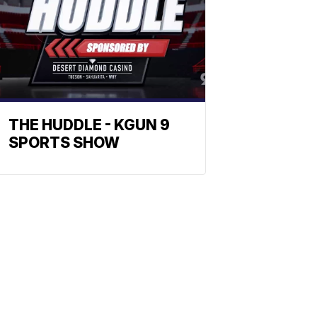
THE HUDDLE - KGUN 9
SPORTS SHOW