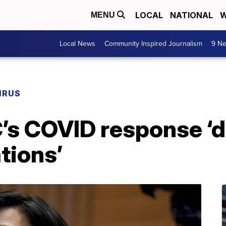
LOCAL
NATIONAL
W
MENU
Local News
Community Inspired Journalism
9 Ne
IRUS
’s COVID response ‘di
tions’