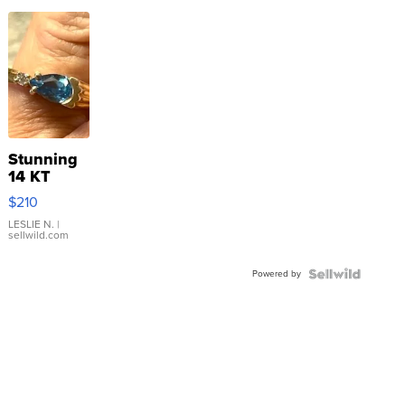
Stunning
14 KT
Yellow
$210
Gold Ring
with Pear
LESLIE N.
|
sellwild.com
Shaped
Blue
Powered by
Topaz ...