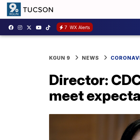
7
WX Alerts
KGUN 9
NEWS
CORONAV
Director: CDC
meet expecta