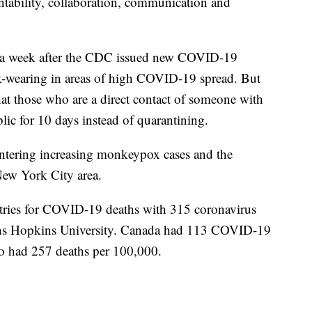
ntability, collaboration, communication and
n a week after the CDC issued new COVID-19
k-wearing in areas of high COVID-19 spread. But
 those who are a direct contact of someone with
c for 10 days instead of quarantining.
untering increasing monkeypox cases and the
New York City area.
tries for COVID-19 deaths with 315 coronavirus
hns Hopkins University. Canada had 113 COVID-19
o had 257 deaths per 100,000.