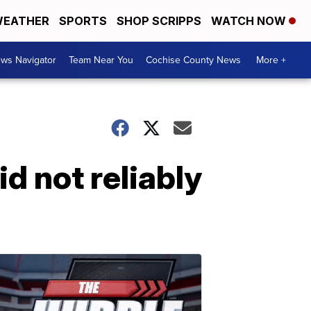
EATHER
SPORTS
SHOP SCRIPPS
WATCH NOW
ws Navigator
Team Near You
Cochise County News
More +
d not reliably