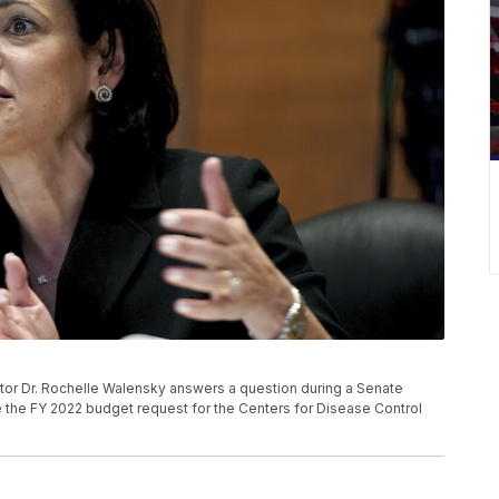
tor Dr. Rochelle Walensky answers a question during a Senate
the FY 2022 budget request for the Centers for Disease Control