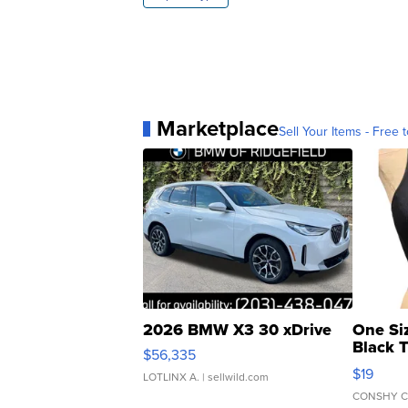
Marketplace
Sell Your Items - Free t
2026 BMW X3 30 xDrive
One Si
Black 
$56,335
Asymmet
$19
LOTLINX A.
| sellwild.com
CONSHY C