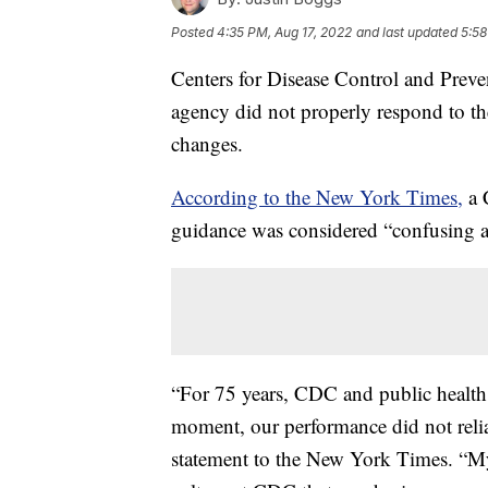
Posted
4:35 PM, Aug 17, 2022
and last updated
5:58
Centers for Disease Control and Preve
agency did not properly respond to
changes.
According to the New York Times,
a 
guidance was considered “confusing 
“For 75 years, CDC and public health
moment, our performance did not relia
statement to the New York Times. “My 