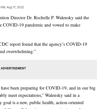
 PM, Aug 17, 2022
ntion Director Dr. Rochelle P. Walensky said the
 the COVID-19 pandemic and vowed to make
CDC report found that the agency’s COVID-19
and overwhelming.”
 have been preparing for COVID-19, and in our big
bly meet expectations,” Walensky said in a
goal is a new, public health, action-oriented