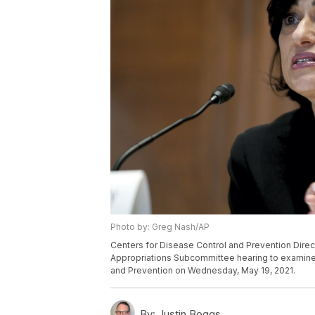
Photo by: Greg Nash/AP
Centers for Disease Control and Prevention Direc
Appropriations Subcommittee hearing to examine 
and Prevention on Wednesday, May 19, 2021.
By:
Justin Boggs