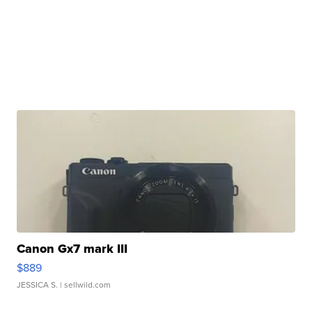
Canon Gx7 mark III
$889
JESSICA S.
| sellwild.com