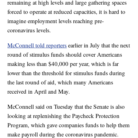
remaining at high levels and large gathering spaces
forced to operate at reduced capacities, it is hard to
imagine employment levels reaching pre-
coronavirus levels.
McConnell told reporters
earlier in July that the next
round of stimulus funds should cover Americans
making less than $40,000 per year, which is far
lower than the threshold for stimulus funds during
the last round of aid, which many Americans
received in April and May.
McConnell said on Tuesday that the Senate is also
looking at replenishing the Paycheck Protection
Program, which gave companies funds to help them
make payroll during the coronavirus pandemic.