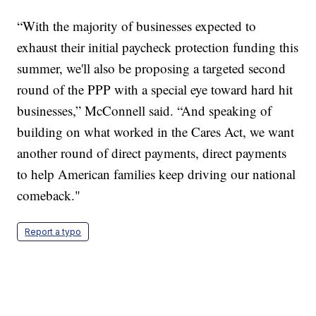
“With the majority of businesses expected to
exhaust their initial paycheck protection funding this
summer, we'll also be proposing a targeted second
round of the PPP with a special eye toward hard hit
businesses,” McConnell said. “And speaking of
building on what worked in the Cares Act, we want
another round of direct payments, direct payments
to help American families keep driving our national
comeback."
Report a typo