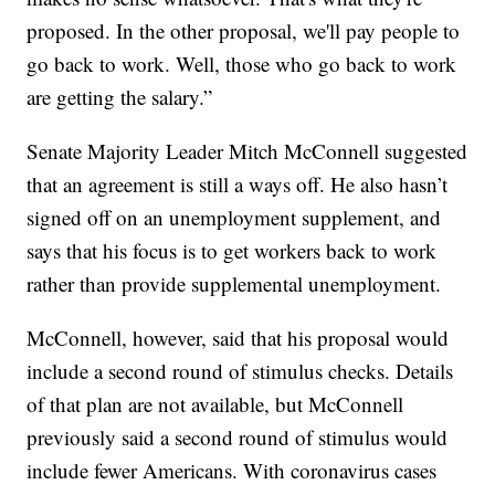
proposed. In the other proposal, we'll pay people to
go back to work. Well, those who go back to work
are getting the salary.”
Senate Majority Leader Mitch McConnell suggested
that an agreement is still a ways off. He also hasn’t
signed off on an unemployment supplement, and
says that his focus is to get workers back to work
rather than provide supplemental unemployment.
McConnell, however, said that his proposal would
include a second round of stimulus checks. Details
of that plan are not available, but McConnell
previously said a second round of stimulus would
include fewer Americans. With coronavirus cases