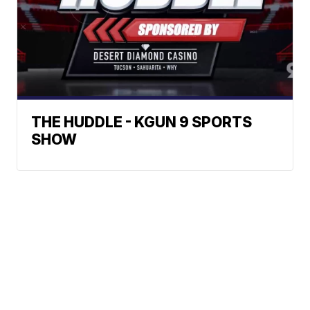
THE HUDDLE - KGUN 9 SPORTS
SHOW