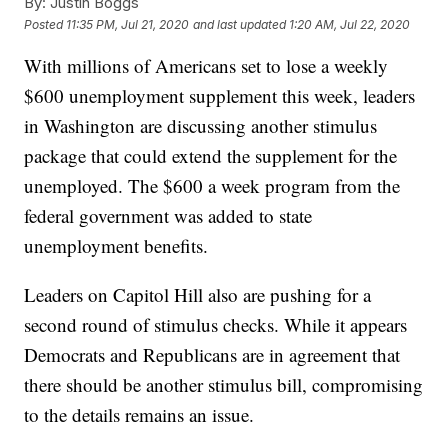
By:
Justin Boggs
Posted
11:35 PM, Jul 21, 2020
and last updated
1:20 AM, Jul 22, 2020
With millions of Americans set to lose a weekly
$600 unemployment supplement this week, leaders
in Washington are discussing another stimulus
package that could extend the supplement for the
unemployed. The $600 a week program from the
federal government was added to state
unemployment benefits.
Leaders on Capitol Hill also are pushing for a
second round of stimulus checks. While it appears
Democrats and Republicans are in agreement that
there should be another stimulus bill, compromising
to the details remains an issue.