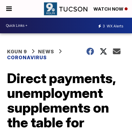
WATCH NOW
3
WX Alerts
KGUN 9
NEWS
CORONAVIRUS
Direct payments,
unemployment
supplements on
the table for