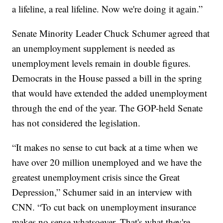
a lifeline, a real lifeline. Now we're doing it again.”
Senate Minority Leader Chuck Schumer agreed that
an unemployment supplement is needed as
unemployment levels remain in double figures.
Democrats in the House passed a bill in the spring
that would have extended the added unemployment
through the end of the year. The GOP-held Senate
has not considered the legislation.
“It makes no sense to cut back at a time when we
have over 20 million unemployed and we have the
greatest unemployment crisis since the Great
Depression,” Schumer said in an interview with
CNN. “To cut back on unemployment insurance
makes no sense whatsoever. That's what they're