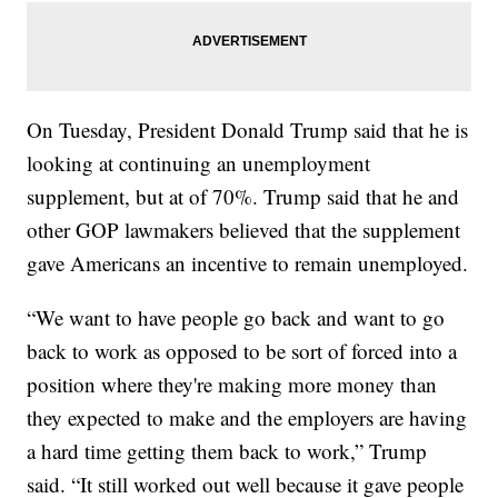
On Tuesday, President Donald Trump said that he is
looking at continuing an unemployment
supplement, but at of 70%. Trump said that he and
other GOP lawmakers believed that the supplement
gave Americans an incentive to remain unemployed.
“We want to have people go back and want to go
back to work as opposed to be sort of forced into a
position where they're making more money than
they expected to make and the employers are having
a hard time getting them back to work,” Trump
said. “It still worked out well because it gave people