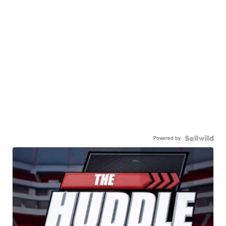
Powered by