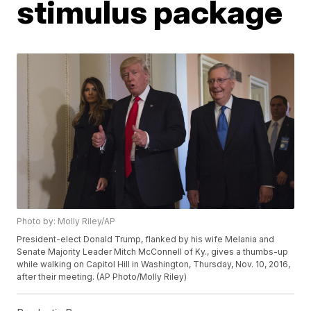
stimulus package
Photo by: Molly Riley/AP
President-elect Donald Trump, flanked by his wife Melania and
Senate Majority Leader Mitch McConnell of Ky., gives a thumbs-up
while walking on Capitol Hill in Washington, Thursday, Nov. 10, 2016,
after their meeting. (AP Photo/Molly Riley)