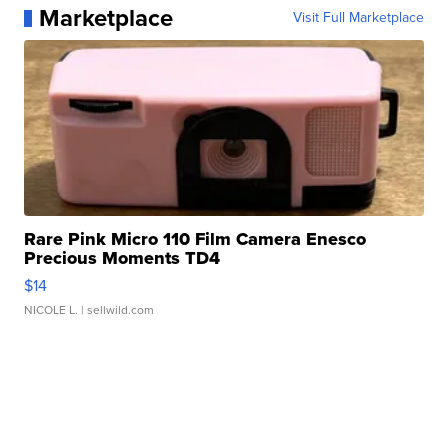
Marketplace
Visit Full Marketplace
Rare Pink Micro 110 Film Camera Enesco
Precious Moments TD4
$14
NICOLE L.
| sellwild.com