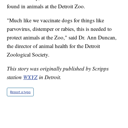
found in animals at the Detroit Zoo.
"Much like we vaccinate dogs for things like
parvovirus, distemper or rabies, this is needed to
protect animals at the Zoo," said Dr. Ann Duncan,
the director of animal health for the Detroit
Zoological Society.
This story was originally published by Scripps
station
WXYZ
in Detroit.
Report a typo