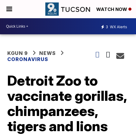
WATCH NOW
3
WX Alerts
KGUN 9
NEWS
CORONAVIRUS
Detroit Zoo to
vaccinate gorillas,
chimpanzees,
tigers and lions