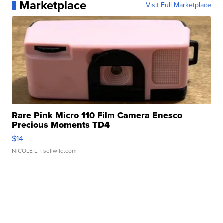
Marketplace
Visit Full Marketplace
Rare Pink Micro 110 Film Camera Enesco
Precious Moments TD4
$14
NICOLE L.
| sellwild.com