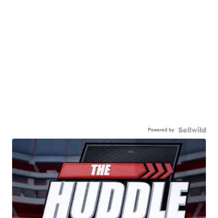
Powered by