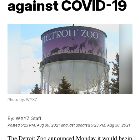
against COVID-19
Photo by: WYXZ
By:
WXYZ Staff
Posted
5:23 PM, Aug 30, 2021
and last updated
5:23 PM, Aug 30, 2021
The Detroit Zoo announced Monday it would begin