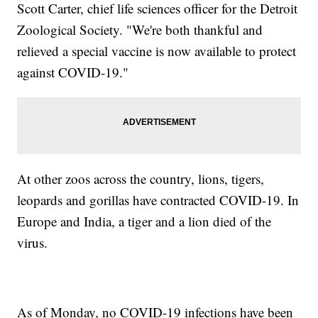
Scott Carter, chief life sciences officer for the Detroit
Zoological Society. "We're both thankful and
relieved a special vaccine is now available to protect
against COVID-19."
At other zoos across the country, lions, tigers,
leopards and gorillas have contracted COVID-19. In
Europe and India, a tiger and a lion died of the
virus.
As of Monday, no COVID-19 infections have been