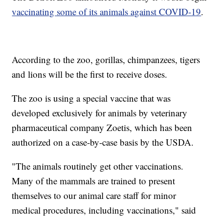
vaccinating some of its animals against COVID-19
.
According to the zoo, gorillas, chimpanzees, tigers
and lions will be the first to receive doses.
The zoo is using a special vaccine that was
developed exclusively for animals by veterinary
pharmaceutical company Zoetis, which has been
authorized on a case-by-case basis by the USDA.
"The animals routinely get other vaccinations.
Many of the mammals are trained to present
themselves to our animal care staff for minor
medical procedures, including vaccinations," said