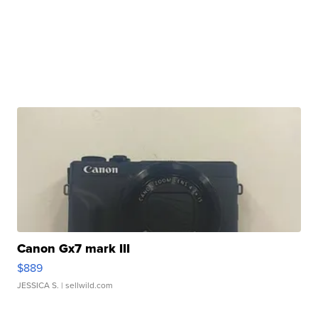
Canon Gx7 mark III
$889
JESSICA S.
| sellwild.com