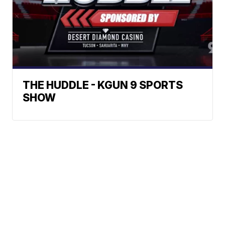
THE HUDDLE - KGUN 9 SPORTS
SHOW