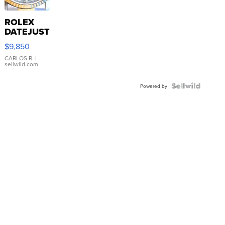
ROLEX
DATEJUST
16233
$9,850
WHITE
DIAL
CARLOS R.
|
sellwild.com
FLUTED
BEZEL
TWO-
Powered by
TONE
JUBILE...