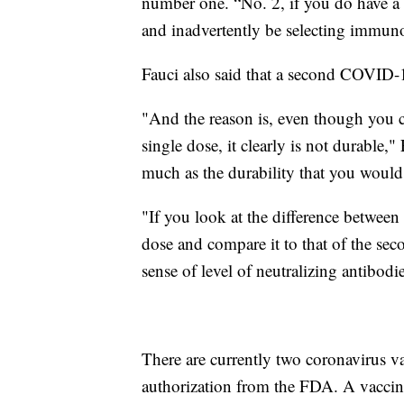
number one. “No. 2, if you do have a 
and inadvertently be selecting immunol
Fauci also said that a second COVID-
"And the reason is, even though you can
single dose, it clearly is not durable,
much as the durability that you would
"If you look at the difference between t
dose and compare it to that of the sec
sense of level of neutralizing antibod
There are currently two coronavirus v
authorization from the FDA. A vaccine