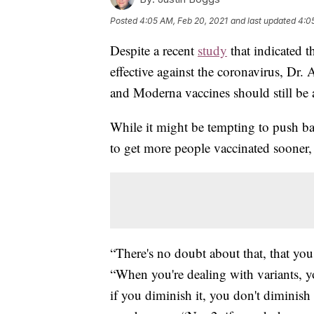
Posted
4:05 AM, Feb 20, 2021
and last updated
4:0
Despite a recent
study
that indicated t
effective against the coronavirus, Dr.
and Moderna vaccines should still be a
While it might be tempting to push ba
to get more people vaccinated sooner, F
“There's no doubt about that, that you
“When you're dealing with variants, y
if you diminish it, you don't diminish 