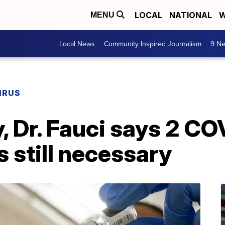
LOCAL
NATIONAL
W
MENU
Local News
Community Inspired Journalism
9 Ne
IRUS
, Dr. Fauci says 2 CO
 still necessary