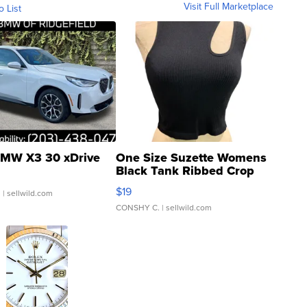
Visit Full Marketplace
o List
MW X3 30 xDrive
One Size Suzette Womens
Black Tank Ribbed Crop
Asymmetrical ...
$19
.
| sellwild.com
CONSHY C.
| sellwild.com