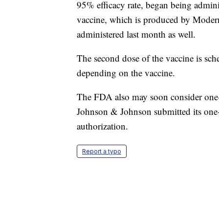
95% efficacy rate, began being admini
vaccine, which is produced by Modern
administered last month as well.
The second dose of the vaccine is sche
depending on the vaccine.
The FDA also may soon consider one-s
Johnson & Johnson submitted its on
authorization.
Report a typo