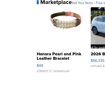
Marketplace
Sell Your Items - Free t
Honora Pearl and Pink
2026 B
Leather Bracelet
$56,335
Adjustable Buckle Clo...
$49
LOTLINX A
CONSHY C.
| sellwild.com