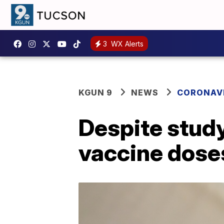
3
WX Alerts
KGUN 9
NEWS
CORONAV
Despite study
vaccine doses