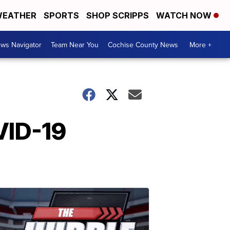
EATHER
SPORTS
SHOP SCRIPPS
WATCH NOW
ws Navigator
Team Near You
Cochise County News
More +
VID-19