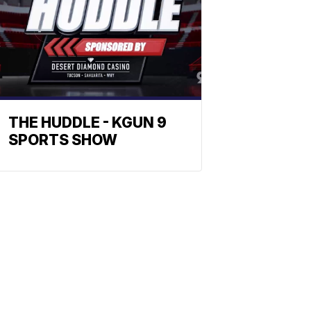
THE HUDDLE - KGUN 9
SPORTS SHOW