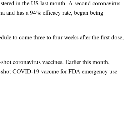
stered in the US last month. A second coronavirus
a and has a 94% efficacy rate, began being
dule to come three to four weeks after the first dose,
hot coronavirus vaccines. Earlier this month,
e-shot COVID-19 vaccine for FDA emergency use