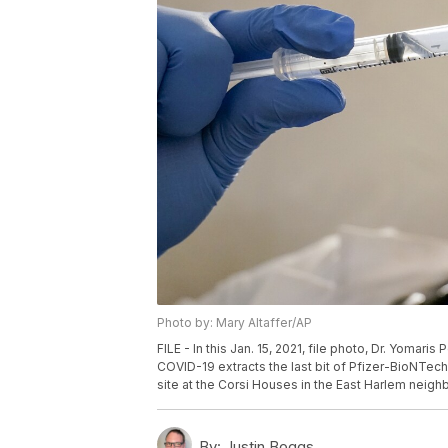
Photo by: Mary Altaffer/AP
FILE - In this Jan. 15, 2021, file photo, Dr. Yoma
COVID-19 extracts the last bit of Pfizer-BioNTech 
site at the Corsi Houses in the East Harlem neigh
By:
Justin Boggs