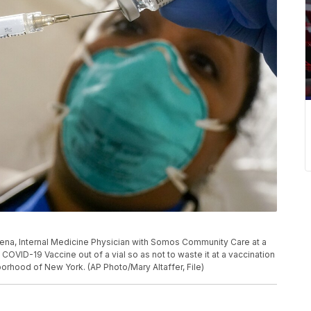
ris Pena, Internal Medicine Physician with Somos Community Care at a
COVID-19 Vaccine out of a vial so as not to waste it at a vaccination
borhood of New York. (AP Photo/Mary Altaffer, File)