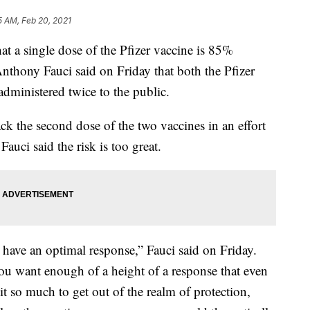
5 AM, Feb 20, 2021
hat a single dose of the Pfizer vaccine is 85%
 Anthony Fauci said on Friday that both the Pfizer
dministered twice to the public.
ck the second dose of the two vaccines in an effort
auci said the risk is too great.
 have an optimal response,” Fauci said on Friday.
ou want enough of a height of a response that even
it so much to get out of the realm of protection,