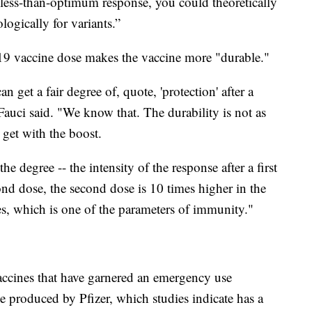
less-than-optimum response, you could theoretically
ogically for variants.”
19 vaccine dose makes the vaccine more "durable."
 get a fair degree of, quote, 'protection' after a
" Fauci said. "We know that. The durability is not as
 get with the boost.
he degree -- the intensity of the response after a first
ond dose, the second dose is 10 times higher in the
ies, which is one of the parameters of immunity."
accines that have garnered an emergency use
 produced by Pfizer, which studies indicate has a