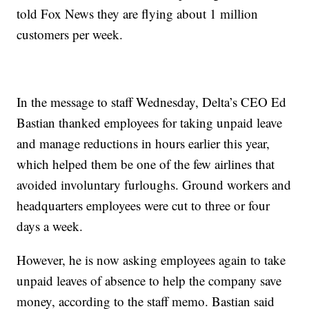
told Fox News they are flying about 1 million
customers per week.
In the message to staff Wednesday, Delta’s CEO Ed
Bastian thanked employees for taking unpaid leave
and manage reductions in hours earlier this year,
which helped them be one of the few airlines that
avoided involuntary furloughs. Ground workers and
headquarters employees were cut to three or four
days a week.
However, he is now asking employees again to take
unpaid leaves of absence to help the company save
money, according to the staff memo. Bastian said