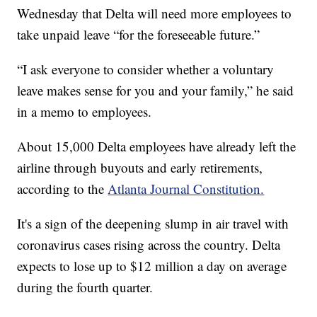
Wednesday that Delta will need more employees to
take unpaid leave “for the foreseeable future.”
“I ask everyone to consider whether a voluntary
leave makes sense for you and your family,” he said
in a memo to employees.
About 15,000 Delta employees have already left the
airline through buyouts and early retirements,
according to the
Atlanta Journal Constitution.
It's a sign of the deepening slump in air travel with
coronavirus cases rising across the country. Delta
expects to lose up to $12 million a day on average
during the fourth quarter.