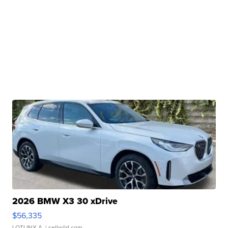
2026 BMW X3 30 xDrive
$56,335
LOTLINX A.
| sellwild.com