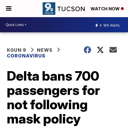
WATCH NOW
4
WX Alerts
KGUN 9
NEWS
CORONAVIRUS
Delta bans 700
passengers for
not following
mask policy