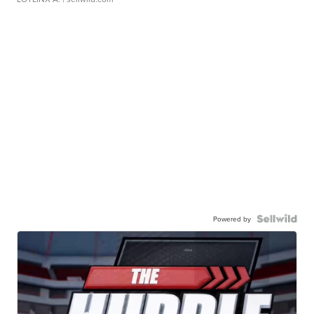
Powered by