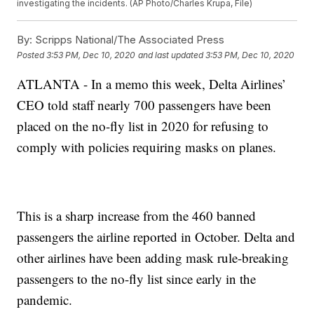
investigating the incidents. (AP Photo/Charles Krupa, File)
By:
Scripps National/The Associated Press
Posted
3:53 PM, Dec 10, 2020
and last updated
3:53 PM, Dec 10, 2020
ATLANTA - In a memo this week, Delta Airlines’
CEO told staff nearly 700 passengers have been
placed on the no-fly list in 2020 for refusing to
comply with policies requiring masks on planes.
This is a sharp increase from the 460 banned
passengers the airline reported in October. Delta and
other airlines have been adding mask rule-breaking
passengers to the no-fly list since early in the
pandemic.