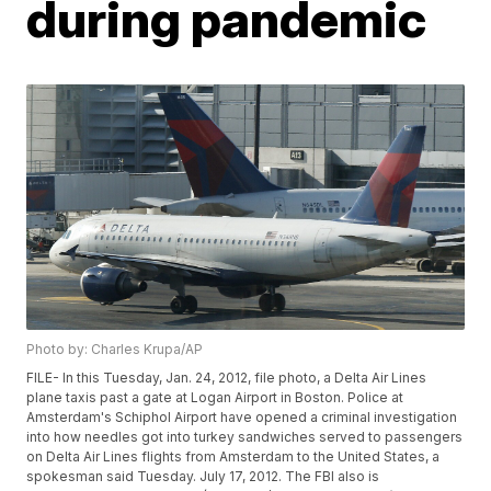
during pandemic
Photo by: Charles Krupa/AP
FILE- In this Tuesday, Jan. 24, 2012, file photo, a Delta Air Lines
plane taxis past a gate at Logan Airport in Boston. Police at
Amsterdam's Schiphol Airport have opened a criminal investigation
into how needles got into turkey sandwiches served to passengers
on Delta Air Lines flights from Amsterdam to the United States, a
spokesman said Tuesday. July 17, 2012. The FBI also is