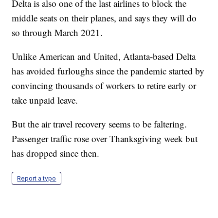
Delta is also one of the last airlines to block the
middle seats on their planes, and says they will do
so through March 2021.
Unlike American and United, Atlanta-based Delta
has avoided furloughs since the pandemic started by
convincing thousands of workers to retire early or
take unpaid leave.
But the air travel recovery seems to be faltering.
Passenger traffic rose over Thanksgiving week but
has dropped since then.
Report a typo