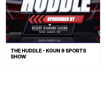
THE HUDDLE - KGUN 9 SPORTS
SHOW