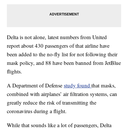
Delta is not alone, latest numbers from United
report about 430 passengers of that airline have
been added to the no-fly list for not following their
mask policy, and 88 have been banned from JetBlue
flights.
A Department of Defense
study found
that masks,
combined with airplanes’ air filtration systems, can
greatly reduce the risk of transmitting the
coronavirus during a flight.
While that sounds like a lot of passengers, Delta