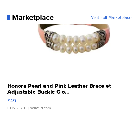
Marketplace
Visit Full Marketplace
Honora Pearl and Pink Leather Bracelet
Adjustable Buckle Clo...
$49
CONSHY C.
| sellwild.com