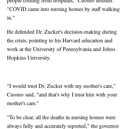
people coming from hospitals," Cuomo insisted.
"COVID came into nursing homes by staff walking
in."
He defended Dr. Zucker's decision-making during
the crisis, pointing to his Harvard education and
work at the University of Pennsylvania and Johns
Hopkins University.
"I would trust Dr. Zucker with my mother's care,"
Cuomo said, "and that's why I trust him with your
mother's care."
"To be clear, all the deaths in nursing homes were
always fully and accurately reported," the governor