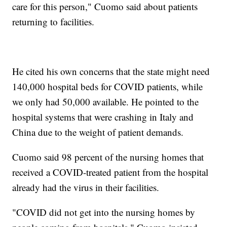
care for this person," Cuomo said about patients
returning to facilities.
He cited his own concerns that the state might need
140,000 hospital beds for COVID patients, while
we only had 50,000 available. He pointed to the
hospital systems that were crashing in Italy and
China due to the weight of patient demands.
Cuomo said 98 percent of the nursing homes that
received a COVID-treated patient from the hospital
already had the virus in their facilities.
"COVID did not get into the nursing homes by