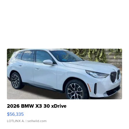
2026 BMW X3 30 xDrive
$56,335
LOTLINX A.
| sellwild.com