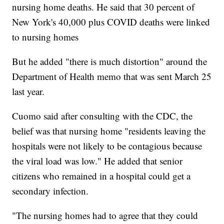
nursing home deaths. He said that 30 percent of
New York's 40,000 plus COVID deaths were linked
to nursing homes
But he added "there is much distortion" around the
Department of Health memo that was sent March 25
last year.
Cuomo said after consulting with the CDC, the
belief was that nursing home "residents leaving the
hospitals were not likely to be contagious because
the viral load was low." He added that senior
citizens who remained in a hospital could get a
secondary infection.
"The nursing homes had to agree that they could