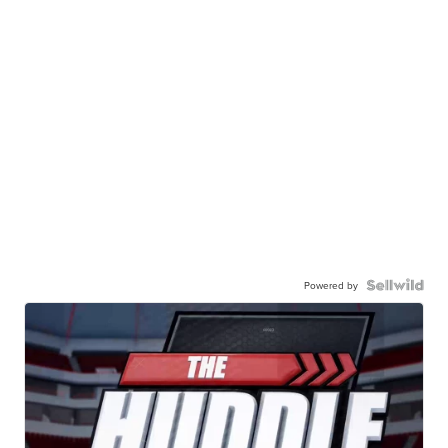
Powered by