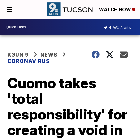
WATCH NOW
4
WX Alerts
KGUN 9
NEWS
CORONAVIRUS
Cuomo takes
'total
responsibility' for
creating a void in