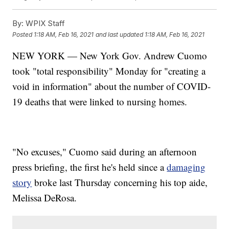
By:
WPIX Staff
Posted
1:18 AM, Feb 16, 2021
and last updated
1:18 AM, Feb 16, 2021
NEW YORK — New York Gov. Andrew Cuomo
took "total responsibility" Monday for "creating a
void in information" about the number of COVID-
19 deaths that were linked to nursing homes.
"No excuses," Cuomo said during an afternoon
press briefing, the first he's held since a
damaging
story
broke last Thursday concerning his top aide,
Melissa DeRosa.