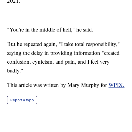
2021.
"You're in the middle of hell," he said.
But he repeated again, "I take total responsibility,"
saying the delay in providing information "created
confusion, cynicism, and pain, and I feel very
badly."
This article was written by Mary Murphy for
WPIX.
Report a typo