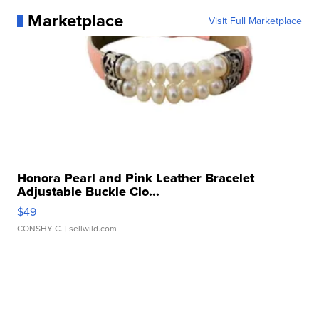
Marketplace
Visit Full Marketplace
Honora Pearl and Pink Leather Bracelet
Adjustable Buckle Clo...
$49
CONSHY C.
| sellwild.com