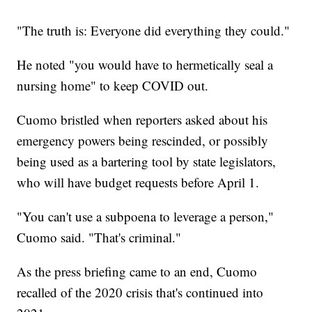
"The truth is: Everyone did everything they could."
He noted "you would have to hermetically seal a
nursing home" to keep COVID out.
Cuomo bristled when reporters asked about his
emergency powers being rescinded, or possibly
being used as a bartering tool by state legislators,
who will have budget requests before April 1.
"You can't use a subpoena to leverage a person,"
Cuomo said. "That's criminal."
As the press briefing came to an end, Cuomo
recalled of the 2020 crisis that's continued into