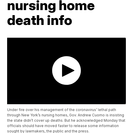
nursing home
death info
Under fire over his management of the coronavirus’ lethal path
through New York’s nursing homes, Gov. Andrew Cuomo is insisting
the state didn’t cover up deaths. But he acknowledged Monday that
officials should have moved faster to release some information
sought by lawmakers, the public and the press.