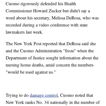
Cuomo rigorously defended his Health
Commissioner Howard Zucker but didn't say a
word about his secretary, Melissa DeRosa, who was
recorded during a video conference with state
lawmakers last week.
The New York Post reported that DeRosa said she
and the Cuomo Administration "froze" when the
Department of Justice sought information about the
nursing home deaths, amid concern the numbers
"would be used against us."
Trying to do
damage control
, Cuomo noted that
New York ranks No. 34 nationally in the number of