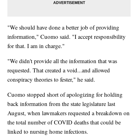
"We should have done a better job of providing
information," Cuomo said. "I accept responsibility
for that. I am in charge."
"We didn't provide all the information that was
requested. That created a void...and allowed
conspiracy theories to fester," he said.
Cuomo stopped short of apologizing for holding
back information from the state legislature last
August, when lawmakers requested a breakdown on
the total number of COVID deaths that could be
linked to nursing home infections.