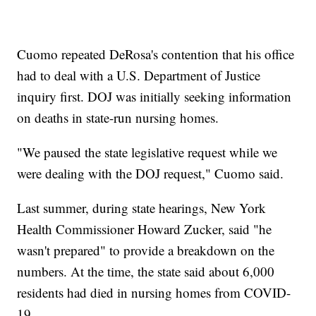
Cuomo repeated DeRosa's contention that his office
had to deal with a U.S. Department of Justice
inquiry first. DOJ was initially seeking information
on deaths in state-run nursing homes.
"We paused the state legislative request while we
were dealing with the DOJ request," Cuomo said.
Last summer, during state hearings, New York
Health Commissioner Howard Zucker, said "he
wasn't prepared" to provide a breakdown on the
numbers. At the time, the state said about 6,000
residents had died in nursing homes from COVID-
19.