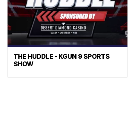
THE HUDDLE - KGUN 9 SPORTS
SHOW