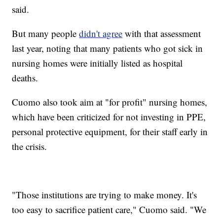
said.
But many people
didn't agree
with that assessment
last year, noting that many patients who got sick in
nursing homes were initially listed as hospital
deaths.
Cuomo also took aim at "for profit" nursing homes,
which have been criticized for not investing in PPE,
personal protective equipment, for their staff early in
the crisis.
"Those institutions are trying to make money. It's
too easy to sacrifice patient care," Cuomo said. "We