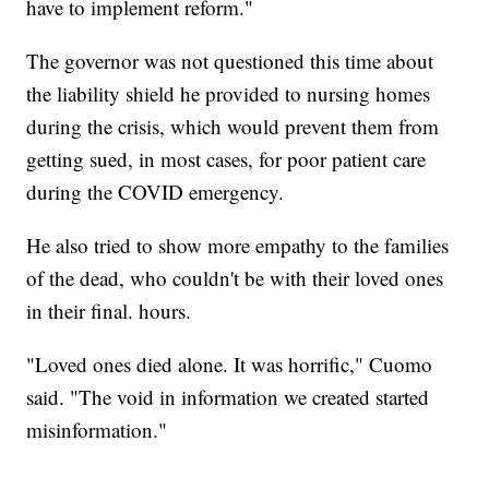
have to implement reform."
The governor was not questioned this time about
the liability shield he provided to nursing homes
during the crisis, which would prevent them from
getting sued, in most cases, for poor patient care
during the COVID emergency.
He also tried to show more empathy to the families
of the dead, who couldn't be with their loved ones
in their final. hours.
"Loved ones died alone. It was horrific," Cuomo
said. "The void in information we created started
misinformation."