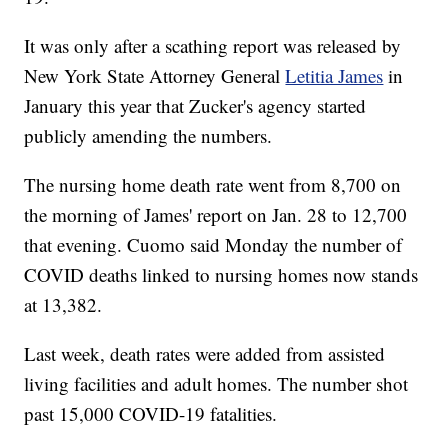
It was only after a scathing report was released by
New York State Attorney General
Letitia James
in
January this year that Zucker's agency started
publicly amending the numbers.
The nursing home death rate went from 8,700 on
the morning of James' report on Jan. 28 to 12,700
that evening. Cuomo said Monday the number of
COVID deaths linked to nursing homes now stands
at 13,382.
Last week, death rates were added from assisted
living facilities and adult homes. The number shot
past 15,000 COVID-19 fatalities.