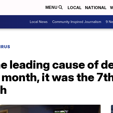
LOCAL
NATIONAL
W
MENU
Local News
Community Inspired Journalism
9 Ne
IRUS
 leading cause of de
 month, it was the 7t
th