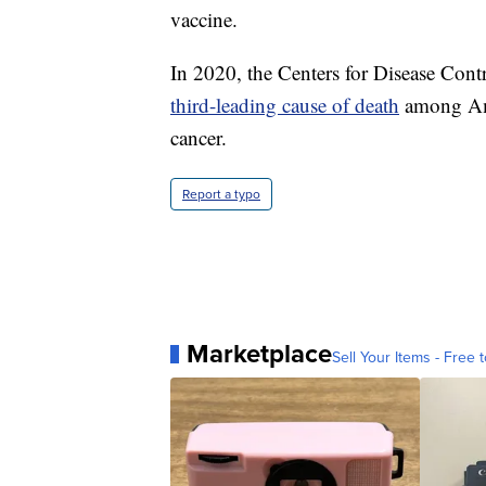
vaccine.
In 2020, the Centers for Disease Con
third-leading cause of death
among Ame
cancer.
Report a typo
Marketplace
Sell Your Items - Free t