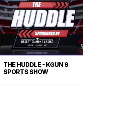
THE HUDDLE - KGUN 9
SPORTS SHOW