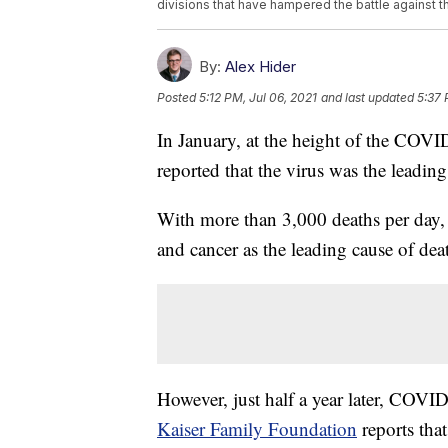
divisions that have hampered the battle against 
By:
Alex Hider
Posted
5:12 PM, Jul 06, 2021
and last updated
5:37 
In January, at the height of the COV
reported that the virus was the leadi
With more than 3,000 deaths per day,
and cancer as the leading cause of dea
However, just half a year later, COVI
Kaiser Family Foundation
reports that