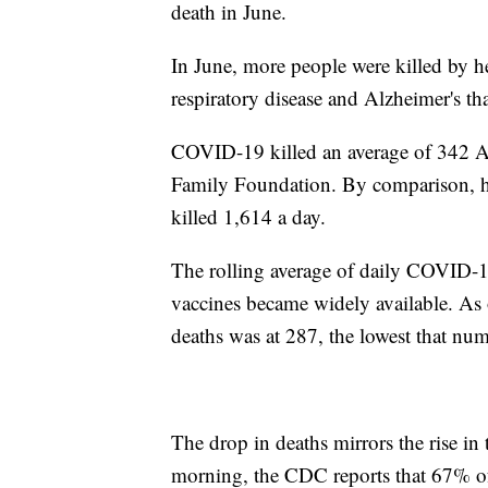
death in June.
In June, more people were killed by hea
respiratory disease and Alzheimer's 
COVID-19 killed an average of 342 Am
Family Foundation. By comparison, he
killed 1,614 a day.
The rolling average of daily COVID-19 
vaccines became widely available. As 
deaths was at 287, the lowest that n
The drop in deaths mirrors the rise in
morning, the CDC reports that 67% of 