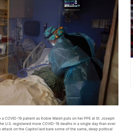
o a COVID-19 patient as Kobie Walsh puts on her PPE at St. Joseph
 The U.S. registered more COVID-19 deaths in a single day than ever
attack on the Capitol laid bare some of the same, deep political