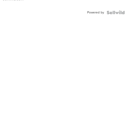
Adjustable
Buckle
Powered by
Clo...