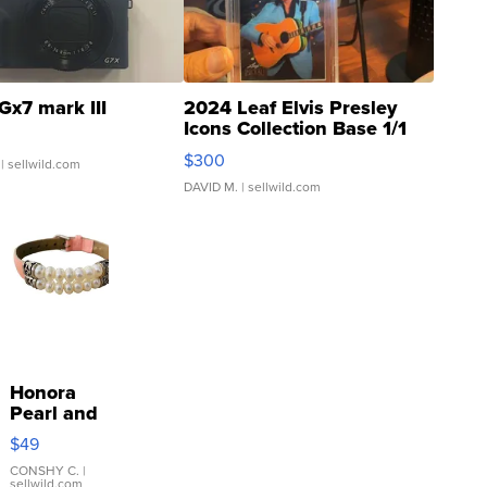
Gx7 mark III
2024 Leaf Elvis Presley
Icons Collection Base 1/1
SSP Clear ...
$300
| sellwild.com
DAVID M.
| sellwild.com
Honora
Pearl and
Pink
$49
Leather
Bracelet
CONSHY C.
|
sellwild.com