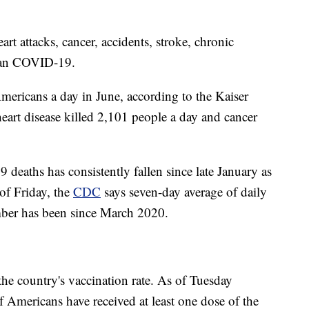
rt attacks, cancer, accidents, stroke, chronic
than COVID-19.
ericans a day in June, according to the Kaiser
art disease killed 2,101 people a day and cancer
deaths has consistently fallen since late January as
of Friday, the
CDC
says seven-day average of daily
umber has been since March 2020.
 the country's vaccination rate. As of Tuesday
Americans have received at least one dose of the