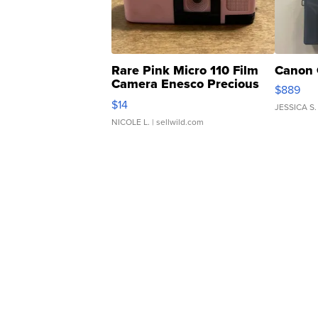
Rare Pink Micro 110 Film
Canon 
Camera Enesco Precious
$889
Moments TD4
$14
JESSICA S.
NICOLE L.
| sellwild.com