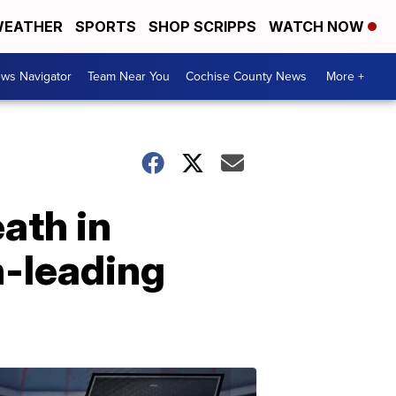
EATHER
SPORTS
SHOP SCRIPPS
WATCH NOW
ws Navigator
Team Near You
Cochise County News
More +
ath in
h-leading