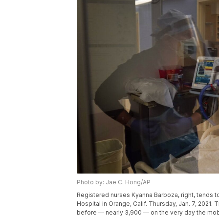
Photo by: Jae C. Hong/AP
Registered nurses Kyanna Barboza, right, tends t
Hospital in Orange, Calif. Thursday, Jan. 7, 2021.
before — nearly 3,900 — on the very day the mob 