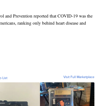
trol and Prevention reported that COVID-19 was the
ricans, ranking only behind heart disease and
Visit Full Marketplace
o List