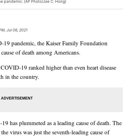
the pandemic. (AP Photo/Jae C. Hong)
PM, Jul 06, 2021
ID-19 pandemic, the Kaiser Family Foundation
ng cause of death among Americans.
 COVID-19 ranked higher than even heart disease
th in the country.
D-19 has plummeted as a leading cause of death. The
 the virus was just the seventh-leading cause of