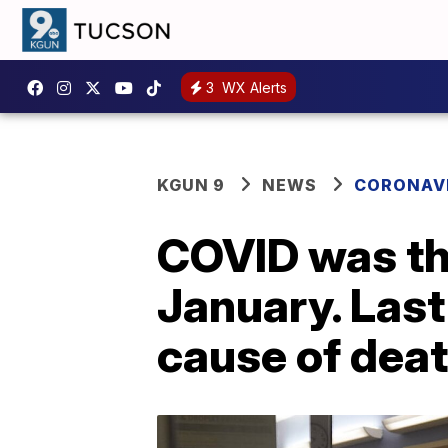
3
WX Alerts
KGUN 9
NEWS
CORONAV
COVID was the
January. Last
cause of dea