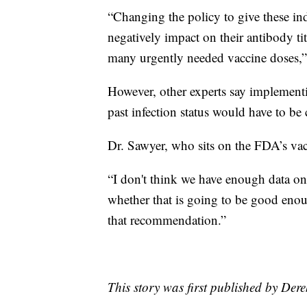
“Changing the policy to give these in
negatively impact on their antibody ti
many urgently needed vaccine doses,”
However, other experts say implementi
past infection status would have to be
Dr. Sawyer, who sits on the FDA’s vac
“I don't think we have enough data on
whether that is going to be good enoug
that recommendation.”
This story was first published by Der