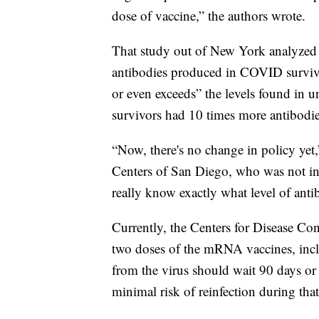
dose of vaccine,” the authors wrote.
That study out of New York analyzed a
antibodies produced in COVID survivo
or even exceeds” the levels found i
survivors had 10 times more antibodies 
“Now, there's no change in policy yet
Centers of San Diego, who was not invo
really know exactly what level of anti
Currently, the Centers for Disease Co
two doses of the mRNA vaccines, inc
from the virus should wait 90 days or
minimal risk of reinfection during that