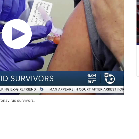
onavirus survivors.