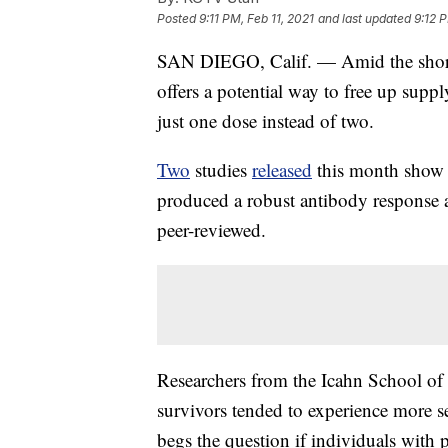
Posted
9:11 PM, Feb 11, 2021
and last updated
9:12 P
SAN DIEGO, Calif. — Amid the short
offers a potential way to free up supp
just one dose instead of two.
Two
studies
released
this month show p
produced a robust antibody response af
peer-reviewed.
Researchers from the Icahn School o
survivors tended to experience more se
begs the question if individuals with