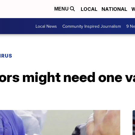
LOCAL
NATIONAL
W
MENU
Local News
Community Inspired Journalism
9 Ne
IRUS
ors might need one v