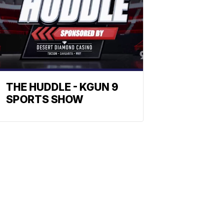
THE HUDDLE - KGUN 9
SPORTS SHOW