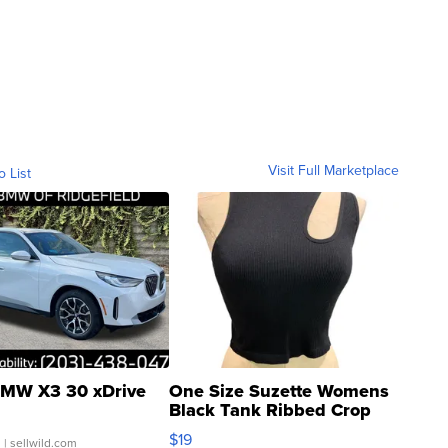
Visit Full Marketplace
o List
MW X3 30 xDrive
One Size Suzette Womens
Black Tank Ribbed Crop
Asymmetrical ...
$19
.
| sellwild.com