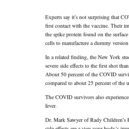
Experts say it’s not surprising that
first contact with the vaccine. Their 
the spike protein found on the surfac
cells to manufacture a dummy version 
In a related finding, the New York s
severe side effects to the first shot th
About 50 percent of the COVID survivor
compared to about 25 percent of the u
The COVID survivors also experienced 
fever.
Dr. Mark Sawyer of Rady Children’s H
side effects are a sign your body’s im