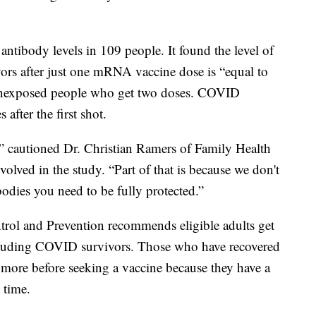
ntibody levels in 109 people. It found the level of
rs after just one mRNA vaccine dose is “equal to
n unexposed people who get two doses. COVID
after the first shot.
,” cautioned Dr. Christian Ramers of Family Health
lved in the study. “Part of that is because we don't
bodies you need to be fully protected.”
ntrol and Prevention recommends eligible adults get
luding COVID survivors. Those who have recovered
 more before seeking a vaccine because they have a
 time.