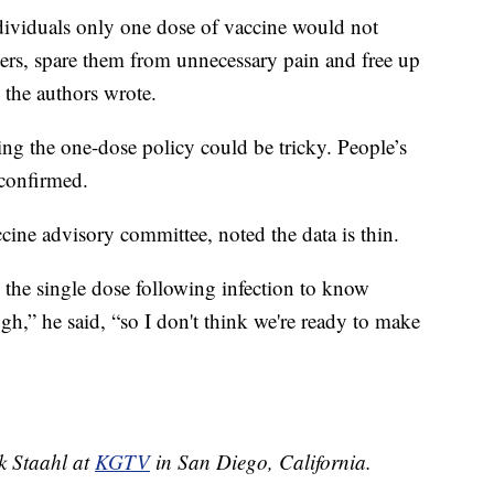
dividuals only one dose of vaccine would not
ters, spare them from unnecessary pain and free up
 the authors wrote.
ng the one-dose policy could be tricky. People’s
 confirmed.
cine advisory committee, noted the data is thin.
 the single dose following infection to know
h,” he said, “so I don't think we're ready to make
ek Staahl at
KGTV
in San Diego, California.