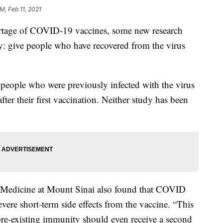
M, Feb 11, 2021
age of COVID-19 vaccines, some new research
ly: give people who have recovered from the virus
eople who were previously infected with the virus
ter their first vaccination. Neither study has been
f Medicine at Mount Sinai also found that COVID
vere short-term side effects from the vaccine. “This
 pre-existing immunity should even receive a second