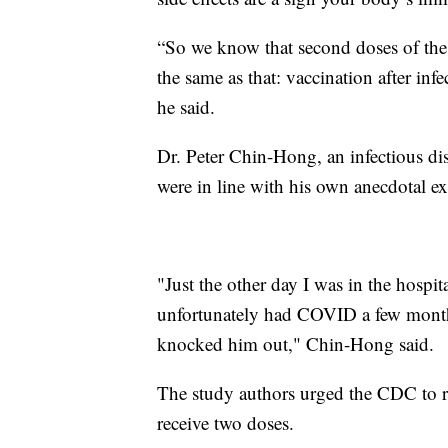
“So we know that second doses of the v
the same as that: vaccination after inf
he said.
Dr. Peter Chin-Hong, an infectious dis
were in line with his own anecdotal exp
"Just the other day I was in the hospi
unfortunately had COVID a few months
knocked him out," Chin-Hong said.
The study authors urged the CDC to r
receive two doses.