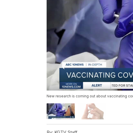
New research is coming out about vaccinating cor
By:
KGTV Staff