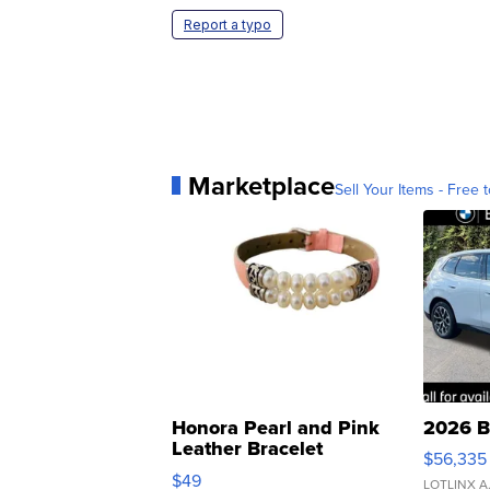
Report a typo
Marketplace
Sell Your Items - Free t
Honora Pearl and Pink
2026 B
Leather Bracelet
$56,335
Adjustable Buckle Clo...
$49
LOTLINX A