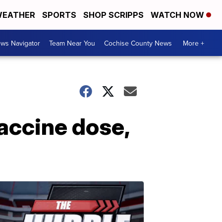
EATHER
SPORTS
SHOP SCRIPPS
WATCH NOW
ws Navigator
Team Near You
Cochise County News
More +
accine dose,