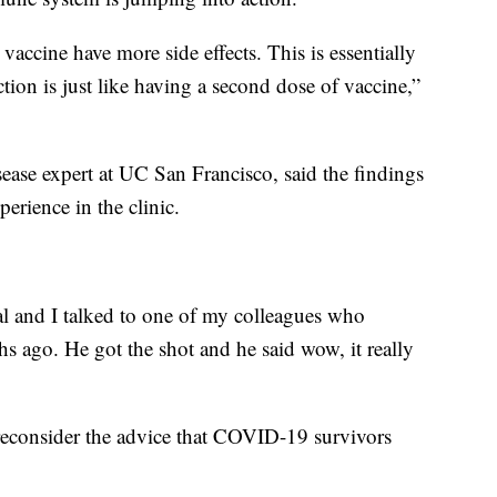
accine have more side effects. This is essentially
ection is just like having a second dose of vaccine,”
ease expert at UC San Francisco, said the findings
erience in the clinic.
tal and I talked to one of my colleagues who
 ago. He got the shot and he said wow, it really
econsider the advice that COVID-19 survivors