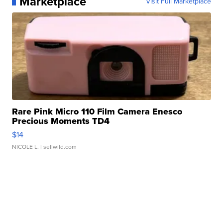
Marketplace
Visit Full Marketplace
Rare Pink Micro 110 Film Camera Enesco
Precious Moments TD4
$14
NICOLE L.
| sellwild.com