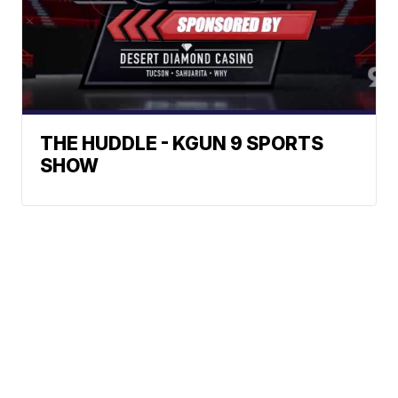
THE HUDDLE - KGUN 9 SPORTS
SHOW