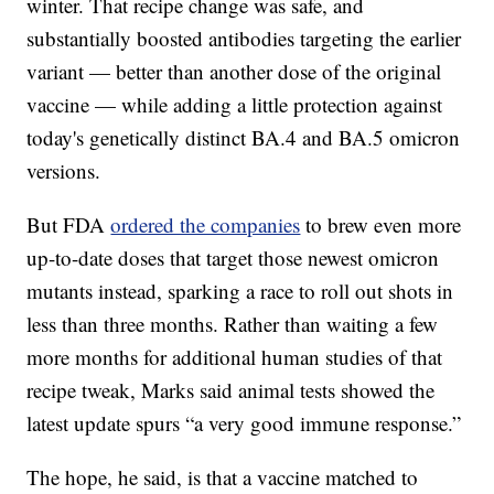
winter. That recipe change was safe, and
substantially boosted antibodies targeting the earlier
variant — better than another dose of the original
vaccine — while adding a little protection against
today's genetically distinct BA.4 and BA.5 omicron
versions.
But FDA
ordered the companies
to brew even more
up-to-date doses that target those newest omicron
mutants instead, sparking a race to roll out shots in
less than three months. Rather than waiting a few
more months for additional human studies of that
recipe tweak, Marks said animal tests showed the
latest update spurs “a very good immune response.”
The hope, he said, is that a vaccine matched to