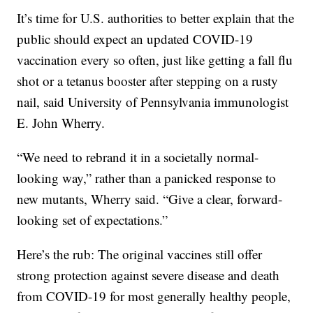
It’s time for U.S. authorities to better explain that the
public should expect an updated COVID-19
vaccination every so often, just like getting a fall flu
shot or a tetanus booster after stepping on a rusty
nail, said University of Pennsylvania immunologist
E. John Wherry.
“We need to rebrand it in a societally normal-
looking way,” rather than a panicked response to
new mutants, Wherry said. “Give a clear, forward-
looking set of expectations.”
Here’s the rub: The original vaccines still offer
strong protection against severe disease and death
from COVID-19 for most generally healthy people,