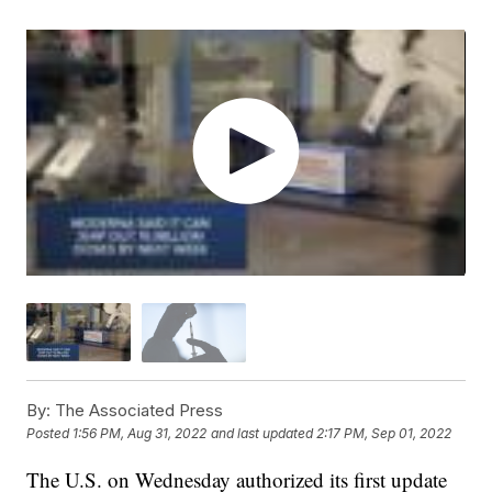
By:
The Associated Press
Posted
1:56 PM, Aug 31, 2022
and last updated
2:17 PM, Sep 01, 2022
The U.S. on Wednesday authorized its first update