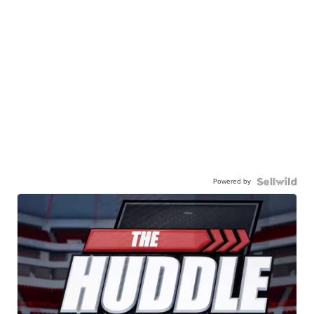
Powered by