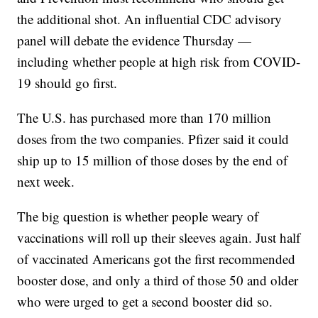
the additional shot. An influential CDC advisory
panel will debate the evidence Thursday —
including whether people at high risk from COVID-
19 should go first.
The U.S. has purchased more than 170 million
doses from the two companies. Pfizer said it could
ship up to 15 million of those doses by the end of
next week.
The big question is whether people weary of
vaccinations will roll up their sleeves again. Just half
of vaccinated Americans got the first recommended
booster dose, and only a third of those 50 and older
who were urged to get a second booster did so.