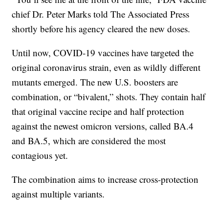
chief Dr. Peter Marks told The Associated Press
shortly before his agency cleared the new doses.
Until now, COVID-19 vaccines have targeted the
original coronavirus strain, even as wildly different
mutants emerged. The new U.S. boosters are
combination, or “bivalent,” shots. They contain half
that original vaccine recipe and half protection
against the newest omicron versions, called BA.4
and BA.5, which are considered the most
contagious yet.
The combination aims to increase cross-protection
against multiple variants.