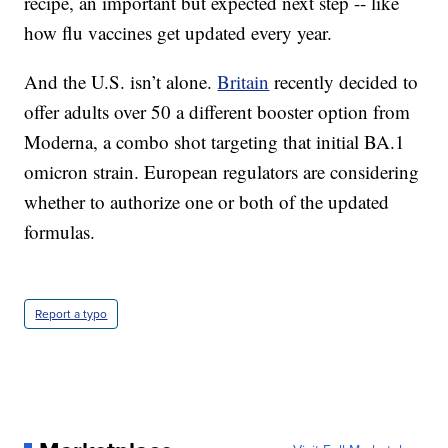
recipe, an important but expected next step -- like
how flu vaccines get updated every year.
And the U.S. isn’t alone.
Britain
recently decided to
offer adults over 50 a different booster option from
Moderna, a combo shot targeting that initial BA.1
omicron strain. European regulators are considering
whether to authorize one or both of the updated
formulas.
Report a typo