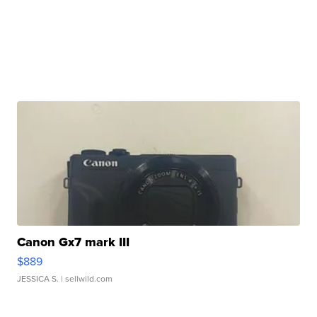
Canon Gx7 mark III
$889
JESSICA S.
| sellwild.com