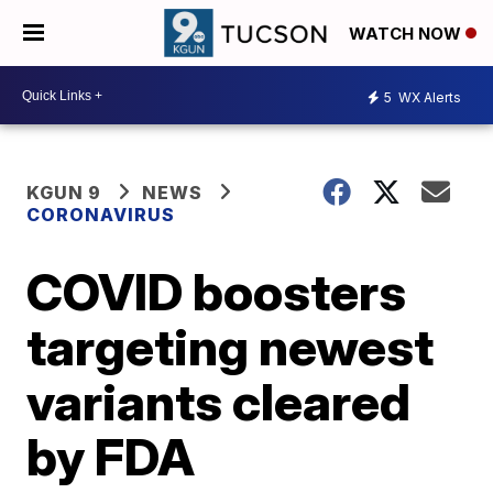
WATCH NOW
5
WX Alerts
KGUN 9
NEWS
CORONAVIRUS
COVID boosters
targeting newest
variants cleared
by FDA