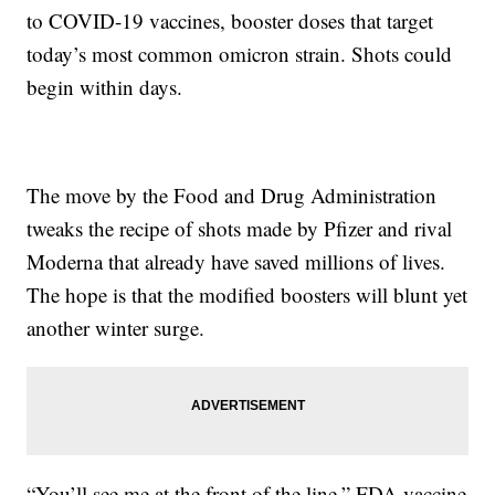
to COVID-19 vaccines, booster doses that target
today’s most common omicron strain. Shots could
begin within days.
The move by the Food and Drug Administration
tweaks the recipe of shots made by Pfizer and rival
Moderna that already have saved millions of lives.
The hope is that the modified boosters will blunt yet
another winter surge.
“You’ll see me at the front of the line,” FDA vaccine