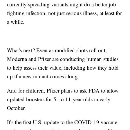
currently spreading variants might do a better job
fighting infection, not just serious illness, at least for
a while.
What's next? Even as modified shots roll out,
Moderna and Pfizer are conducting human studies
to help assess their value, including how they hold
up if a new mutant comes along.
And for children, Pfizer plans to ask FDA to allow
updated boosters for 5- to 11-year-olds in early
October.
It’s the first U.S. update to the COVID-19 vaccine