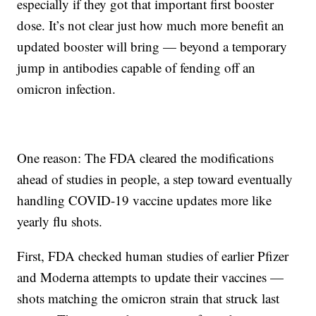
especially if they got that important first booster
dose. It’s not clear just how much more benefit an
updated booster will bring — beyond a temporary
jump in antibodies capable of fending off an
omicron infection.
One reason: The FDA cleared the modifications
ahead of studies in people, a step toward eventually
handling COVID-19 vaccine updates more like
yearly flu shots.
First, FDA checked human studies of earlier Pfizer
and Moderna attempts to update their vaccines —
shots matching the omicron strain that struck last