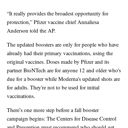
“It really provides the broadest opportunity for
protection,” Pfizer vaccine chief Annaliesa
Anderson told the AP.
The updated boosters are only for people who have
already had their primary vaccinations, using the
original vaccines. Doses made by Pfizer and its
partner BioNTech are for anyone 12 and older who's
due for a booster while Moderna's updated shots are
for adults. They're not to be used for initial
vaccinations.
There’s one more step before a fall booster
campaign begins: The Centers for Disease Control
and Prevention must recommend who should get