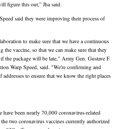
ll figure this out,” Jha said.
Speed said they were improving their process of
llaboration to make sure that we have a continuous
g the vaccine, so that we can make sure that they
if the package will be late," Army Gen. Gustave F.
ration Warp Speed, said. "We're confirming and
f addresses to ensure that we know the right places
e have been nearly 70,000 coronavirus-related
t the two coronavirus vaccines currently authorized