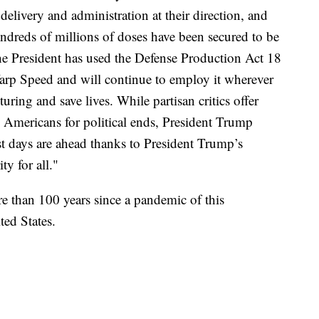
delivery and administration at their direction, and
undreds of millions of doses have been secured to be
he President has used the Defense Production Act 18
arp Speed and will continue to employ it wherever
uring and save lives. While partisan critics offer
n Americans for political ends, President Trump
est days are ahead thanks to President Trump’s
ty for all."
re than 100 years since a pandemic of this
ed States.