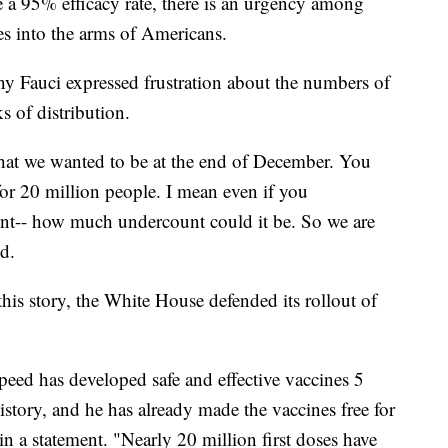
ve a 95% efficacy rate, there is an urgency among
nes into the arms of Americans.
y Fauci expressed frustration about the numbers of
s of distribution.
that we wanted to be at the end of December. You
for 20 million people. I mean even if you
unt-- how much undercount could it be. So we are
d.
this story, the White House defended its rollout of
eed has developed safe and effective vaccines 5
 history, and he has already made the vaccines free for
n a statement. "Nearly 20 million first doses have