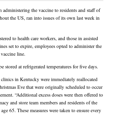
administering the vaccine to residents and staff of
ghout the US, ran into issues of its own last week in
tered to health care workers, and those in assisted
ccines set to expire, employees opted to administer the
 vaccine line.
e stored at refrigerated temperatures for five days.
clinics in Kentucky were immediately reallocated
 Christmas Eve that were originally scheduled to occur
tatement. “Additional excess doses were then offered to
rmacy and store team members and residents of the
ge 65. These measures were taken to ensure every