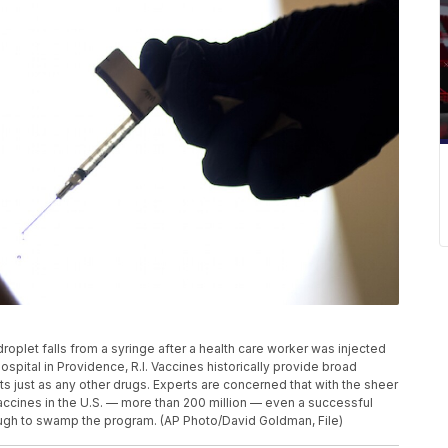
 droplet falls from a syringe after a health care worker was injected
spital in Providence, R.I. Vaccines historically provide broad
cts just as any other drugs. Experts are concerned that with the sheer
ccines in the U.S. — more than 200 million — even a successful
enough to swamp the program. (AP Photo/David Goldman, File)