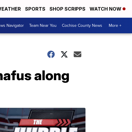
EATHER
SPORTS
SHOP SCRIPPS
WATCH NOW
ws Navigator
Team Near You
Cochise County News
More +
nafus along