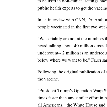
to be used in non-clinical settings ha
public health experts to get the vacci
In an interview with CNN, Dr. Anthon
people vaccinated in the first two week
"We certainly are not at the numbers 
heard talking about 40 million doses 
undercount-- 2 million is an underco
below where we want to be,” Fauci sai
Following the original publication of 
the vaccine.
"President Trump’s Operation Warp Sp
times faster than any similar effort in
all Americans," the White House said i