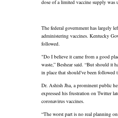
dose of a limited vaccine supply was 
The federal government has largely left
administering vaccines. Kentucky Gov
followed.
"Do I believe it came from a good plac
waste,” Beshear said. “But should it h
in place that should've been followed t
Dr. Ashish Jha, a prominent public he
expressed his frustration on Twitter l
coronavirus vaccines.
“The worst part is no real planning o