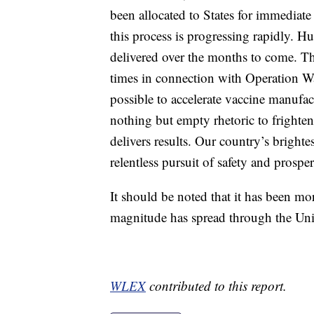
been allocated to States for immediate 
this process is progressing rapidly. H
delivered over the months to come. T
times in connection with Operation W
possible to accelerate vaccine manufact
nothing but empty rhetoric to frighte
delivers results. Our country’s bright
relentless pursuit of safety and prosperi
It should be noted that it has been mo
magnitude has spread through the Unit
WLEX
contributed to this report.