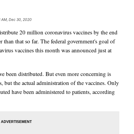
8 AM, Dec 30, 2020
stribute 20 million coronavirus vaccines by the end
er than that so far. The federal government's goal of
navirus vaccines this month was announced just at
ve been distributed. But even more concerning is
es, but the actual administration of the vaccines. Only
buted have been administered to patients, according