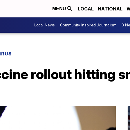
LOCAL
NATIONAL
W
MENU
Local News
Community Inspired Journalism
9 Ne
IRUS
ine rollout hitting s