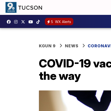
5
WX Alerts
KGUN 9
NEWS
CORONAV
COVID-19 vacc
the way