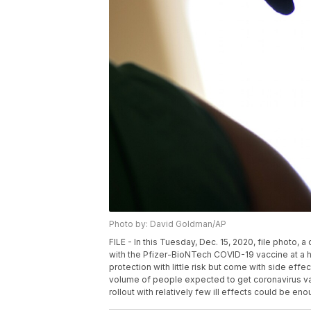
Photo by: David Goldman/AP
FILE - In this Tuesday, Dec. 15, 2020, file photo, a
with the Pfizer-BioNTech COVID-19 vaccine at a ho
protection with little risk but come with side effe
volume of people expected to get coronavirus va
rollout with relatively few ill effects could be 