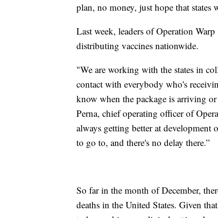
plan, no money, just hope that states wi
Last week, leaders of Operation Warp 
distributing vaccines nationwide.
"We are working with the states in co
contact with everybody who's receivin
know when the package is arriving or 
Perna, chief operating officer of Ope
always getting better at development o
to go to, and there's no delay there.”
So far in the month of December, ther
deaths in the United States. Given tha