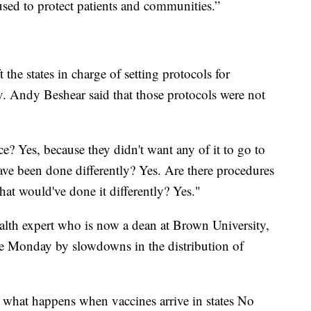
used to protect patients and communities.”
 the states in charge of setting protocols for
. Andy Beshear said that those protocols were not
e? Yes, because they didn't want any of it to go to
ave been done differently? Yes. Are there procedures
hat would've done it differently? Yes."
alth expert who is now a dean at Brown University,
ate Monday by slowdowns in the distribution of
n what happens when vaccines arrive in states No