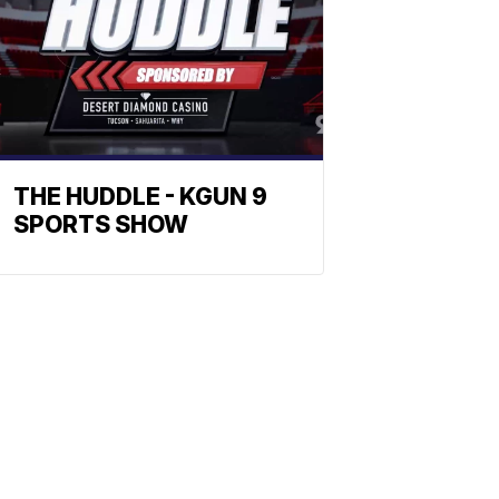
THE HUDDLE - KGUN 9
SPORTS SHOW