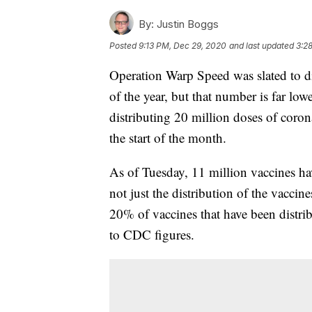
By:
Justin Boggs
Posted
9:13 PM, Dec 29, 2020
and last updated
3:2
Operation Warp Speed was slated to di
of the year, but that number is far low
distributing 20 million doses of coro
the start of the month.
As of Tuesday, 11 million vaccines ha
not just the distribution of the vaccin
20% of vaccines that have been distri
to CDC figures.