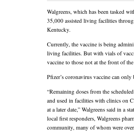
Walgreens, which has been tasked with 
35,000 assisted living facilities throu
Kentucky.
Currently, the vaccine is being adminis
living facilities. But with vials of va
vaccine to those not at the front of the
Pfizer’s coronavirus vaccine can only b
“Remaining doses from the scheduled 
and used in facilities with clinics on
at a later date,” Walgreens said in a s
local first responders, Walgreens pha
community, many of whom were over a