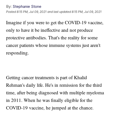
By:
Stephanie Stone
Posted
8:15 PM, Jul 09, 2021
and last updated
8:15 PM, Jul 09, 2021
Imagine if you were to get the COVID-19 vaccine,
only to have it be ineffective and not produce
protective antibodies. That's the reality for some
cancer patients whose immune systems just aren't
responding.
Getting cancer treatments is part of Khalid
Rehman's daily life. He's in remission for the third
time, after being diagnosed with multiple myeloma
in 2011. When he was finally eligible for the
COVID-19 vaccine, he jumped at the chance.