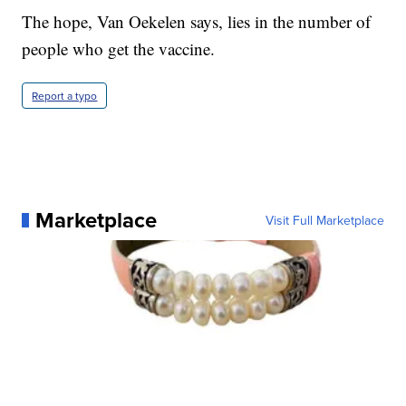
The hope, Van Oekelen says, lies in the number of
people who get the vaccine.
Report a typo
Marketplace
Visit Full Marketplace