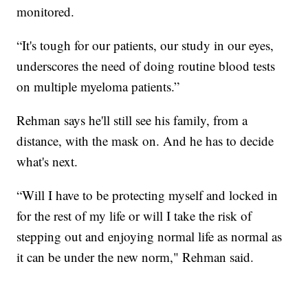
monitored.
“It's tough for our patients, our study in our eyes,
underscores the need of doing routine blood tests
on multiple myeloma patients.”
Rehman says he'll still see his family, from a
distance, with the mask on. And he has to decide
what's next.
“Will I have to be protecting myself and locked in
for the rest of my life or will I take the risk of
stepping out and enjoying normal life as normal as
it can be under the new norm," Rehman said.