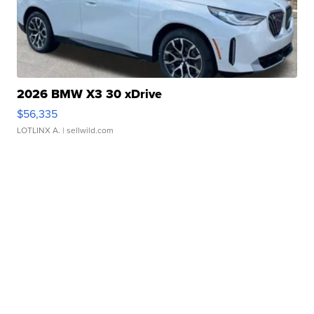
2026 BMW X3 30 xDrive
$56,335
LOTLINX A.
| sellwild.com