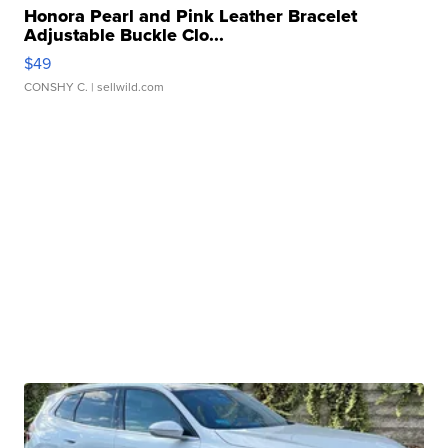
Honora Pearl and Pink Leather Bracelet
Adjustable Buckle Clo...
$49
CONSHY C.
| sellwild.com