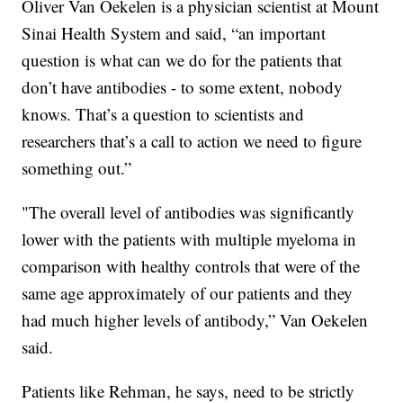
Oliver Van Oekelen is a physician scientist at Mount
Sinai Health System and said, “an important
question is what can we do for the patients that
don’t have antibodies - to some extent, nobody
knows. That’s a question to scientists and
researchers that’s a call to action we need to figure
something out.”
"The overall level of antibodies was significantly
lower with the patients with multiple myeloma in
comparison with healthy controls that were of the
same age approximately of our patients and they
had much higher levels of antibody,” Van Oekelen
said.
Patients like Rehman, he says, need to be strictly