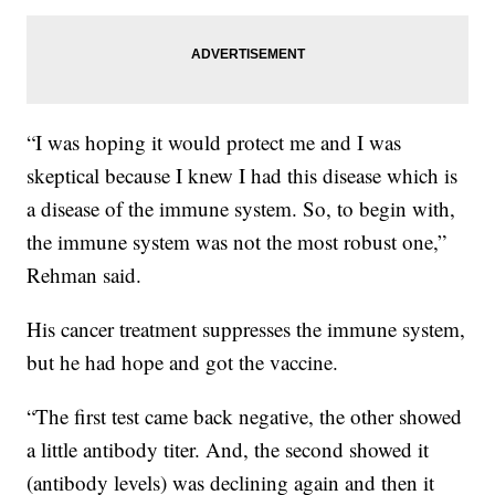
“I was hoping it would protect me and I was
skeptical because I knew I had this disease which is
a disease of the immune system. So, to begin with,
the immune system was not the most robust one,”
Rehman said.
His cancer treatment suppresses the immune system,
but he had hope and got the vaccine.
“The first test came back negative, the other showed
a little antibody titer. And, the second showed it
(antibody levels) was declining again and then it