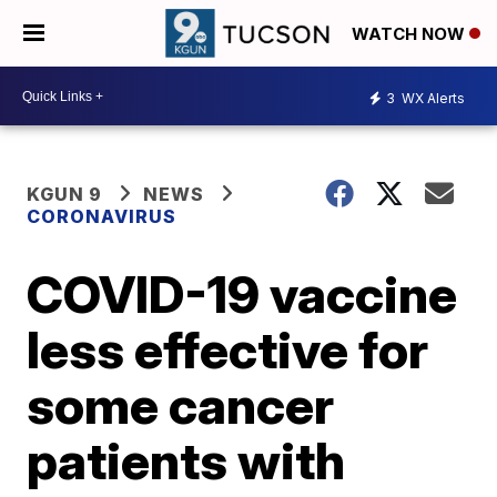
WATCH NOW
3
WX Alerts
KGUN 9
NEWS
CORONAVIRUS
COVID-19 vaccine
less effective for
some cancer
patients with