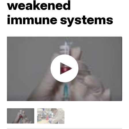
weakened
immune systems