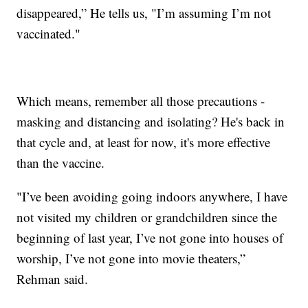
disappeared,” He tells us, "I’m assuming I’m not
vaccinated."
Which means, remember all those precautions -
masking and distancing and isolating? He's back in
that cycle and, at least for now, it's more effective
than the vaccine.
"I’ve been avoiding going indoors anywhere, I have
not visited my children or grandchildren since the
beginning of last year, I’ve not gone into houses of
worship, I’ve not gone into movie theaters,”
Rehman said.