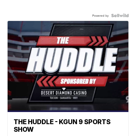
Powered by
THE HUDDLE - KGUN 9 SPORTS
SHOW