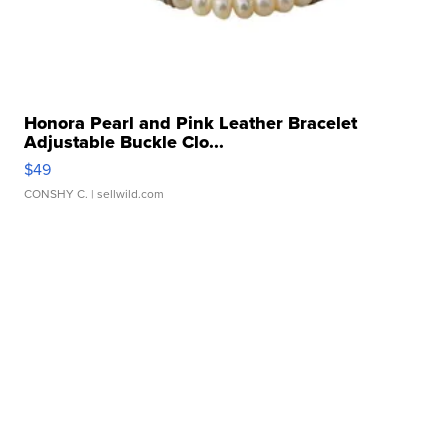
Honora Pearl and Pink Leather Bracelet
Adjustable Buckle Clo...
$49
CONSHY C.
| sellwild.com