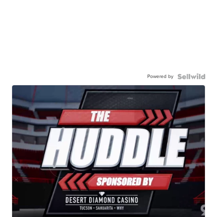
Powered by