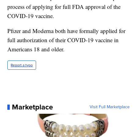
process of applying for full FDA approval of the
COVID-19 vaccine.
Pfizer and Moderna both have formally applied for
full authorization of their COVID-19 vaccine in
Americans 18 and older.
Report a typo
Marketplace
Visit Full Marketplace