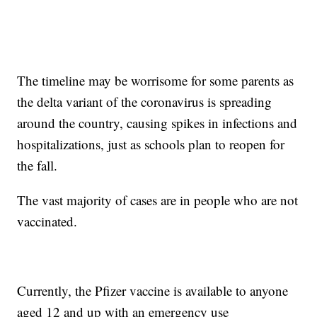
The timeline may be worrisome for some parents as
the delta variant of the coronavirus is spreading
around the country, causing spikes in infections and
hospitalizations, just as schools plan to reopen for
the fall.
The vast majority of cases are in people who are not
vaccinated.
Currently, the Pfizer vaccine is available to anyone
aged 12 and up with an emergency use