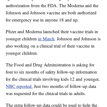
authorization from the FDA. The Moderna and the
Johnson and Johnson vaccine are both authorized
for emergency use in anyone 18 and up.
Pfizer and Moderna launched their vaccine trials in
younger children
in March
. Johnson and Johnson is
also working on a clinical trial of their vaccine in
younger children.
The Food and Drug Administration is asking for
four to six months of safety follow-up information
for the clinical trials involving kids 12 and younger,
NBC reported.
Just two months of follow-up data
was requested for the clinical trials in adults.
The extra follow-up data could be used to help the