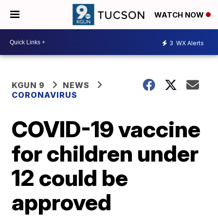
WATCH NOW
3
WX Alerts
KGUN 9
NEWS
CORONAVIRUS
COVID-19 vaccine
for children under
12 could be
approved