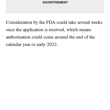
Consideration by the FDA could take several weeks
once the application is received, which means
authorization could come around the end of the
calendar year or early 2022.