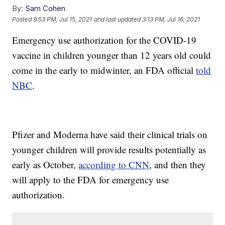
By:
Sam Cohen
Posted
9:53 PM, Jul 15, 2021
and last updated
3:13 PM, Jul 16, 2021
Emergency use authorization for the COVID-19
vaccine in children younger than 12 years old could
come in the early to midwinter, an FDA official
told
NBC
.
Pfizer and Moderna have said their clinical trials on
younger children will provide results potentially as
early as October,
according to CNN
, and then they
will apply to the FDA for emergency use
authorization.