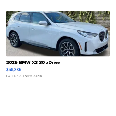
2026 BMW X3 30 xDrive
$56,335
LOTLINX A.
| sellwild.com