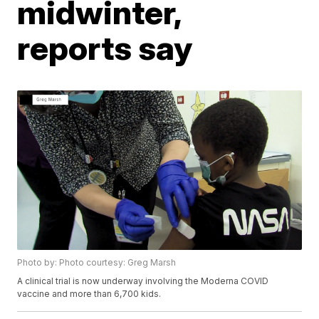
midwinter,
reports say
Photo by: Photo courtesy: Greg Marsh
A clinical trial is now underway involving the Moderna COVID
vaccine and more than 6,700 kids.