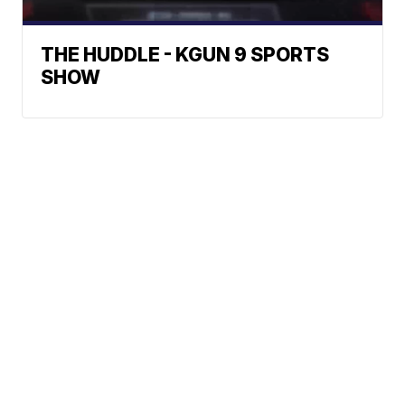
THE HUDDLE - KGUN 9 SPORTS
SHOW