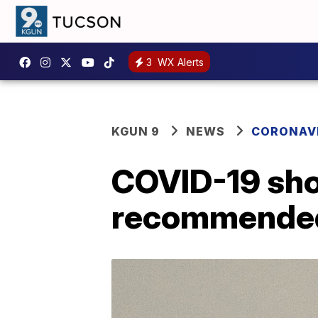
3
WX Alerts
KGUN 9
NEWS
CORONAV
COVID-19 sho
recommended 