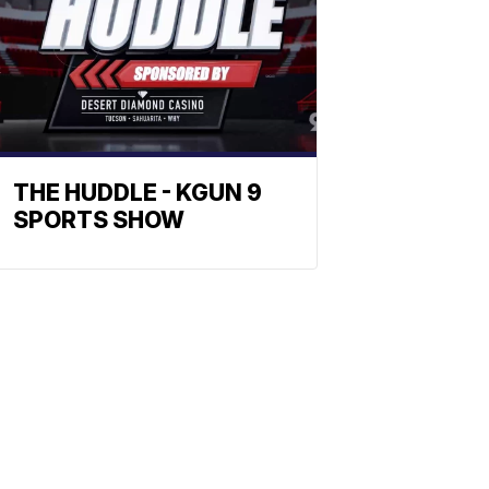
THE HUDDLE - KGUN 9
SPORTS SHOW