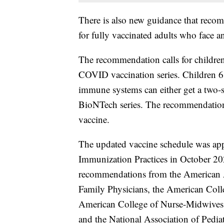
There is also new guidance that recom
for fully vaccinated adults who face an
The recommendation calls for children
COVID vaccination series. Children 
immune systems can either get a two-s
BioNTech series. The recommendation f
vaccine.
The updated vaccine schedule was ap
Immunization Practices in October 20
recommendations from the American 
Family Physicians, the American Colle
American College of Nurse-Midwives,
and the National Association of Pediat