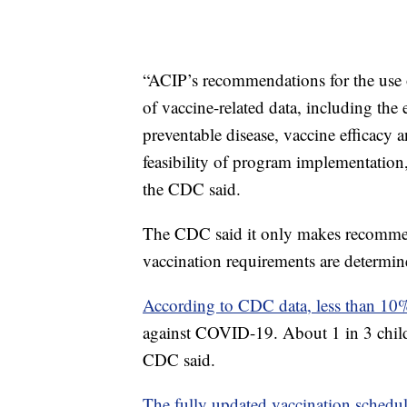
“ACIP’s recommendations for the use o
of vaccine-related data, including the
preventable disease, vaccine efficacy a
feasibility of program implementatio
the CDC said.
The CDC said it only makes recommend
vaccination requirements are determined
According to CDC data, less than 1
against COVID-19. About 1 in 3 childr
CDC said.
The fully updated vaccination schedu