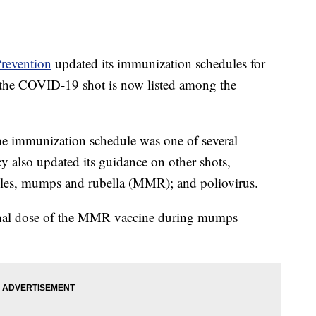
Prevention
updated its immunization schedules for
 the COVID-19 shot is now listed among the
e immunization schedule was one of several
also updated its guidance on other shots,
asles, mumps and rubella (MMR); and poliovirus.
onal dose of the MMR vaccine during mumps