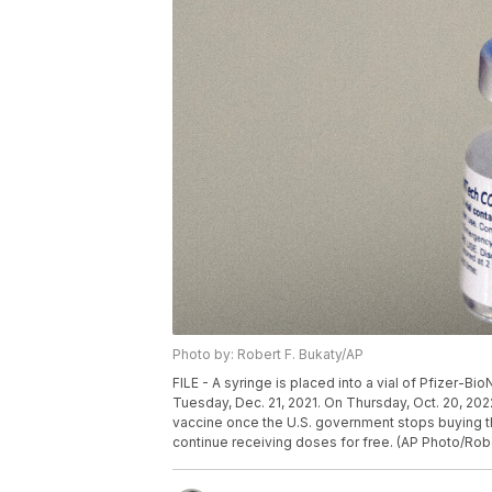
Photo by: Robert F. Bukaty/AP
FILE - A syringe is placed into a vial of Pfizer-Bi
Tuesday, Dec. 21, 2021. On Thursday, Oct. 20, 2022
vaccine once the U.S. government stops buying t
continue receiving doses for free. (AP Photo/Rober