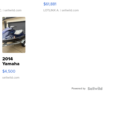
0
$61,881
C.
| sellwild.com
LOTLINX A.
| sellwild.com
2014
Yamaha
VX Deluxe
$4,500
sellwild.com
Powered by