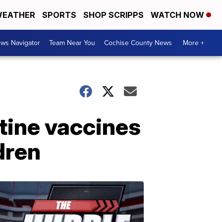
EATHER
SPORTS
SHOP SCRIPPS
WATCH NOW
ws Navigator
Team Near You
Cochise County News
More +
tine vaccines
dren