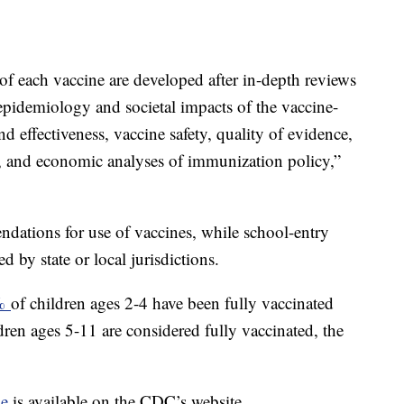
f each vaccine are developed after in-depth reviews
 epidemiology and societal impacts of the vaccine-
nd effectiveness, vaccine safety, quality of evidence,
n, and economic analyses of immunization policy,”
ations for use of vaccines, while school-entry
 by state or local jurisdictions.
0%
of children ages 2-4 have been fully vaccinated
en ages 5-11 are considered fully vaccinated, the
le
is available on the CDC’s website.