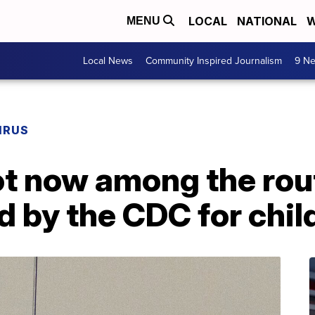
LOCAL
NATIONAL
W
MENU
Local News
Community Inspired Journalism
9 Ne
IRUS
t now among the rou
by the CDC for chil