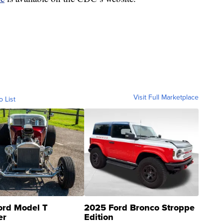
Visit Full Marketplace
o List
ord Model T
2025 Ford Bronco Stroppe
er
Edition