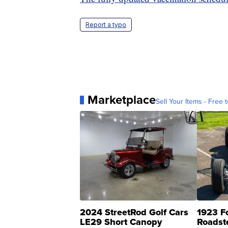
Report a typo
Marketplace
Sell Your Items - Free t
2024 StreetRod Golf Cars
1923 F
LE29 Short Canopy
Roadst