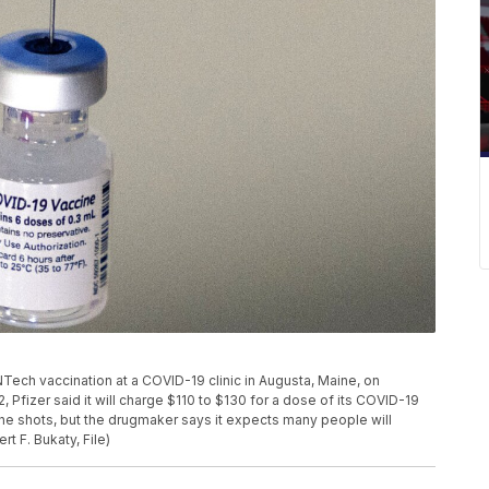
oNTech vaccination at a COVID-19 clinic in Augusta, Maine, on
, Pfizer said it will charge $110 to $130 for a dose of its COVID-19
he shots, but the drugmaker says it expects many people will
t F. Bukaty, File)