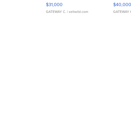
$31,000
$40,00
GATEWAY C.
| sellwild.com
GATEWAY 