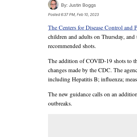
By:
Justin Boggs
Posted
6:37 PM, Feb 10, 2023
The Centers for Disease Control and 
children and adults on Thursday, and
recommended shots.
The addition of COVID-19 shots to th
changes made by the CDC. The agency 
including Hepatitis B; influenza; me
The new guidance calls on an additi
outbreaks.