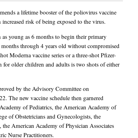
mends a lifetime booster of the poliovirus vaccine
 increased risk of being exposed to the virus.
 as young as 6 months to begin their primary
6 months through 4 years old without compromised
hot Moderna vaccine series or a three-shot Pfizer-
or older children and adults is two shots of either
proved by the Advisory Committee on
22. The new vaccine schedule then garnered
Academy of Pediatrics, the American Academy of
ge of Obstetricians and Gynecologists, the
 the American Academy of Physician Associates
ric Nurse Practitioners.