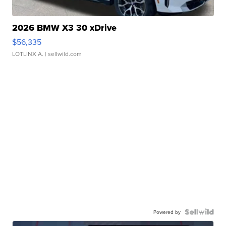
2026 BMW X3 30 xDrive
$56,335
LOTLINX A.
| sellwild.com
Powered by