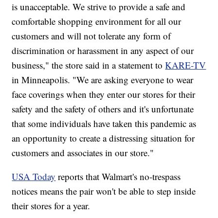
is unacceptable. We strive to provide a safe and
comfortable shopping environment for all our
customers and will not tolerate any form of
discrimination or harassment in any aspect of our
business," the store said in a statement to
KARE-TV
in Minneapolis. "We are asking everyone to wear
face coverings when they enter our stores for their
safety and the safety of others and it's unfortunate
that some individuals have taken this pandemic as
an opportunity to create a distressing situation for
customers and associates in our store."
USA Today
reports that Walmart's no-trespass
notices means the pair won't be able to step inside
their stores for a year.