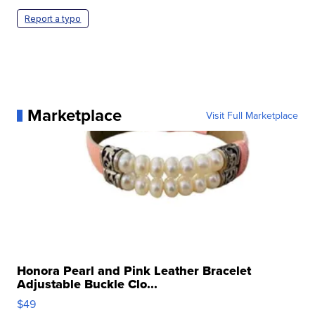
Report a typo
Marketplace
Visit Full Marketplace
Honora Pearl and Pink Leather Bracelet
Adjustable Buckle Clo...
$49