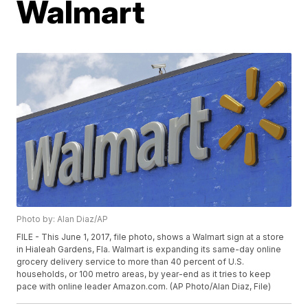
Walmart
Photo by: Alan Diaz/AP
FILE - This June 1, 2017, file photo, shows a Walmart sign at a store
in Hialeah Gardens, Fla. Walmart is expanding its same-day online
grocery delivery service to more than 40 percent of U.S.
households, or 100 metro areas, by year-end as it tries to keep
pace with online leader Amazon.com. (AP Photo/Alan Diaz, File)