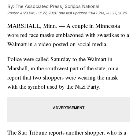
By:
The Associated Press, Scripps National
Posted
4:23 PM, Jul 27, 2020
and last updated
10:47 PM, Jul 27, 2020
MARSHALL, Minn. — A couple in Minnesota
wore red face masks emblazoned with swastikas to a
Walmart in a video posted on social media.
Police were called Saturday to the Walmart in
Marshall, in the southwest part of the state, on a
report that two shoppers were wearing the mask
with the symbol used by the Nazi Party.
The Star Tribune reports another shopper, who is a