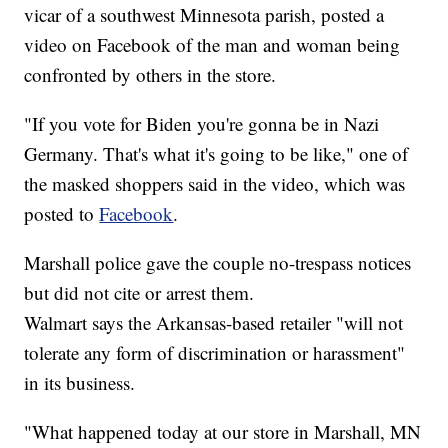
vicar of a southwest Minnesota parish, posted a
video on Facebook of the man and woman being
confronted by others in the store.
"If you vote for Biden you're gonna be in Nazi
Germany. That's what it's going to be like," one of
the masked shoppers said in the video, which was
posted to
Facebook
.
Marshall police gave the couple no-trespass notices
but did not cite or arrest them.
Walmart says the Arkansas-based retailer "will not
tolerate any form of discrimination or harassment"
in its business.
"What happened today at our store in Marshall, MN