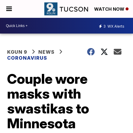
WATCH NOW
3
WX Alerts
KGUN 9
NEWS
CORONAVIRUS
Couple wore
masks with
swastikas to
Minnesota