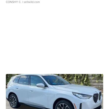
CONSHY C.
| sellwild.com