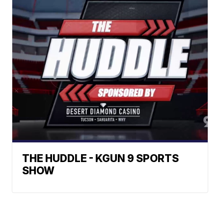
THE HUDDLE - KGUN 9 SPORTS
SHOW