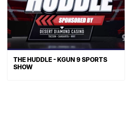
THE HUDDLE - KGUN 9 SPORTS
SHOW