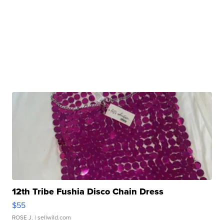
12th Tribe Fushia Disco Chain Dress
$55
ROSE J.
| sellwild.com