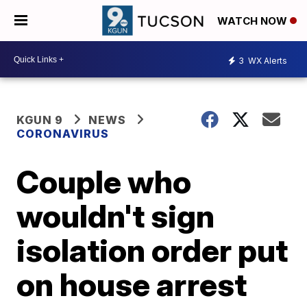
WATCH NOW
3
WX Alerts
KGUN 9
NEWS
CORONAVIRUS
Couple who
wouldn't sign
isolation order put
on house arrest