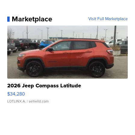
Marketplace
Visit Full Marketplace
2026 Jeep Compass Latitude
$34,280
LOTLINX A.
| sellwild.com