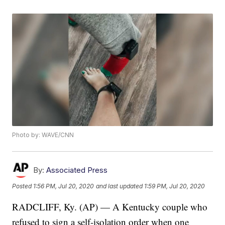
Photo by: WAVE/CNN
By:
Associated Press
Posted
1:56 PM, Jul 20, 2020
and last updated
1:59 PM, Jul 20, 2020
RADCLIFF, Ky. (AP) — A Kentucky couple who
refused to sign a self-isolation order when one