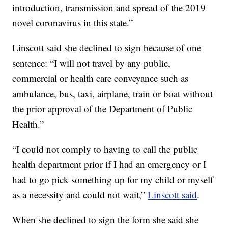
introduction, transmission and spread of the 2019
novel coronavirus in this state.”
Linscott said she declined to sign because of one
sentence: “I will not travel by any public,
commercial or health care conveyance such as
ambulance, bus, taxi, airplane, train or boat without
the prior approval of the Department of Public
Health.”
“I could not comply to having to call the public
health department prior if I had an emergency or I
had to go pick something up for my child or myself
as a necessity and could not wait,”
Linscott said
.
When she declined to sign the form she said she