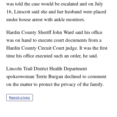
was told the case would be escalated and on July
16, Linscott said she and her husband were placed
under house arrest with ankle monitors.
Hardin County Sheriff John Ward said his office
was on hand to execute court documents from a
Hardin County Circuit Court judge. It was the first
time his office executed such an order, he said.
Lincoln Trail District Health Department
spokeswoman Terrie Burgan declined to comment
on the matter to protect the privacy of the family.
Report a typo