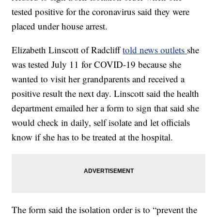
tested positive for the coronavirus said they were
placed under house arrest.
Elizabeth Linscott of Radcliff
told news outlets
she
was tested July 11 for COVID-19 because she
wanted to visit her grandparents and received a
positive result the next day. Linscott said the health
department emailed her a form to sign that said she
would check in daily, self isolate and let officials
know if she has to be treated at the hospital.
The form said the isolation order is to “prevent the