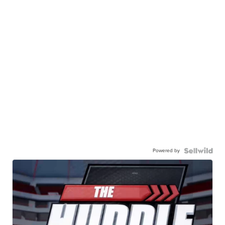
Powered by