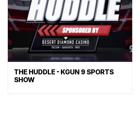
THE HUDDLE - KGUN 9 SPORTS
SHOW