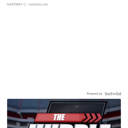
GATEWAY C.
| sellwild.com
Powered by