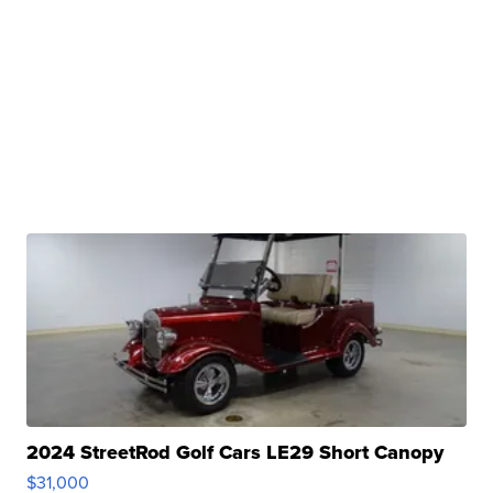
2024 StreetRod Golf Cars LE29 Short Canopy
$31,000