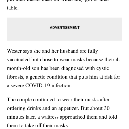
table.
Wester says she and her husband are fully
vaccinated but chose to wear masks because their 4-
month-old son has been diagnosed with cystic
fibrosis, a genetic condition that puts him at risk for
a severe COVID-19 infection.
The couple continued to wear their masks after
ordering drinks and an appetizer. But about 30
minutes later, a waitress approached them and told
them to take off their masks.