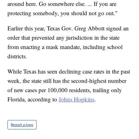
around here. Go somewhere else. ... If you are
protecting somebody, you should not go out."
Earlier this year, Texas Gov. Greg Abbott signed an
order that prevented any jurisdiction in the state
from enacting a mask mandate, including school
districts.
While Texas has seen declining case rates in the past
week, the state still has the second-highest number
of new cases per 100,000 residents, trailing only
Florida, according to
Johns Hopkins
.
Report a typo