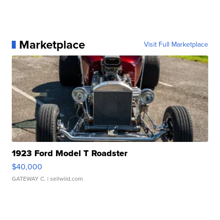
Marketplace
Visit Full Marketplace
1923 Ford Model T Roadster
$40,000
GATEWAY C.
| sellwild.com