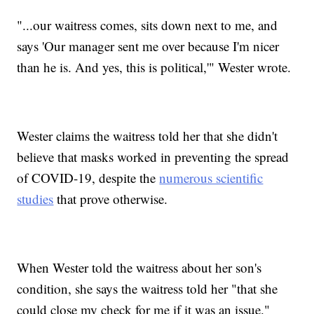
"...our waitress comes, sits down next to me, and
says 'Our manager sent me over because I'm nicer
than he is. And yes, this is political,'" Wester wrote.
Wester claims the waitress told her that she didn't
believe that masks worked in preventing the spread
of COVID-19, despite the
numerous scientific
studies
that prove otherwise.
When Wester told the waitress about her son's
condition, she says the waitress told her "that she
could close my check for me if it was an issue."