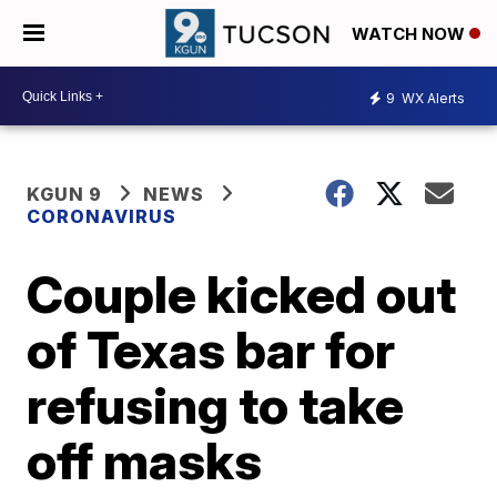
WATCH NOW
9
WX Alerts
KGUN 9
NEWS
CORONAVIRUS
Couple kicked out
of Texas bar for
refusing to take
off masks