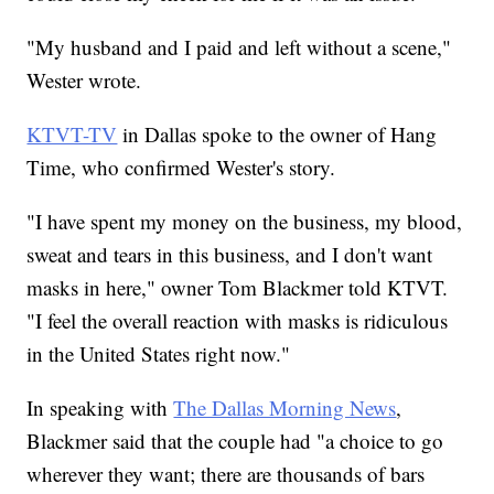
"My husband and I paid and left without a scene,"
Wester wrote.
KTVT-TV
in Dallas spoke to the owner of Hang
Time, who confirmed Wester's story.
"I have spent my money on the business, my blood,
sweat and tears in this business, and I don't want
masks in here," owner Tom Blackmer told KTVT.
"I feel the overall reaction with masks is ridiculous
in the United States right now."
In speaking with
The Dallas Morning News
,
Blackmer said that the couple had "a choice to go
wherever they want; there are thousands of bars