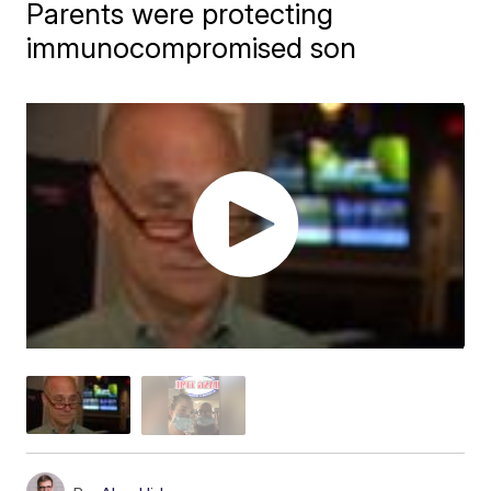
Parents were protecting
immunocompromised son