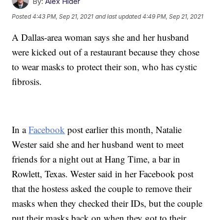
By:
Alex Hider
Posted
4:43 PM, Sep 21, 2021
and last updated
4:49 PM, Sep 21, 2021
A Dallas-area woman says she and her husband
were kicked out of a restaurant because they chose
to wear masks to protect their son, who has cystic
fibrosis.
In a
Facebook
post earlier this month, Natalie
Wester said she and her husband went to meet
friends for a night out at Hang Time, a bar in
Rowlett, Texas. Wester said in her Facebook post
that the hostess asked the couple to remove their
masks when they checked their IDs, but the couple
put their masks back on when they got to their